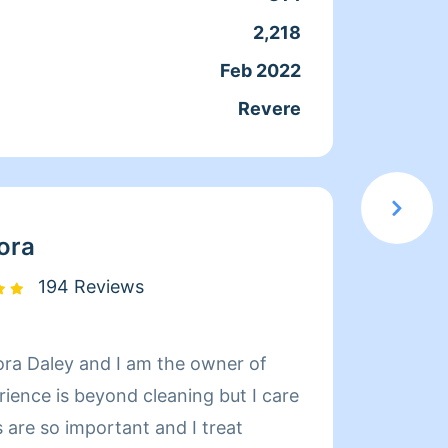
E-SHEDULEING AT ALL!!!
you.
2,218
Servic
urs you think it will take Thank
Feb 2022
Joine
rs of
Revere
From
CE!!!CLEANING CERTIFIED!
HOLSTERY 2.)MOLD AND FIRE
LOOD DAMAGE 4.) SAFETY
ora
... I KEEP MY HOME
CLEAN IN MY OWN PERSONAL
194 Reviews
READY TO PROVIDE PROFESSIONAL
S TO YOU AND YOUR HOME.NO
ra Daley and I am the owner of
https:
!! Thank you MARK
rience is beyond cleaning but I care
Servic
 are so important and I treat
profes