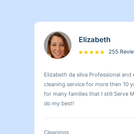
Elizabeth
255 Revi
Elizabeth da silva Professional and
cleaning service for more then 10 years! Recommended
for many families that I still Serve
do my best!
Cleanings