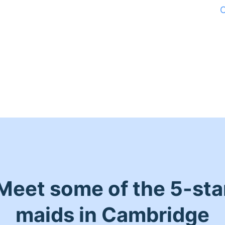
C
Meet some of the 5-sta
maids in Cambridge