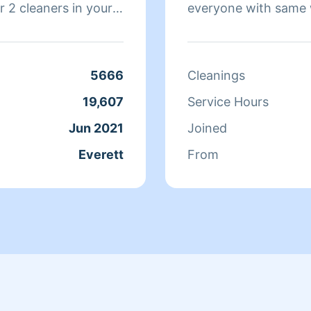
 2 cleaners in your
everyone with same w
 and you will love
service that I pay for
make sure your recei
5666
Cleanings
19,607
Service Hours
Jun 2021
Joined
Everett
From