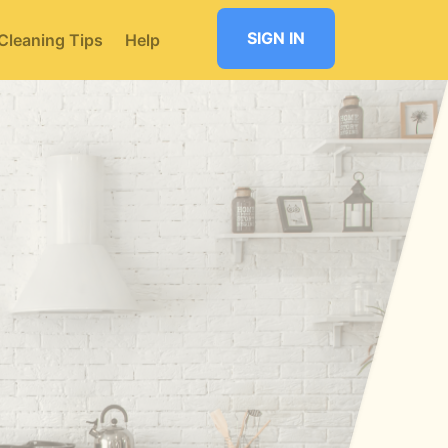
SIGN IN
Cleaning Tips
Help