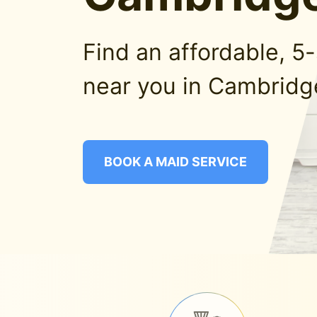
Find an affordable, 5
near you in Cambridg
BOOK A MAID SERVICE