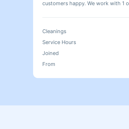
customers happy. We work with 1 or
home, whichever you prefer. Hire us
our work.
Cleanings
Service Hours
Joined
From