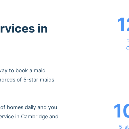
1
rvices in
c
C
way to book a maid
ndreds of 5-star maids
1
of homes daily and you
service in Cambridge and
5-st