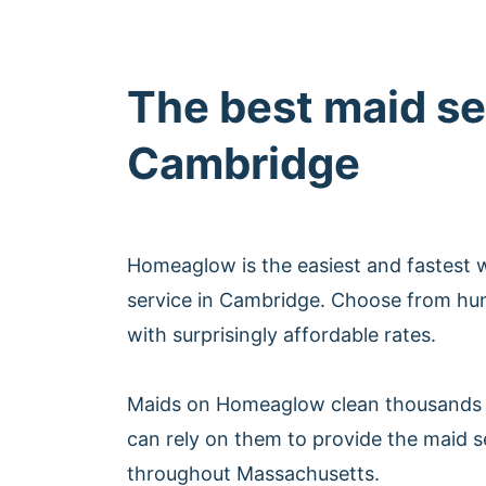
The best maid se
Cambridge
Homeaglow is the easiest and fastest 
service in Cambridge. Choose from hu
with surprisingly affordable rates.
Maids on Homeaglow clean thousands 
can rely on them to provide the maid 
throughout Massachusetts.