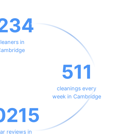
234
leaners in
ambridge
511
cleanings every
week in Cambridge
0215
ar reviews in