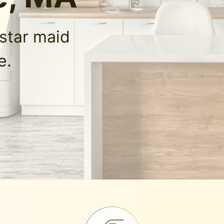
-star maid
e.