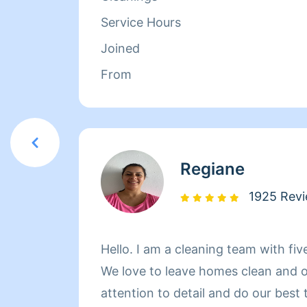
Service Hours
Joined
From
Regiane
1925 Rev
Hello. I am a cleaning team with fiv
We love to leave homes clean and 
attention to detail and do our best