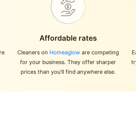
Affordable rates
re
Cleaners on
Homeaglow
are competing
E
for your business. They offer sharper
t
prices than you'll find anywhere else.