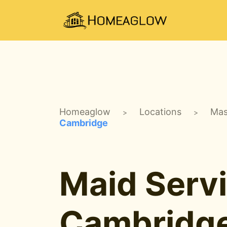
Homeaglow
Locations
Mas
>
>
Cambridge
Maid Servi
Cambridg