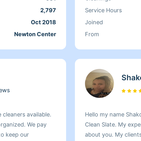
CANCELATIONS or R
2,797
Service Hours
SCHEDULE only the ho
Oct 2018
Joined
you)2hr. MINIMUM!!!!!! I have over 30yea
Newton Center
From
CLEANING EXPERIEN
1.)CARPETS AND UP
RESTORATION 3.) F
PROTOCOL I HAVE CLEANED PROFESSIONAL
Shak
BUSINESSES AND HOMES ALIKE
AND MY CAR VERY 
iews
LIFE... AND I AM 
CLEANING SERVICE
e cleaners available.
Hello my name Shako
CANCELLATIONS!!!!!!!!!!!!!!!!!!!!
organized. We pay
Clean Slate. My expe
LEONARD
 to keep our
about you. My clients