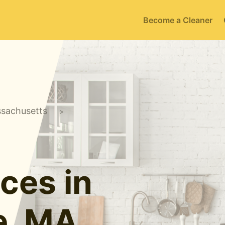
Become a Cleaner
sachusetts
>
ces in
e, MA