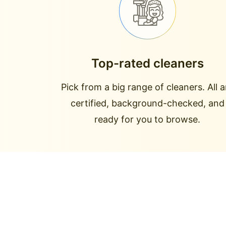
Top-rated cleaners
Pick from a big range of cleaners. All a
certified, background-checked, and
ready for you to browse.