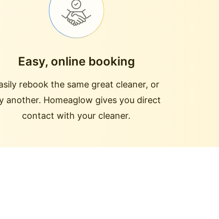
Easy, online booking
asily rebook the same great cleaner, or
ry another. Homeaglow gives you direct
contact with your cleaner.