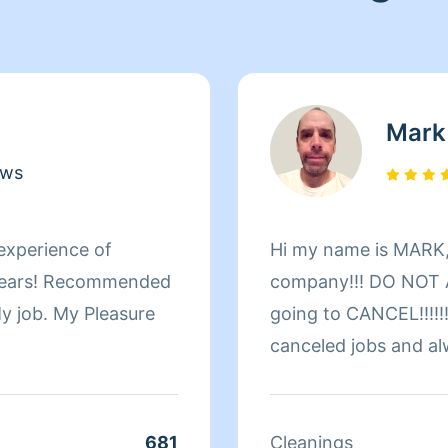
Mark
ews
 experience of
Hi my name is MARK,
company!!! DO NOT A
 My job. My Pleasure
going to CANCEL!!!!!!
canceled jobs and al
customer around thei
welcome!!!!!!!!!!! Pl
yourself! Important Noti
681
Cleanings