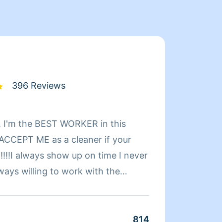
396 Reviews
 I'm the BEST WORKER in this
Hi! My name is Sarah. I've been cleaning homes for a
CCEPT ME as a cleaner if your
number of years. Orig
!!!!I always show up on time I never
especial
ways willing to work with the
to get
r schedule.TIP's always
Please note: I only provide 
ease keep any BAD Reviews to
cleaning services. 
ce: PLEASE NO MORE
service
814
Clean