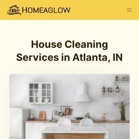
House Cleaning
Services in Atlanta, IN