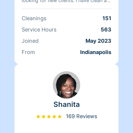
looking for new clients. I have clean a
lot of different accounts. I will cater to
clients needs. I'll make sure the place
Cleanings
151
looks clean and smell great thank you
Service Hours
563
Joined
May 2023
From
Indianapolis
Shanita
169 Reviews