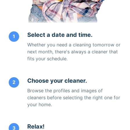
Select a date and time.
1
Whether you need a cleaning tomorrow or
next month, there's always a cleaner that
fits your schedule.
Choose your cleaner.
2
Browse the profiles and images of
cleaners before selecting the right one for
your home.
Relax!
3