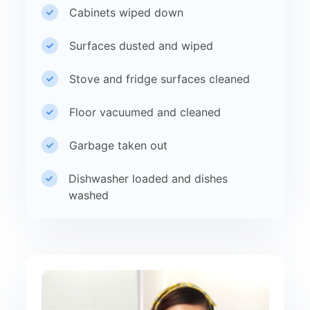
Cabinets wiped down
Surfaces dusted and wiped
Stove and fridge surfaces cleaned
Floor vacuumed and cleaned
Garbage taken out
Dishwasher loaded and dishes
washed