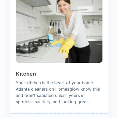
Kitchen
Your kitchen is the heart of your home.
Atlanta cleaners on Homeaglow know this
and aren’t satisfied unless yours is
spotless, sanitary, and looking great.