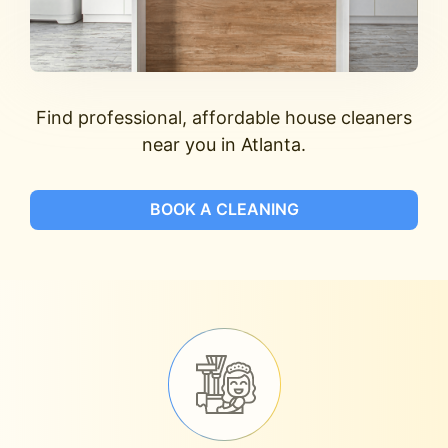
Find professional, affordable house cleaners
near you in Atlanta.
BOOK A CLEANING