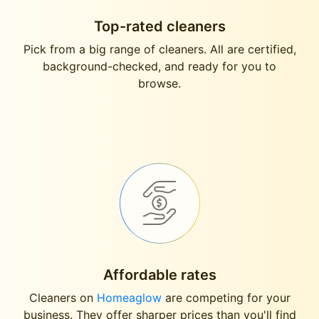
Top-rated cleaners
Pick from a big range of cleaners. All are certified,
background-checked, and ready for you to
browse.
Affordable rates
Cleaners on
Homeaglow
are competing for your
business. They offer sharper prices than you'll find