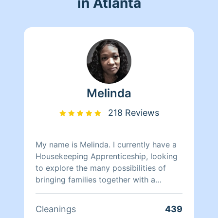
in Atlanta
Melinda
218 Reviews
My name is Melinda. I currently have a
Housekeeping Apprenticeship, looking
to explore the many possibilities of
bringing families together with a
healthy professional cleaning
experience.
Cleanings
439