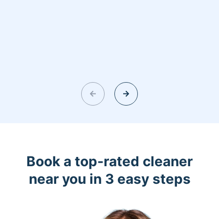
Book a top-rated cleaner
near you in 3 easy steps