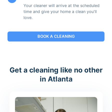
Your cleaner will arrive at the scheduled
time and give your home a clean you'll
love.
BOOK A CLEANING
Get a cleaning like no other
in Atlanta