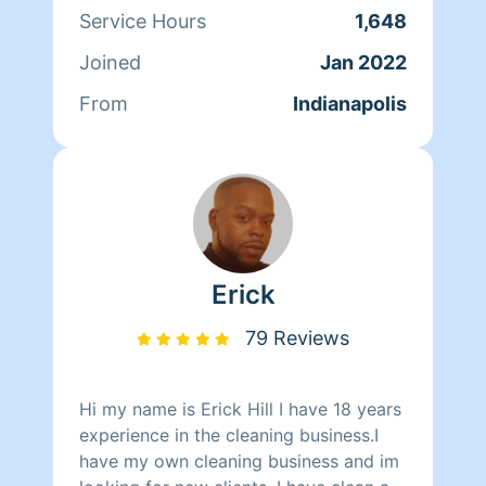
Service Hours
1,648
Joined
Jan 2022
From
Indianapolis
Erick
79 Reviews
Hi my name is Erick Hill I have 18 years
experience in the cleaning business.I
have my own cleaning business and im