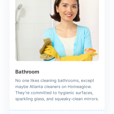
Bathroom
No one likes cleaning bathrooms, except
maybe Atlanta cleaners on Homeaglow.
They’re committed to hygienic surfaces,
sparkling glass, and squeaky-clean mirrors.