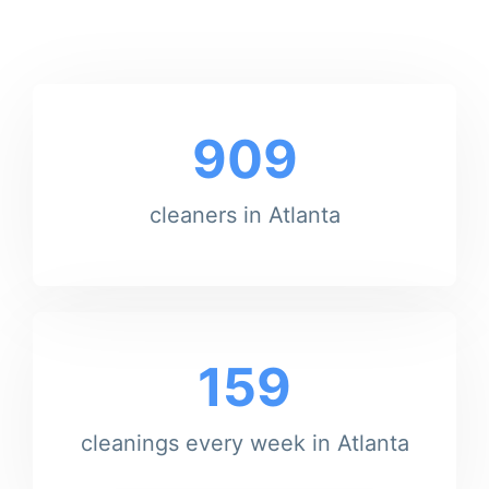
909
cleaners in Atlanta
159
cleanings every week in Atlanta