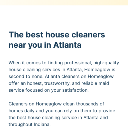
The best house cleaners
near you in Atlanta
When it comes to finding professional, high-quality
house cleaning services in Atlanta, Homeaglow is
second to none. Atlanta cleaners on Homeaglow
offer an honest, trustworthy, and reliable maid
service focused on your satisfaction.
Cleaners on Homeaglow clean thousands of
homes daily and you can rely on them to provide
the best house cleaning service in Atlanta and
throughout Indiana.