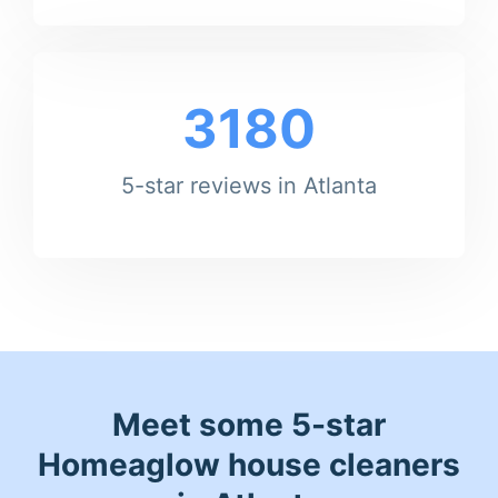
3180
5-star reviews in Atlanta
Meet some 5-star
Homeaglow house cleaners