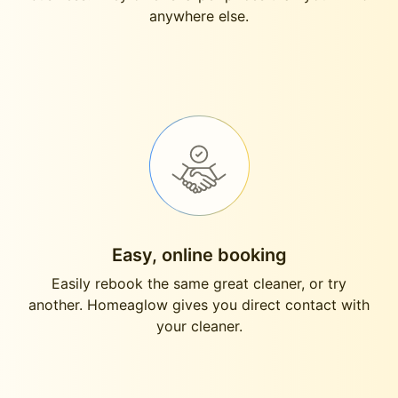
anywhere else.
Easy, online booking
Easily rebook the same great cleaner, or try
another. Homeaglow gives you direct contact with
your cleaner.