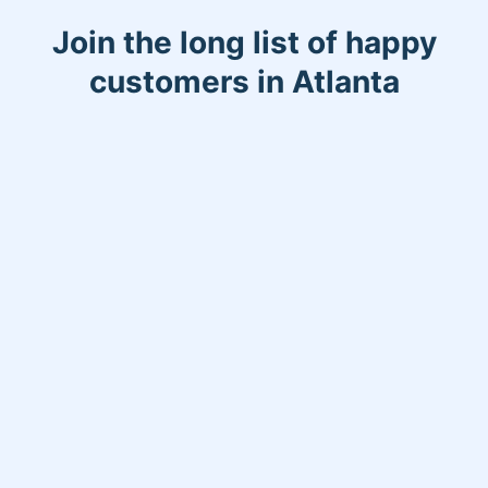
allows me the opportunity to meet new
Join the long list of happy
people,which makes the job more
enjoyable!
customers in Atlanta