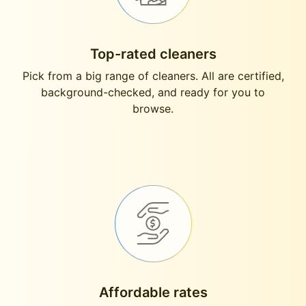
Top-rated cleaners
Pick from a big range of cleaners. All are certified,
background-checked, and ready for you to
browse.
Affordable rates