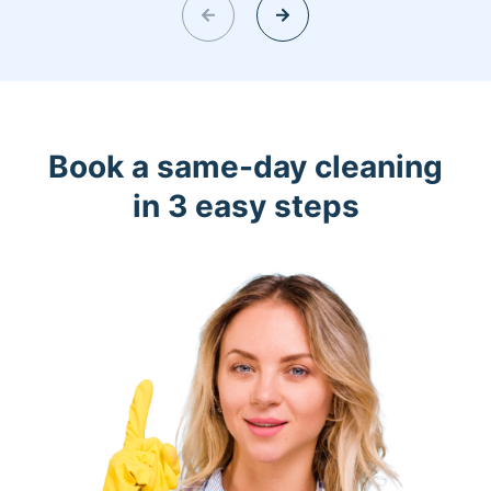
Book a same-day cleaning
in 3 easy steps