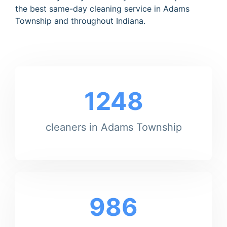
the best same-day cleaning service in Adams
Township and throughout Indiana.
1248
cleaners in Adams Township
986