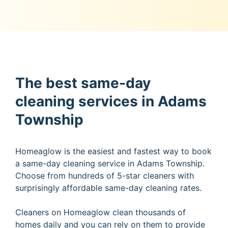
The best same-day
cleaning services in Adams
Township
Homeaglow is the easiest and fastest way to book
a same-day cleaning service in Adams Township.
Choose from hundreds of 5-star cleaners with
surprisingly affordable same-day cleaning rates.
Cleaners on Homeaglow clean thousands of
homes daily and you can rely on them to provide