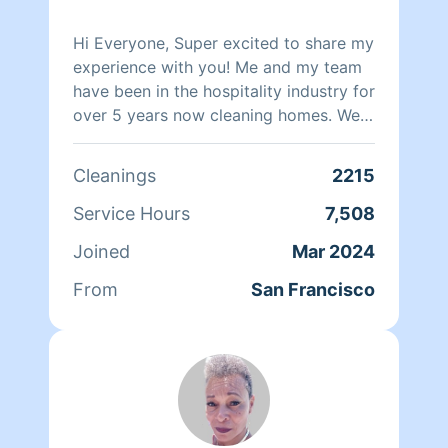
Hi Everyone, Super excited to share my
experience with you! Me and my team
have been in the hospitality industry for
over 5 years now cleaning homes. We
can't wait to clean your homes!
Cleanings
2215
Service Hours
7,508
Joined
Mar 2024
From
San Francisco