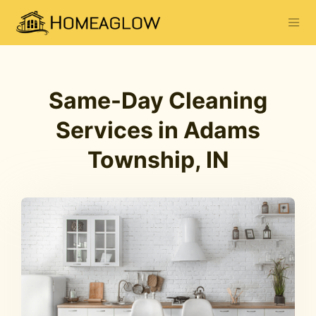
Same-Day Cleaning
Services in Adams
Township, IN