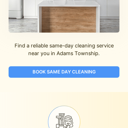
Find a reliable same-day cleaning service
near you in Adams Township.
BOOK SAME DAY CLEANING