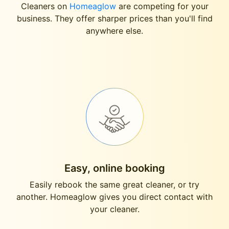
Cleaners on
Homeaglow
are competing for your
business. They offer sharper prices than you'll find
anywhere else.
Easy, online booking
Easily rebook the same great cleaner, or try
another. Homeaglow gives you direct contact with
your cleaner.