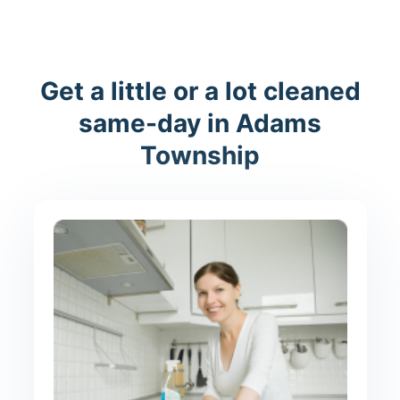
Get a little or a lot cleaned
same-day in Adams
Township