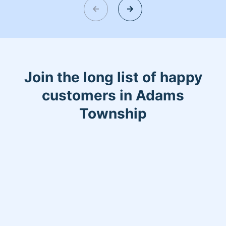
Join the long list of happy
customers in Adams
Township