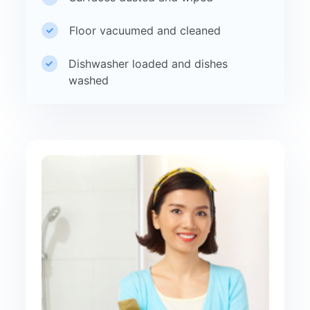
Floor vacuumed and cleaned
Dishwasher loaded and dishes
washed