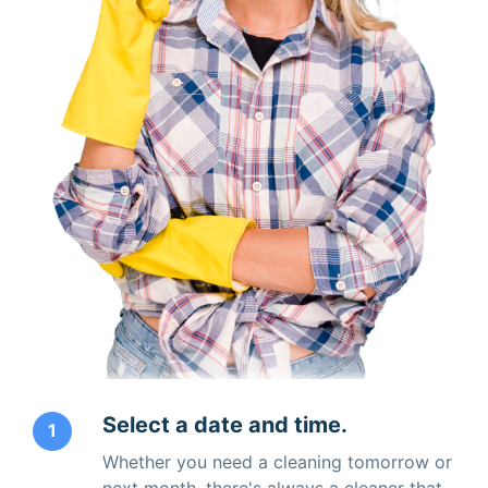
Select a date and time.
1
Whether you need a cleaning tomorrow or
next month, there's always a cleaner that