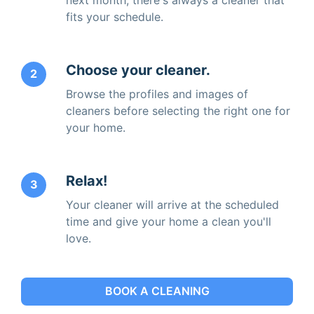
fits your schedule.
Choose your cleaner.
2
Browse the profiles and images of
cleaners before selecting the right one for
your home.
Relax!
3
Your cleaner will arrive at the scheduled
time and give your home a clean you'll
love.
BOOK A CLEANING