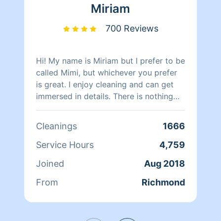
Miriam
700 Reviews
Hi! My name is Miriam but I prefer to be
called Mimi, but whichever you prefer
is great. I enjoy cleaning and can get
immersed in details. There is nothing
more relaxing than coming into a clean
and fresh home. I look forward to
Cleanings
1666
helping make your day more relaxing.
Service Hours
4,759
Joined
Aug 2018
From
Richmond