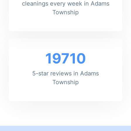
cleanings every week in Adams
Township
19710
5-star reviews in Adams
Township