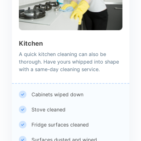
Kitchen
A quick kitchen cleaning can also be
thorough. Have yours whipped into shape
with a same-day cleaning service.
Cabinets wiped down
Stove cleaned
Fridge surfaces cleaned
Surfaces dusted and wiped