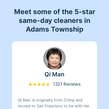
Meet some of the 5-star
same-day cleaners in
Adams Township
Qi Man
1321 Reviews
Qi Man is originally from China and
moved to San Francisco to be with her