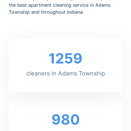
the best apartment cleaning service in Adams
Township and throughout Indiana.
1259
cleaners in Adams Township
980