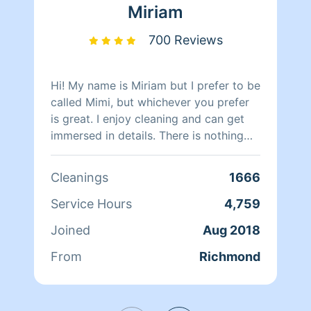
clients happy.
Miriam
700 Reviews
Hi! My name is Miriam but I prefer to be
called Mimi, but whichever you prefer
is great. I enjoy cleaning and can get
immersed in details. There is nothing
more relaxing than coming into a clean
and fresh home. I look forward to
Cleanings
1666
helping make your day more relaxing.
Service Hours
4,759
Joined
Aug 2018
From
Richmond