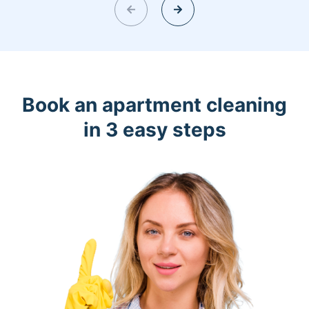
Book an apartment cleaning
in 3 easy steps