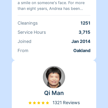
a smile on someone's face. For more
than eight years, Andrea has been
doing home health care where she
cares for her clients and makes sure
Cleanings
1251
that they have a clean, livable home.
When Andrea isn't cleaning she spends
Service Hours
3,715
her time reading, resting, and relaxing.
Joined
Jan 2014
From
Oakland
Qi Man
1321 Reviews