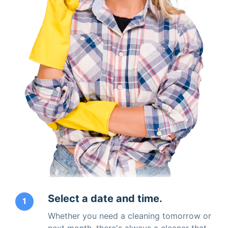
Select a date and time.
1
Whether you need a cleaning tomorrow or
next month, there's always a cleaner that