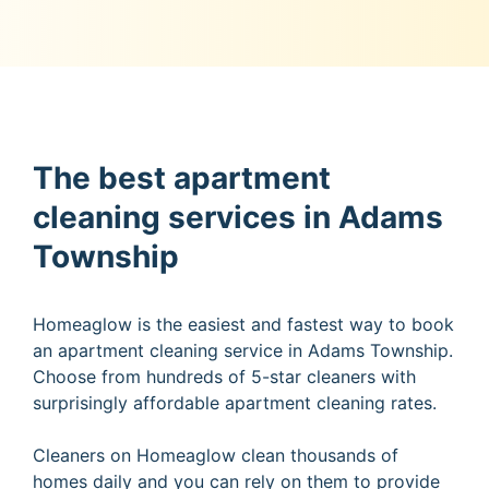
The best apartment
cleaning services in Adams
Township
Homeaglow is the easiest and fastest way to book
an apartment cleaning service in Adams Township.
Choose from hundreds of 5-star cleaners with
surprisingly affordable apartment cleaning rates.
Cleaners on Homeaglow clean thousands of
homes daily and you can rely on them to provide