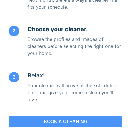
fits your schedule.
Choose your cleaner.
2
Browse the profiles and images of
cleaners before selecting the right one for
your home.
Relax!
3
Your cleaner will arrive at the scheduled
time and give your home a clean you'll
love.
BOOK A CLEANING