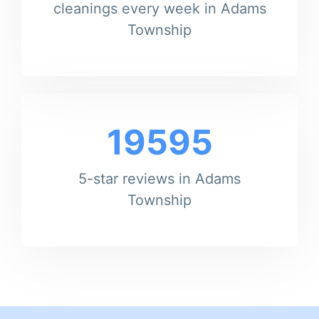
cleanings every week in Adams
Township
19595
5-star reviews in Adams
Township