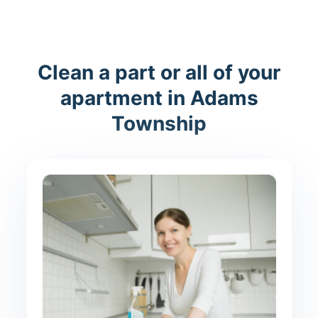
Clean a part or all of your
apartment in Adams
Township