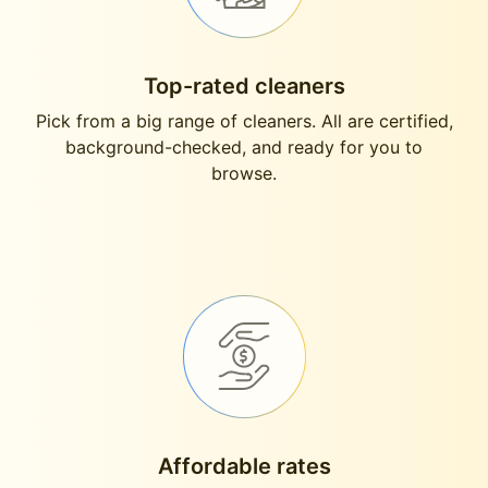
Top-rated cleaners
Pick from a big range of cleaners. All are certified,
background-checked, and ready for you to
browse.
Affordable rates