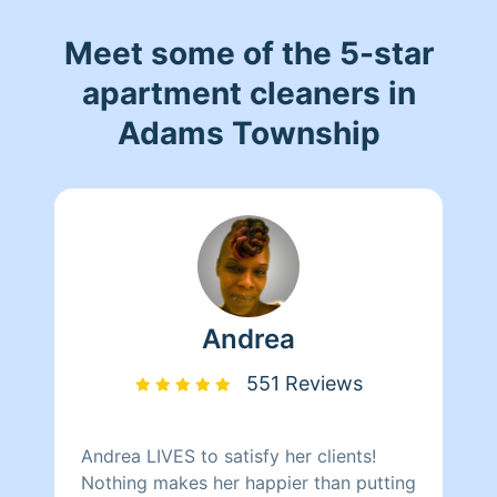
Meet some of the 5-star
apartment cleaners in
Adams Township
Andrea
551 Reviews
Andrea LIVES to satisfy her clients!
Nothing makes her happier than putting