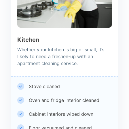
Kitchen
Whether your kitchen is big or small, it’s
likely to need a freshen-up with an
apartment cleaning service.
Stove cleaned
Oven and fridge interior cleaned
Cabinet interiors wiped down
Floor vacuumed and cleaned