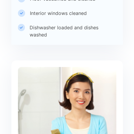
Interior windows cleaned
Dishwasher loaded and dishes
washed