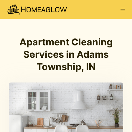
Apartment Cleaning
Services in Adams
Township, IN