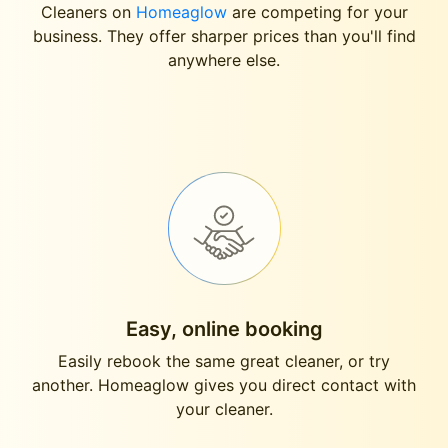
Cleaners on
Homeaglow
are competing for your
business. They offer sharper prices than you'll find
anywhere else.
Easy, online booking
Easily rebook the same great cleaner, or try
another. Homeaglow gives you direct contact with
your cleaner.