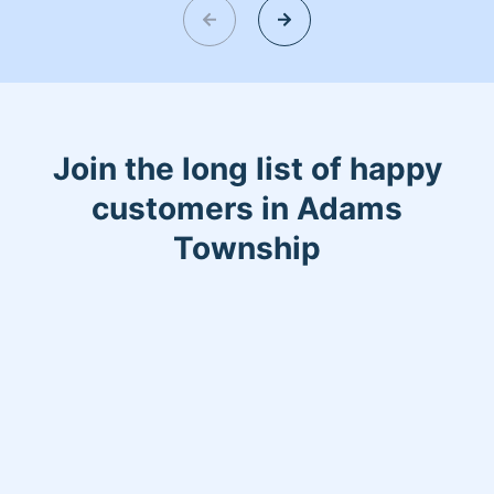
Join the long list of happy
customers in Adams
Township