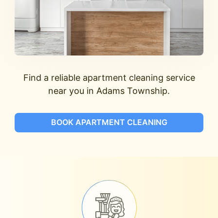
Find a reliable apartment cleaning service
near you in Adams Township.
BOOK APARTMENT CLEANING