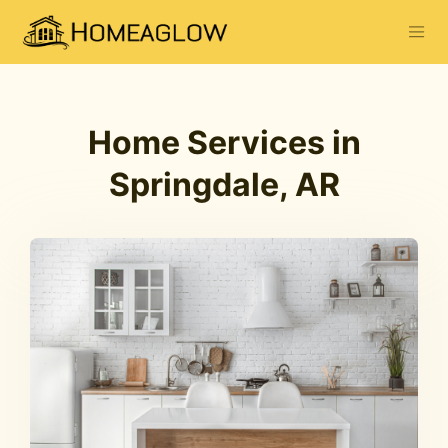
Home Services in
Springdale, AR