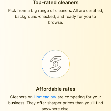
Top-rated cleaners
Pick from a big range of cleaners. All are certified,
background-checked, and ready for you to
browse.
Affordable rates
Cleaners on
Homeaglow
are competing for your
business. They offer sharper prices than you'll find
anywhere else.