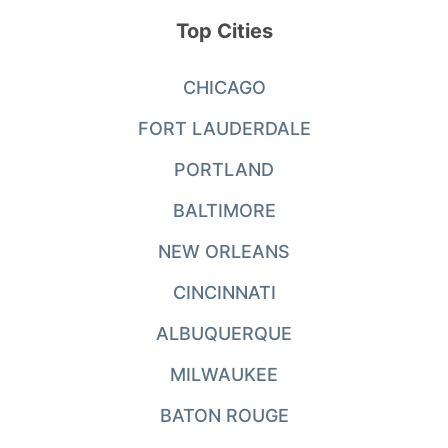
Top Cities
CHICAGO
FORT LAUDERDALE
PORTLAND
BALTIMORE
NEW ORLEANS
CINCINNATI
ALBUQUERQUE
MILWAUKEE
BATON ROUGE