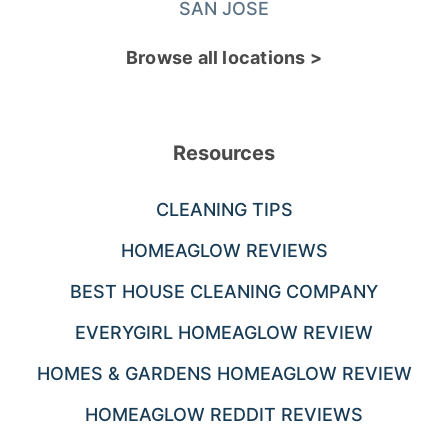
SAN JOSE
Browse all locations >
Resources
CLEANING TIPS
HOMEAGLOW REVIEWS
BEST HOUSE CLEANING COMPANY
EVERYGIRL HOMEAGLOW REVIEW
HOMES & GARDENS HOMEAGLOW REVIEW
HOMEAGLOW REDDIT REVIEWS