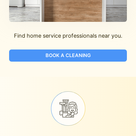
Find home service professionals near you.
BOOK A CLEANING