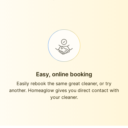
Easy, online booking
Easily rebook the same great cleaner, or try
another. Homeaglow gives you direct contact with
your cleaner.