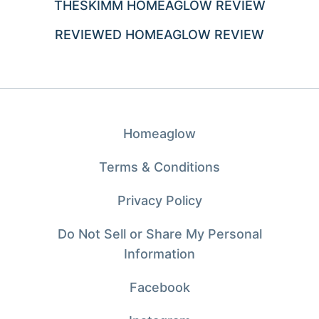
THESKIMM HOMEAGLOW REVIEW
REVIEWED HOMEAGLOW REVIEW
Homeaglow
Terms & Conditions
Privacy Policy
Do Not Sell or Share My Personal
Information
Facebook