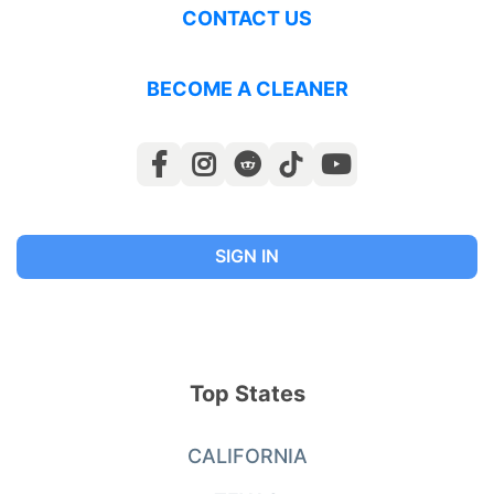
CONTACT US
BECOME A CLEANER
SIGN IN
Top States
CALIFORNIA