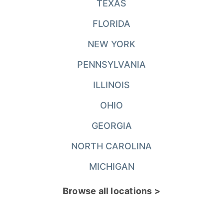
TEXAS
FLORIDA
NEW YORK
PENNSYLVANIA
ILLINOIS
OHIO
GEORGIA
NORTH CAROLINA
MICHIGAN
Browse all locations >