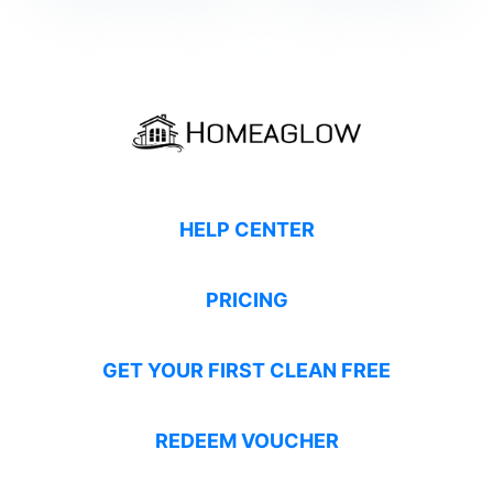
HELP CENTER
PRICING
GET YOUR FIRST CLEAN FREE
REDEEM VOUCHER