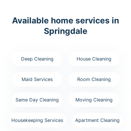
Available home services in
Springdale
Deep Cleaning
House Cleaning
Maid Services
Room Cleaning
Same Day Cleaning
Moving Cleaning
Housekeeping Services
Apartment Cleaning