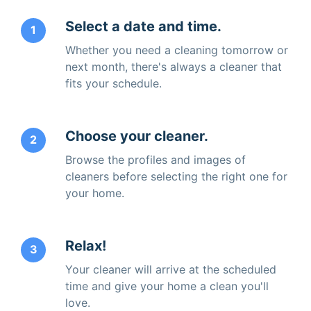
Select a date and time.
1
Whether you need a cleaning tomorrow or
next month, there's always a cleaner that
fits your schedule.
Choose your cleaner.
2
Browse the profiles and images of
cleaners before selecting the right one for
your home.
Relax!
3
Your cleaner will arrive at the scheduled
time and give your home a clean you'll
love.