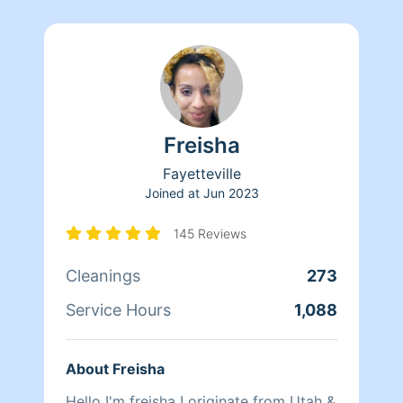
Freisha
Fayetteville
Joined at
Jun 2023
145 Reviews
Cleanings
273
Service Hours
1,088
About Freisha
Hello I'm freisha I originate from Utah &