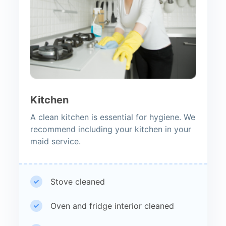
Kitchen
A clean kitchen is essential for hygiene. We
recommend including your kitchen in your
maid service.
Stove cleaned
Oven and fridge interior cleaned