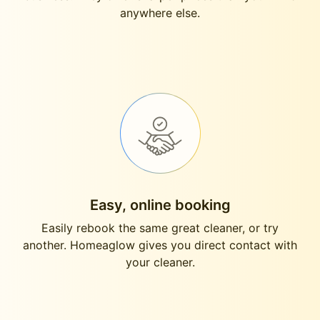
anywhere else.
Easy, online booking
Easily rebook the same great cleaner, or try
another. Homeaglow gives you direct contact with
your cleaner.