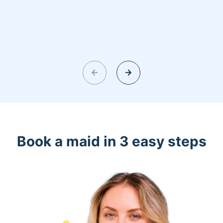
Book a maid in 3 easy steps