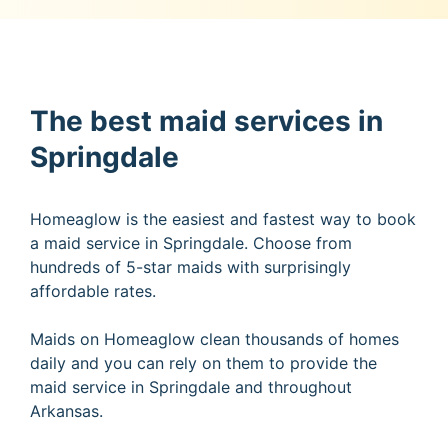
The best maid services in
Springdale
Homeaglow is the easiest and fastest way to book
a maid service in Springdale. Choose from
hundreds of 5-star maids with surprisingly
affordable rates.
Maids on Homeaglow clean thousands of homes
daily and you can rely on them to provide the
maid service in Springdale and throughout
Arkansas.