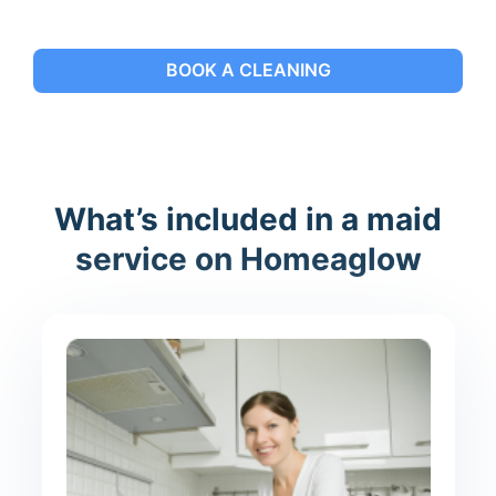
BOOK A CLEANING
What’s included in a maid
service on Homeaglow