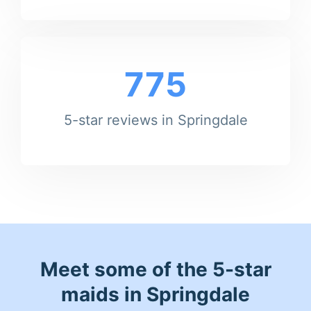
775
5-star reviews in Springdale
Meet some of the 5-star
maids in Springdale