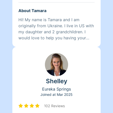
About Tamara
Hi! My name is Tamara and I am
originally from Ukraine. I live in US with
my daughter and 2 grandchildren. I
would love to help you having your
home clean and neat.
Shelley
Eureka Springs
Joined at
Mar 2025
102 Reviews