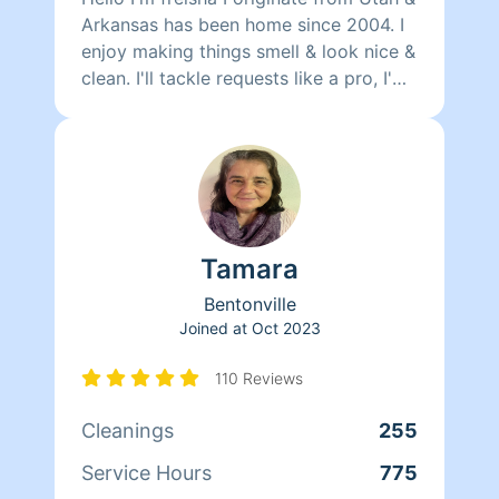
Arkansas has been home since 2004. I
enjoy making things smell & look nice &
clean. I'll tackle requests like a pro, I'm
detail oriented & efficient, I aim to
please demonstrating high quality
service results. :) (So if that's your true
desire then I’m the cleaner you want to
higher!) ****thanks & stay
blessed!*****
Tamara
Bentonville
Joined at
Oct 2023
110 Reviews
Cleanings
255
Service Hours
775