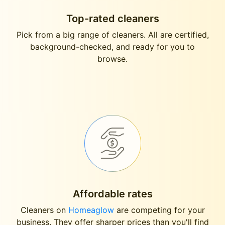
Top-rated cleaners
Pick from a big range of cleaners. All are certified,
background-checked, and ready for you to
browse.
Affordable rates
Cleaners on
Homeaglow
are competing for your
business. They offer sharper prices than you'll find