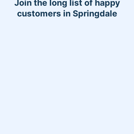
Join the long list of happy
customers in Springdale