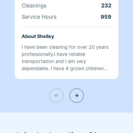
Cleanings
232
Service Hours
959
About Shelley
I have been cleaning for over 20 years
professionally.I have reliable
transportation and I am very
dependable. I have 4 grown children
and 7 grandchildren. I’m very
professional and I would be happy to
help. There is not enough hours in the
day, I completely understand that! One
thing that I won’t do is clean up cat
poop, or dog poop or any kind of poop