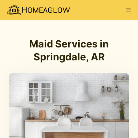
Maid Services in
Springdale, AR