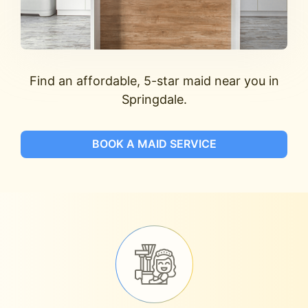
Find an affordable, 5-star maid near you in
Springdale.
BOOK A MAID SERVICE