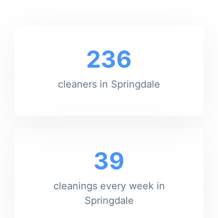
236
cleaners in Springdale
39
cleanings every week in
Springdale