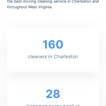
the best moving cleaning service in Charleston and
throughout West Virginia.
160
cleaners in Charleston
28
cleanings every week in