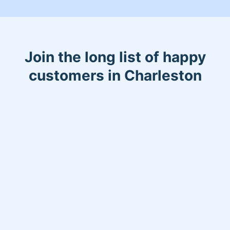
Join the long list of happy
customers in Charleston