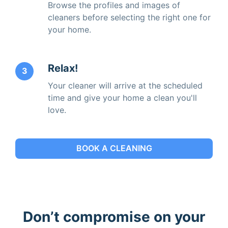
Browse the profiles and images of
cleaners before selecting the right one for
your home.
Relax!
3
Your cleaner will arrive at the scheduled
time and give your home a clean you'll
love.
BOOK A CLEANING
Don’t compromise on your