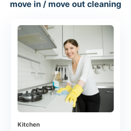
move in / move out cleaning
Kitchen