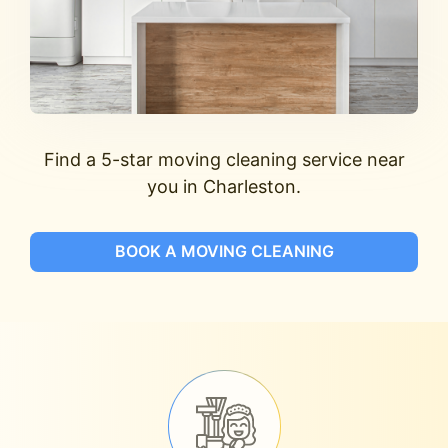
Find a 5-star moving cleaning service near
you in Charleston.
BOOK A MOVING CLEANING