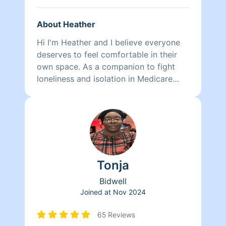
About Heather
Hi I'm Heather and I believe everyone
deserves to feel comfortable in their
own space. As a companion to fight
loneliness and isolation in Medicare
recipients, I found a helping hand
around the house did wonders to
improve peace of mind and quality of
life in my clients who were finding it
more difficult to keep the dust from
accumulating and to push a vacuum
Tonja
around. Also, excessive clutter is
overwhelming so we began drafting
Bidwell
individually personalized plans to
Joined at
Nov 2024
organize, re-home, or dispose of their
belongings according to their needs.
65 Reviews
It's satisfying improving a person's