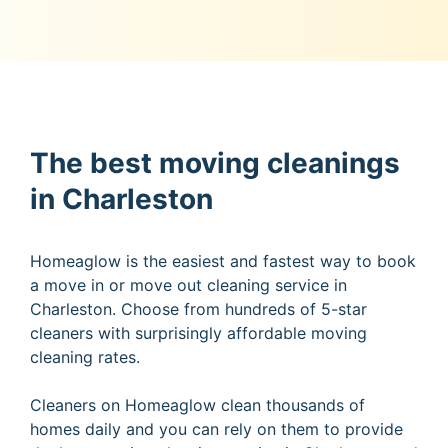
The best moving cleanings
in Charleston
Homeaglow is the easiest and fastest way to book
a move in or move out cleaning service in
Charleston. Choose from hundreds of 5-star
cleaners with surprisingly affordable moving
cleaning rates.
Cleaners on Homeaglow clean thousands of
homes daily and you can rely on them to provide