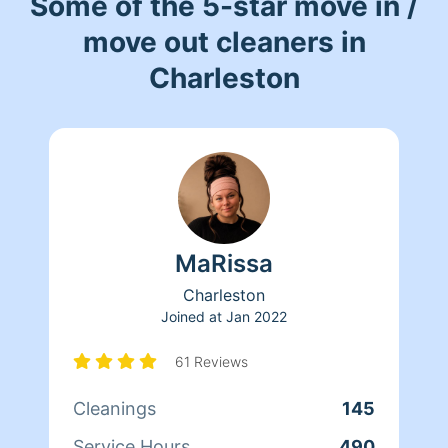
Some of the 5-star move in /
move out cleaners in
Charleston
MaRissa
Charleston
Joined at
Jan 2022
61 Reviews
Cleanings
145
Service Hours
490