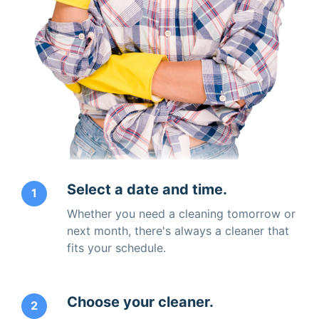
Select a date and time.
1
Whether you need a cleaning tomorrow or
next month, there's always a cleaner that
fits your schedule.
Choose your cleaner.
2