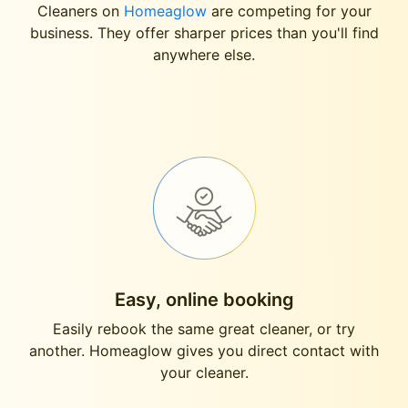
Cleaners on
Homeaglow
are competing for your
business. They offer sharper prices than you'll find
anywhere else.
Easy, online booking
Easily rebook the same great cleaner, or try
another. Homeaglow gives you direct contact with
your cleaner.