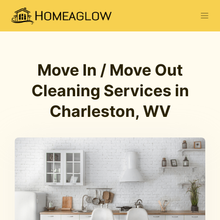
Move In / Move Out
Cleaning Services in
Charleston, WV