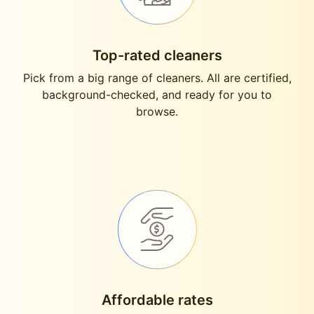
Top-rated cleaners
Pick from a big range of cleaners. All are certified,
background-checked, and ready for you to
browse.
Affordable rates