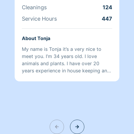
quality of life and helping them make
Cleanings
124
their space a healthy relaxing refuge.
Service Hours
447
About Tonja
My name is Tonja it’s a very nice to
meet you. I’m 34 years old. I love
animals and plants. I have over 20
years experience in house keeping and
hospitality etiquettes. I’m extremely
friendly and will try to warm your home
as well as your heart. Bless your day