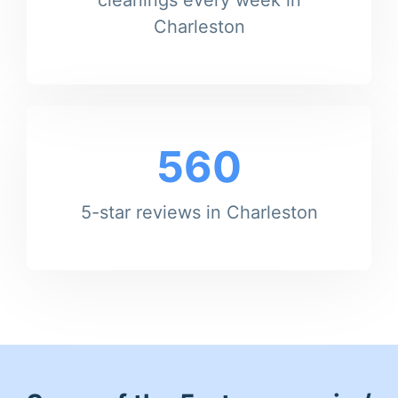
Charleston
560
5-star reviews in Charleston