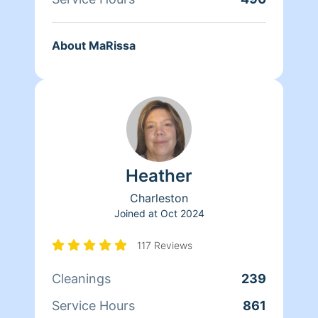
About MaRissa
Heather
Charleston
Joined at
Oct 2024
117 Reviews
Cleanings
239
Service Hours
861