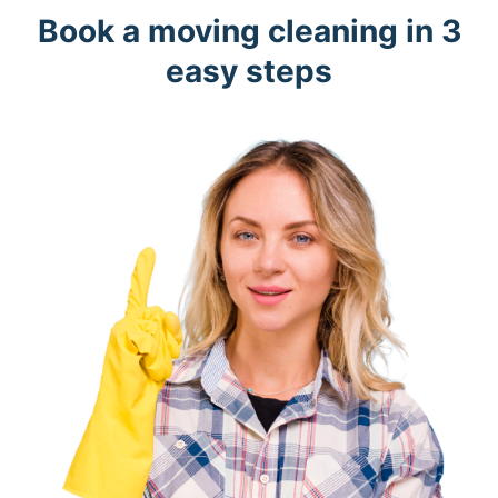
Book a moving cleaning in 3
easy steps