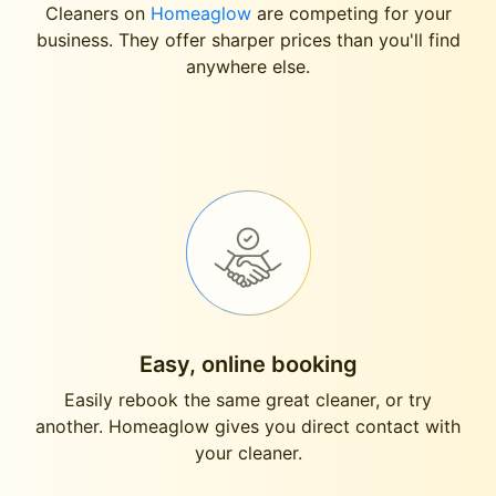
Cleaners on
Homeaglow
are competing for your
business. They offer sharper prices than you'll find
anywhere else.
Easy, online booking
Easily rebook the same great cleaner, or try
another. Homeaglow gives you direct contact with
your cleaner.