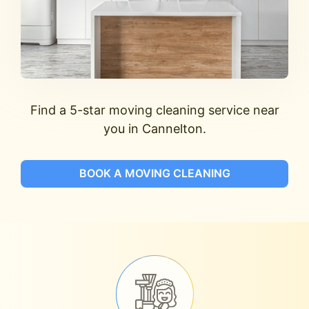
Find a 5-star moving cleaning service near
you in Cannelton.
BOOK A MOVING CLEANING