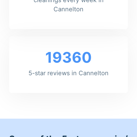
Cannelton
19360
5-star reviews in Cannelton