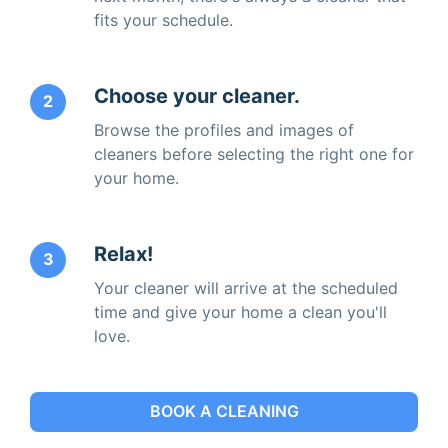
fits your schedule.
Choose your cleaner.
2
Browse the profiles and images of
cleaners before selecting the right one for
your home.
Relax!
3
Your cleaner will arrive at the scheduled
time and give your home a clean you'll
love.
BOOK A CLEANING