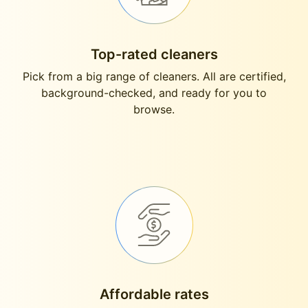
Top-rated cleaners
Pick from a big range of cleaners. All are certified,
background-checked, and ready for you to
browse.
Affordable rates