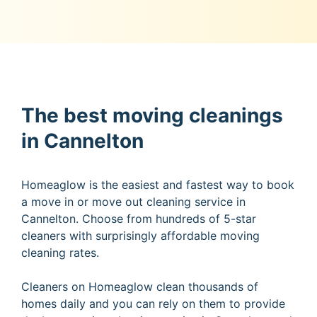
The best moving cleanings
in Cannelton
Homeaglow is the easiest and fastest way to book
a move in or move out cleaning service in
Cannelton. Choose from hundreds of 5-star
cleaners with surprisingly affordable moving
cleaning rates.
Cleaners on Homeaglow clean thousands of
homes daily and you can rely on them to provide