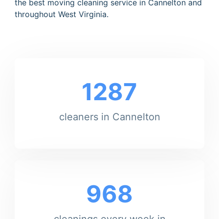
the best moving cleaning service in Cannelton and
throughout West Virginia.
1287
cleaners in Cannelton
968
cleanings every week in