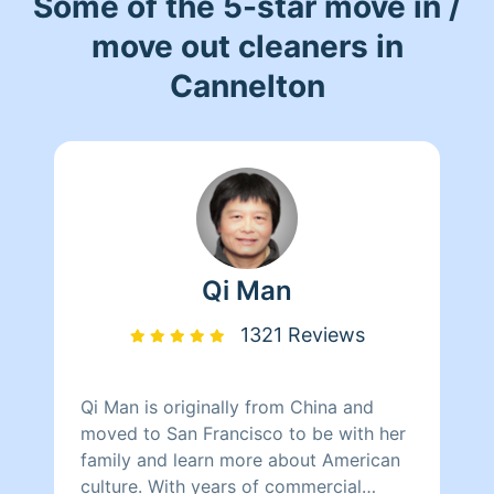
Some of the 5-star move in /
move out cleaners in
Cannelton
Qi Man
1321 Reviews
Qi Man is originally from China and
moved to San Francisco to be with her
family and learn more about American
culture. With years of commercial