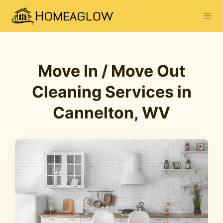
Move In / Move Out
Cleaning Services in
Cannelton, WV