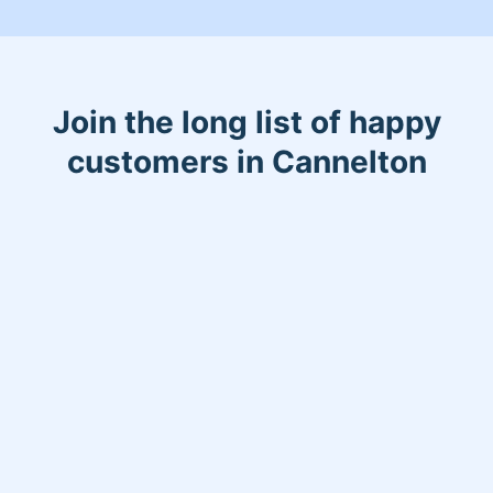
Join the long list of happy
customers in Cannelton