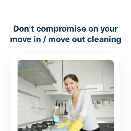
Don’t compromise on your
move in / move out cleaning