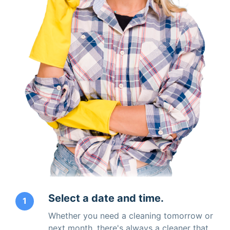
Select a date and time.
1
Whether you need a cleaning tomorrow or
next month, there's always a cleaner that