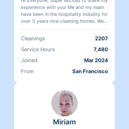
Hi Everyone, Super excited to share my
experience with you! Me and my team
have been in the hospitality industry for
over 5 years now cleaning homes. We
can't wait to clean your homes!
Cleanings
2207
Service Hours
7,480
Joined
Mar 2024
From
San Francisco
Miriam