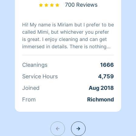
700 Reviews
Hi! My name is Miriam but I prefer to be
called Mimi, but whichever you prefer
is great. I enjoy cleaning and can get
immersed in details. There is nothing
more relaxing than coming into a clean
and fresh home. I look forward to
Cleanings
1666
helping make your day more relaxing.
Service Hours
4,759
Joined
Aug 2018
From
Richmond