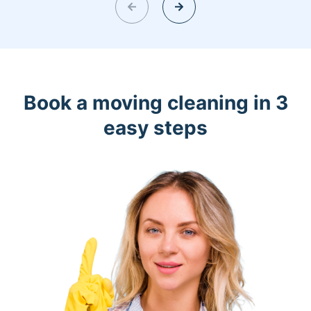
Book a moving cleaning in 3
easy steps