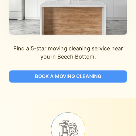
Find a 5-star moving cleaning service near
you in Beech Bottom.
BOOK A MOVING CLEANING