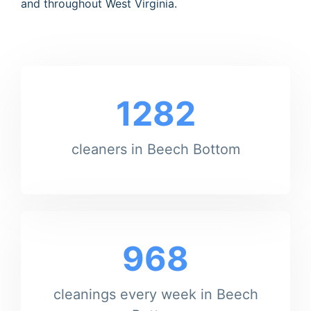
and throughout West Virginia.
1282
cleaners in Beech Bottom
968
cleanings every week in Beech