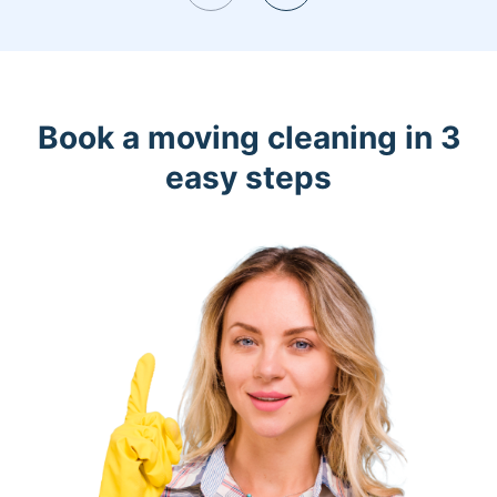
Book a moving cleaning in 3
easy steps