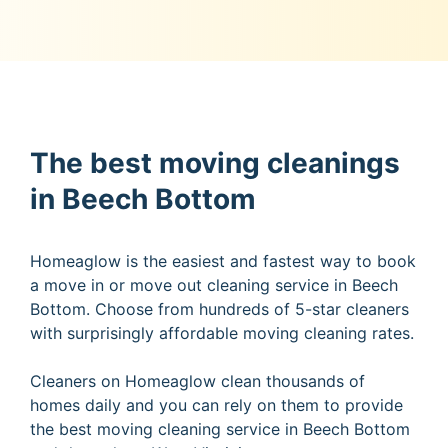
The best moving cleanings
in Beech Bottom
Homeaglow is the easiest and fastest way to book
a move in or move out cleaning service in Beech
Bottom. Choose from hundreds of 5-star cleaners
with surprisingly affordable moving cleaning rates.
Cleaners on Homeaglow clean thousands of
homes daily and you can rely on them to provide
the best moving cleaning service in Beech Bottom