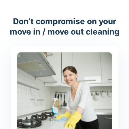
Don’t compromise on your
move in / move out cleaning