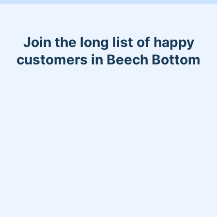
Join the long list of happy
customers in Beech Bottom