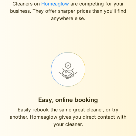
Cleaners on
Homeaglow
are competing for your
business. They offer sharper prices than you'll find
anywhere else.
Easy, online booking
Easily rebook the same great cleaner, or try
another. Homeaglow gives you direct contact with
your cleaner.