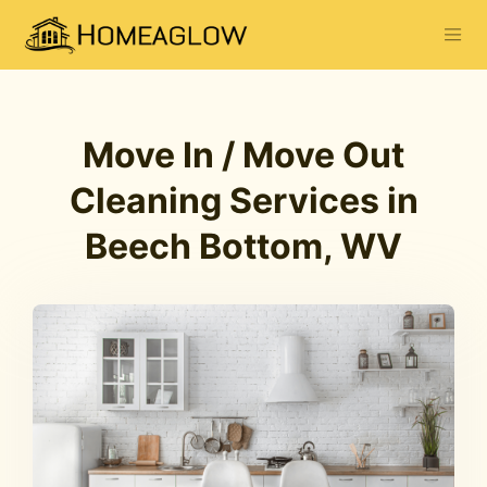
Move In / Move Out
Cleaning Services in
Beech Bottom, WV