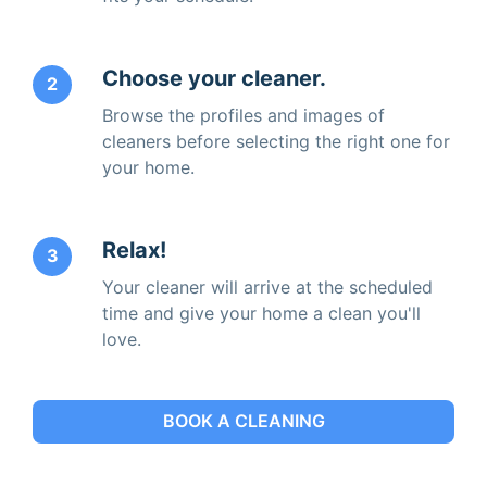
Choose your cleaner.
2
Browse the profiles and images of
cleaners before selecting the right one for
your home.
Relax!
3
Your cleaner will arrive at the scheduled
time and give your home a clean you'll
love.
BOOK A CLEANING