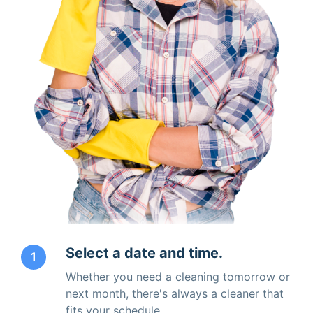
Select a date and time.
1
Whether you need a cleaning tomorrow or
next month, there's always a cleaner that
fits your schedule.