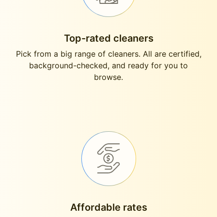
Top-rated cleaners
Pick from a big range of cleaners. All are certified,
background-checked, and ready for you to
browse.
Affordable rates