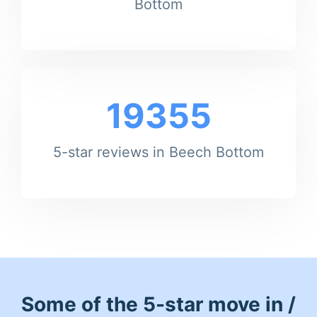
Bottom
19355
5-star reviews in Beech Bottom
Some of the 5-star move in /