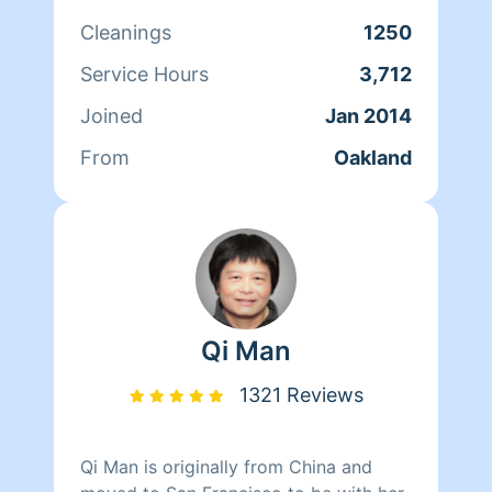
cares for her clients and makes sure
Cleanings
1250
that they have a clean, livable home.
When Andrea isn't cleaning she spends
Service Hours
3,712
her time reading, resting, and relaxing.
Joined
Jan 2014
From
Oakland
Qi Man
1321 Reviews
Qi Man is originally from China and