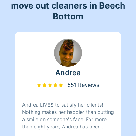
move out cleaners in Beech
Bottom
Andrea
551 Reviews
Andrea LIVES to satisfy her clients!
Nothing makes her happier than putting
a smile on someone's face. For more
than eight years, Andrea has been
doing home health care where she