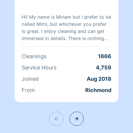
Hi! My name is Miriam but I prefer to be
called Mimi, but whichever you prefer
is great. I enjoy cleaning and can get
immersed in details. There is nothing
more relaxing than coming into a clean
and fresh home. I look forward to
Cleanings
1666
helping make your day more relaxing.
Service Hours
4,759
Joined
Aug 2018
From
Richmond