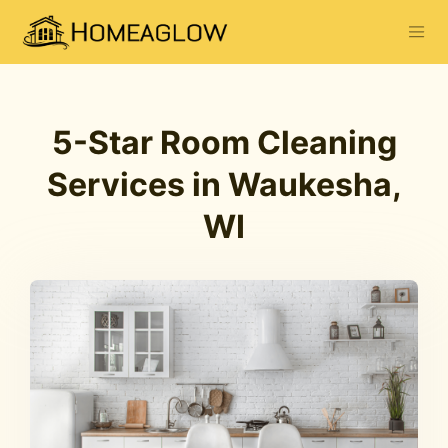
5-Star Room Cleaning
Services in Waukesha,
WI