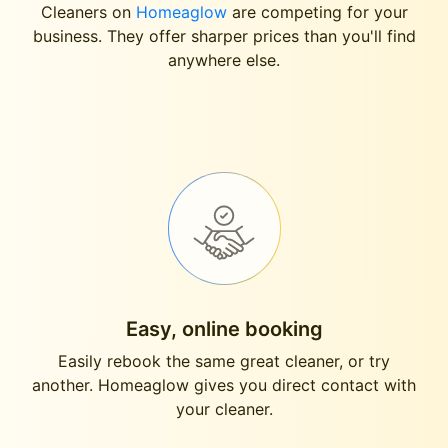
Cleaners on
Homeaglow
are competing for your
business. They offer sharper prices than you'll find
anywhere else.
Easy, online booking
Easily rebook the same great cleaner, or try
another. Homeaglow gives you direct contact with
your cleaner.