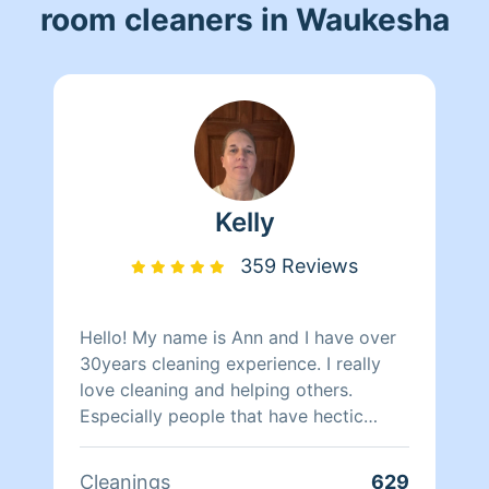
room cleaners in Waukesha
Kelly
359 Reviews
Hello! My name is Ann and I have over
30years cleaning experience. I really
love cleaning and helping others.
Especially people that have hectic
schedules or just not in the mood.
Cleanings
629