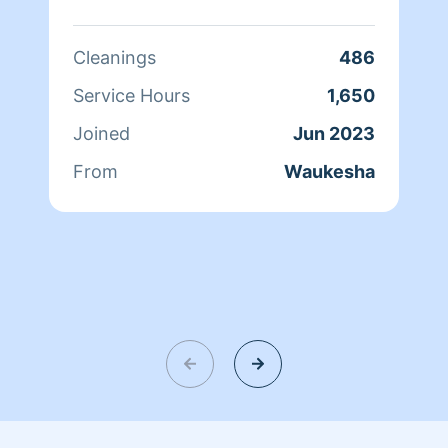
Cleanings
486
Service Hours
1,650
Joined
Jun 2023
From
Waukesha