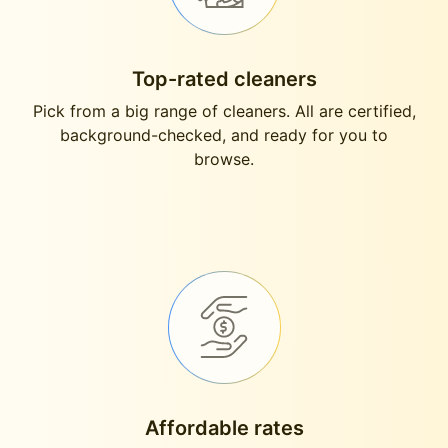
Top-rated cleaners
Pick from a big range of cleaners. All are certified,
background-checked, and ready for you to
browse.
Affordable rates