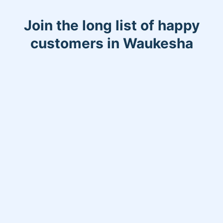
Join the long list of happy
customers in Waukesha