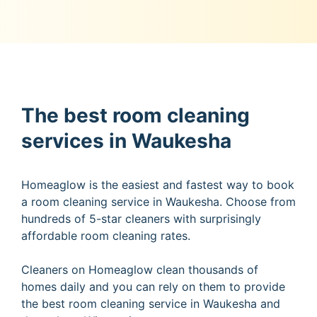
The best room cleaning
services in Waukesha
Homeaglow is the easiest and fastest way to book
a room cleaning service in Waukesha. Choose from
hundreds of 5-star cleaners with surprisingly
affordable room cleaning rates.
Cleaners on Homeaglow clean thousands of
homes daily and you can rely on them to provide
the best room cleaning service in Waukesha and