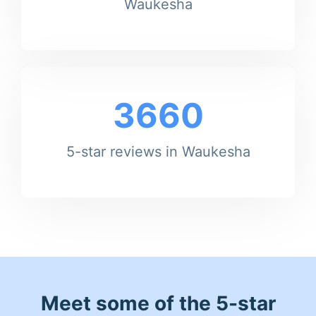
Waukesha
3660
5-star reviews in Waukesha
Meet some of the 5-star