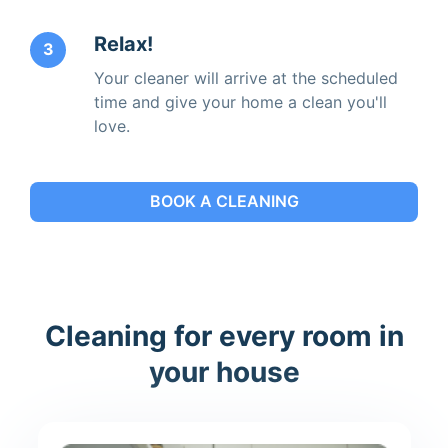
Relax!
3
Your cleaner will arrive at the scheduled
time and give your home a clean you'll
love.
BOOK A CLEANING
Cleaning for every room in
your house