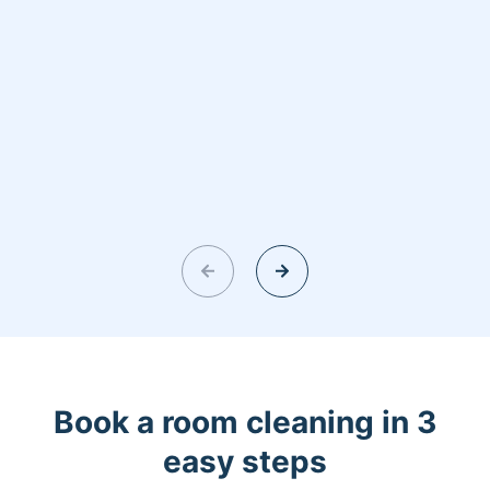
Book a room cleaning in 3
easy steps