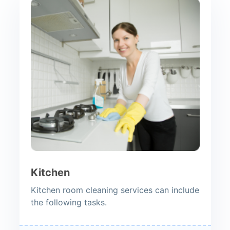
Kitchen
Kitchen room cleaning services can include
the following tasks.