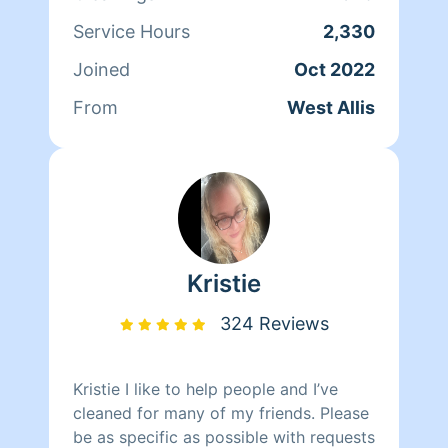
Service Hours
2,330
Joined
Oct 2022
From
West Allis
Kristie
324 Reviews
Kristie I like to help people and I’ve
cleaned for many of my friends. Please
be as specific as possible with requests