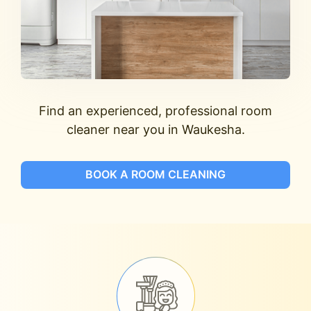
Find an experienced, professional room
cleaner near you in Waukesha.
BOOK A ROOM CLEANING