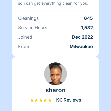
so i can get everything clean for you.
Cleanings
645
Service Hours
1,532
Joined
Dec 2022
From
Milwaukee
sharon
190 Reviews