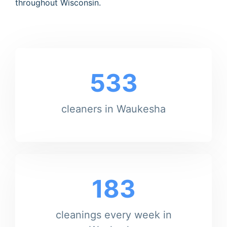
throughout Wisconsin.
533
cleaners in Waukesha
183
cleanings every week in