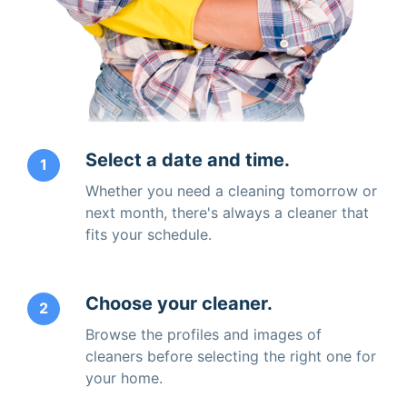
Select a date and time.
1
Whether you need a cleaning tomorrow or
next month, there's always a cleaner that
fits your schedule.
Choose your cleaner.
2
Browse the profiles and images of
cleaners before selecting the right one for
your home.