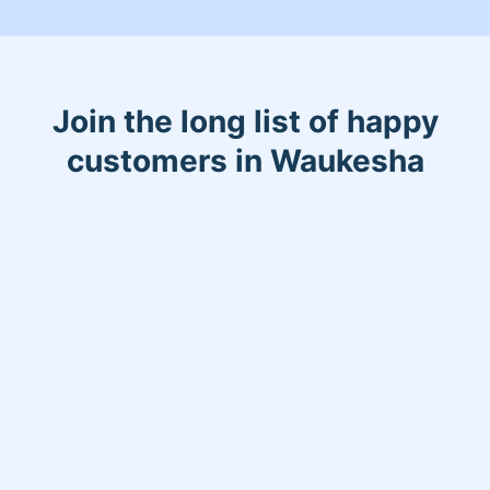
Join the long list of happy
customers in Waukesha