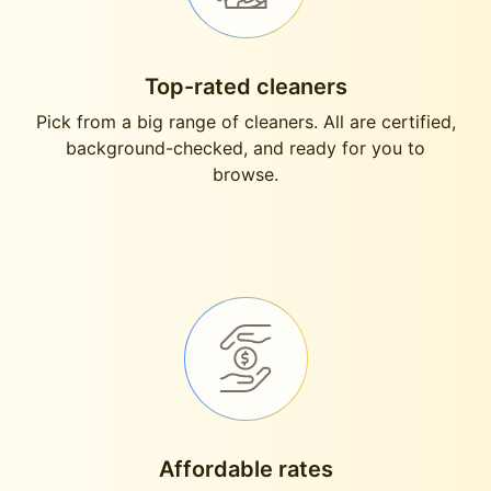
Top-rated cleaners
Pick from a big range of cleaners. All are certified,
background-checked, and ready for you to
browse.
Affordable rates