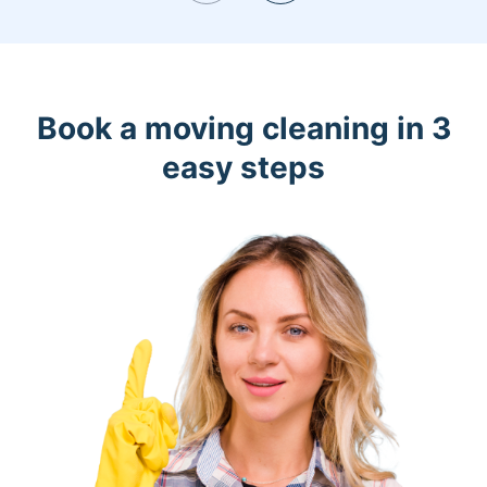
Book a moving cleaning in 3
easy steps