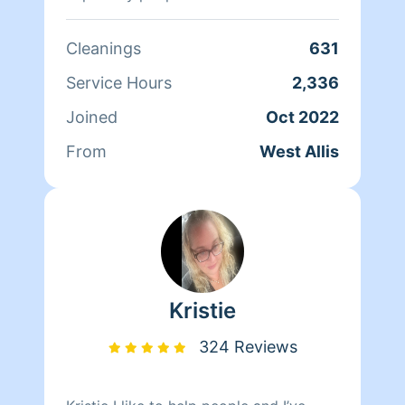
schedules or just not in the mood.
Cleanings
631
Service Hours
2,336
Joined
Oct 2022
From
West Allis
Kristie
324 Reviews