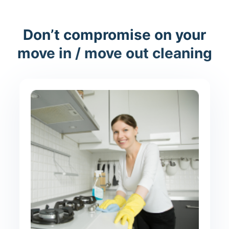
Don’t compromise on your
move in / move out cleaning