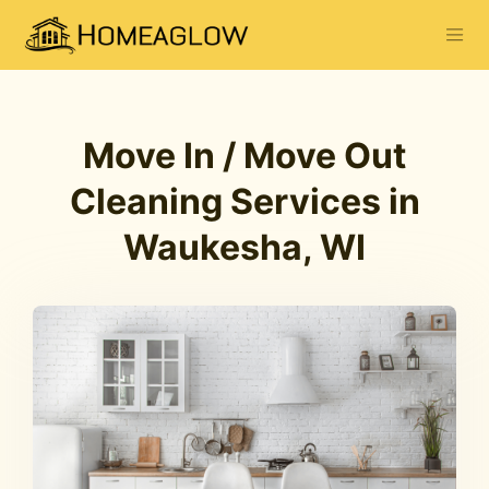
Move In / Move Out
Cleaning Services in
Waukesha, WI