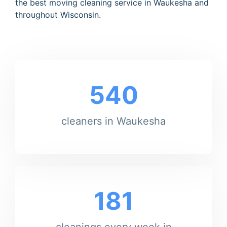
the best moving cleaning service in Waukesha and
throughout Wisconsin.
540
cleaners in Waukesha
181
cleanings every week in