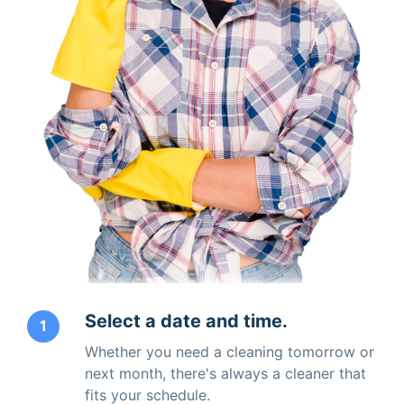
Select a date and time.
1
Whether you need a cleaning tomorrow or
next month, there's always a cleaner that
fits your schedule.