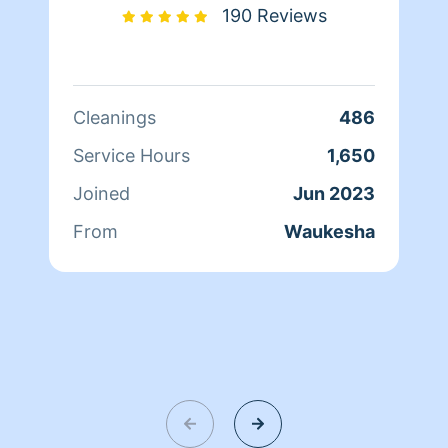
190 Reviews
Cleanings
486
Service Hours
1,650
Joined
Jun 2023
From
Waukesha