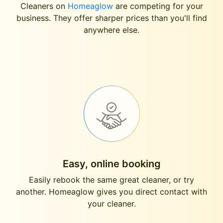
Cleaners on
Homeaglow
are competing for your
business. They offer sharper prices than you'll find
anywhere else.
Easy, online booking
Easily rebook the same great cleaner, or try
another. Homeaglow gives you direct contact with
your cleaner.