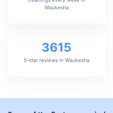
Waukesha
3615
5-star reviews in Waukesha