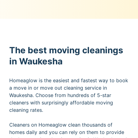
The best moving cleanings
in Waukesha
Homeaglow is the easiest and fastest way to book
a move in or move out cleaning service in
Waukesha. Choose from hundreds of 5-star
cleaners with surprisingly affordable moving
cleaning rates.
Cleaners on Homeaglow clean thousands of
homes daily and you can rely on them to provide