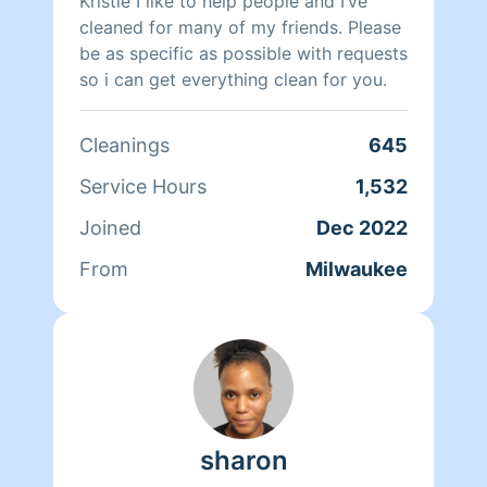
Kristie I like to help people and I’ve
cleaned for many of my friends. Please
be as specific as possible with requests
so i can get everything clean for you.
Cleanings
645
Service Hours
1,532
Joined
Dec 2022
From
Milwaukee
sharon