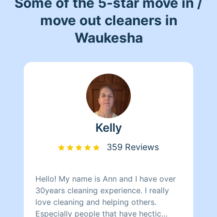
Some of the 5-star move in /
move out cleaners in
Waukesha
Kelly
359 Reviews
Hello! My name is Ann and I have over
30years cleaning experience. I really
love cleaning and helping others.
Especially people that have hectic