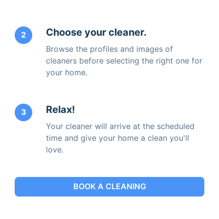
Choose your cleaner.
2
Browse the profiles and images of
cleaners before selecting the right one for
your home.
Relax!
3
Your cleaner will arrive at the scheduled
time and give your home a clean you'll
love.
BOOK A CLEANING