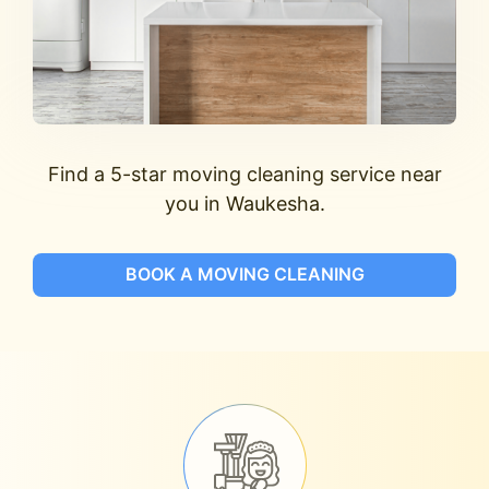
Find a 5-star moving cleaning service near
you in Waukesha.
BOOK A MOVING CLEANING