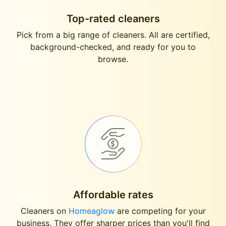
Top-rated cleaners
Pick from a big range of cleaners. All are certified,
background-checked, and ready for you to
browse.
Affordable rates
Cleaners on
Homeaglow
are competing for your
business. They offer sharper prices than you'll find