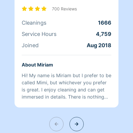
busy working with Homeaglow. While a
little shy, she has a heart of gold and
700 Reviews
wants nothing more than to make her
Cleanings
1666
own family and the families of her
clients happy.
Service Hours
4,759
Joined
Aug 2018
About Miriam
Hi! My name is Miriam but I prefer to be
called Mimi, but whichever you prefer
is great. I enjoy cleaning and can get
immersed in details. There is nothing
more relaxing than coming into a clean
and fresh home. I look forward to
helping make your day more relaxing.