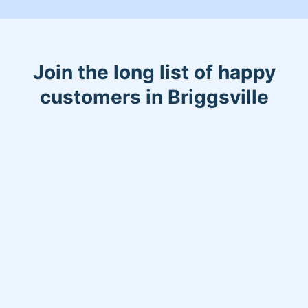
Join the long list of happy
customers in Briggsville