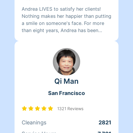
Andrea LIVES to satisfy her clients!
Nothing makes her happier than putting
a smile on someone's face. For more
than eight years, Andrea has been
doing home health care where she
cares for her clients and makes sure
that they have a clean, livable home.
When Andrea isn't cleaning she spends
her time reading, resting, and relaxing.
Qi Man
San Francisco
1321 Reviews
Cleanings
2821