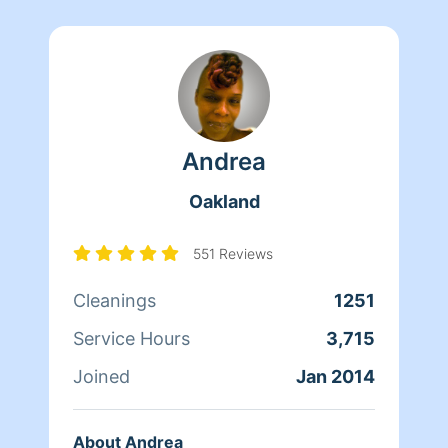
Andrea
Oakland
551 Reviews
Cleanings
1251
Service Hours
3,715
Joined
Jan 2014
About Andrea