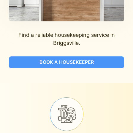
Find a reliable housekeeping service in
Briggsville.
BOOK A HOUSEKEEPER