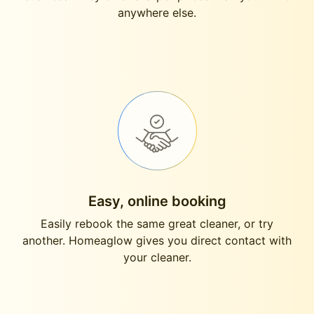
anywhere else.
Easy, online booking
Easily rebook the same great cleaner, or try
another. Homeaglow gives you direct contact with
your cleaner.