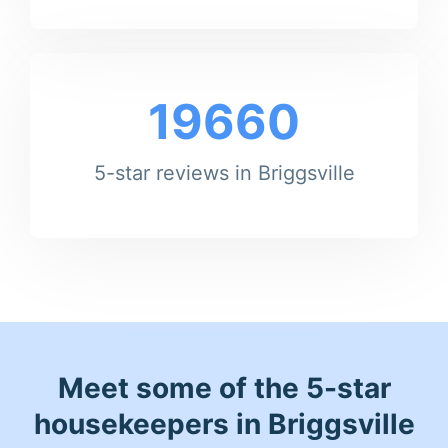
19660
5-star reviews in Briggsville
Meet some of the 5-star
housekeepers in Briggsville