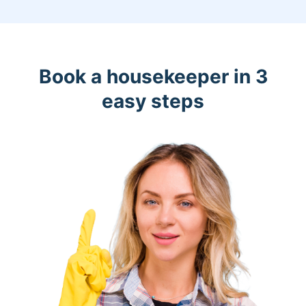
Book a housekeeper in 3
easy steps