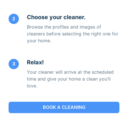
Choose your cleaner.
2
Browse the profiles and images of
cleaners before selecting the right one for
your home.
Relax!
3
Your cleaner will arrive at the scheduled
time and give your home a clean you'll
love.
BOOK A CLEANING