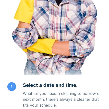
Select a date and time.
1
Whether you need a cleaning tomorrow or
next month, there's always a cleaner that
fits your schedule.