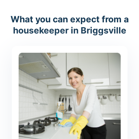
What you can expect from a
housekeeper in Briggsville