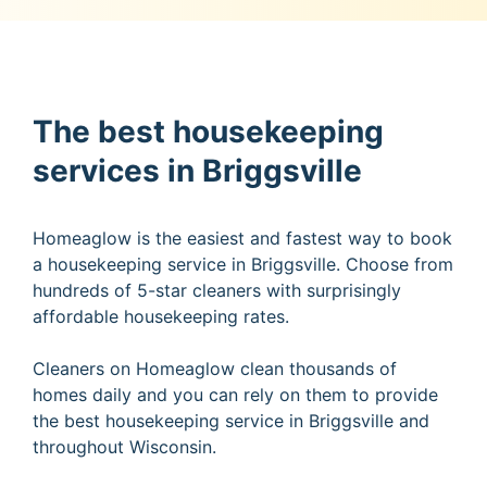
The best housekeeping
services in Briggsville
Homeaglow is the easiest and fastest way to book
a housekeeping service in Briggsville. Choose from
hundreds of 5-star cleaners with surprisingly
affordable housekeeping rates.
Cleaners on Homeaglow clean thousands of
homes daily and you can rely on them to provide
the best housekeeping service in Briggsville and
throughout Wisconsin.