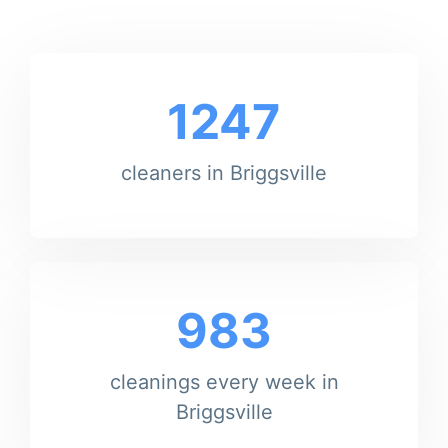
1247
cleaners in Briggsville
983
cleanings every week in
Briggsville