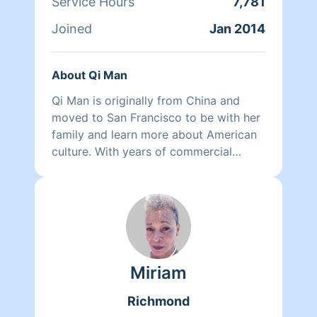
Service Hours
7,781
Joined
Jan 2014
About Qi Man
Qi Man is originally from China and
moved to San Francisco to be with her
family and learn more about American
culture. With years of commercial
cleaning experience from China, Qi Man
is able to both continue her cleaning
career and also learn more about San
Francisco and its culture through her
clients. At the end of the day though,
nothing matters more to her than her
Miriam
family. Between dropping her kids off
at school and picking them up at the
Richmond
end of the day, Qi Man keeps herself