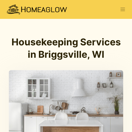
Housekeeping Services
in Briggsville, WI