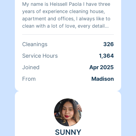
My name is Heissell Paola I have three
years of experience cleaning house,
apartment and offices, I always like to
clean with a lot of love, every detail
during cleaning, I like to leave
everything in its place organized and
Cleanings
326
clean, I also like to be responsible with
my work, I hope to meet you soon to
Service Hours
1,364
offer you an excellent cleaning service.
Joined
Apr 2025
From
Madison
SUNNY