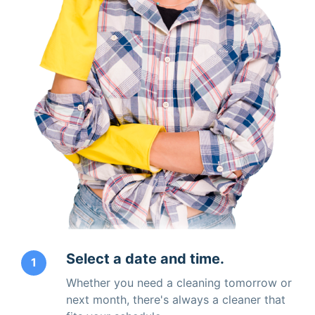
Select a date and time.
1
Whether you need a cleaning tomorrow or
next month, there's always a cleaner that