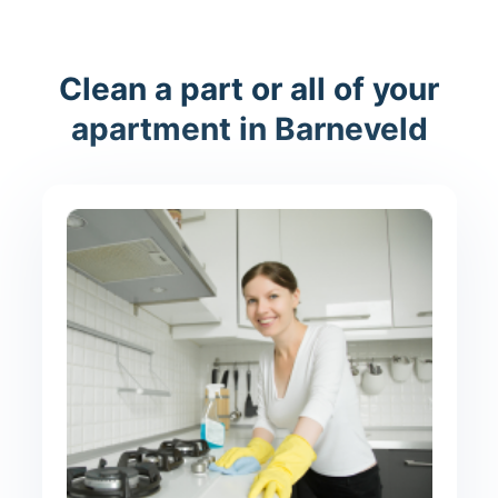
Clean a part or all of your
apartment in Barneveld