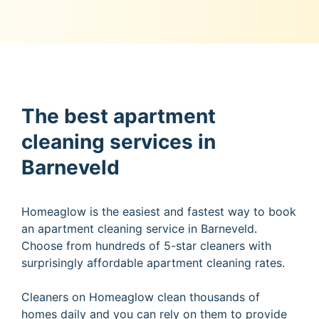
The best apartment
cleaning services in
Barneveld
Homeaglow is the easiest and fastest way to book
an apartment cleaning service in Barneveld.
Choose from hundreds of 5-star cleaners with
surprisingly affordable apartment cleaning rates.
Cleaners on Homeaglow clean thousands of
homes daily and you can rely on them to provide