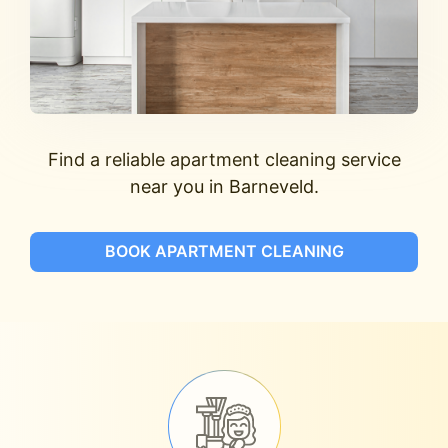
Find a reliable apartment cleaning service
near you in Barneveld.
BOOK APARTMENT CLEANING