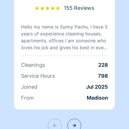
155 Reviews
Hello my name is Sunny Pachu, I have 5
years of experience cleaning houses,
apartments, offices I am someone who
loves his job and gives his best in every
cleaning.
Cleanings
228
Service Hours
798
Joined
Jul 2025
From
Madison