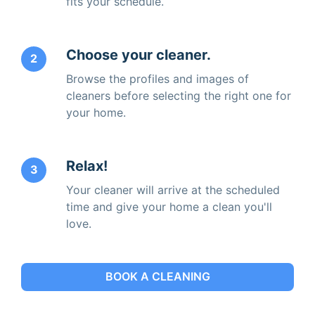
fits your schedule.
Choose your cleaner.
2
Browse the profiles and images of
cleaners before selecting the right one for
your home.
Relax!
3
Your cleaner will arrive at the scheduled
time and give your home a clean you'll
love.
BOOK A CLEANING