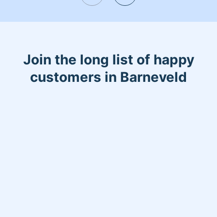
Join the long list of happy
customers in Barneveld