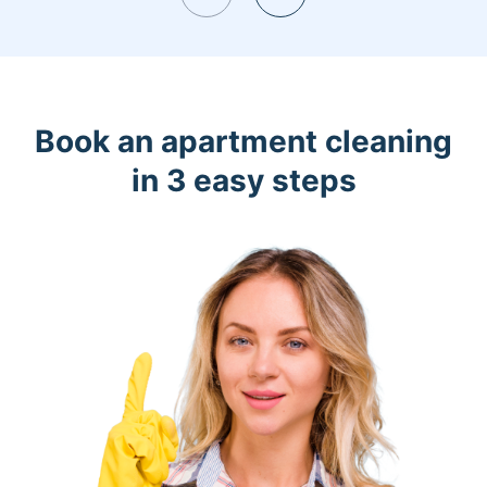
Book an apartment cleaning
in 3 easy steps