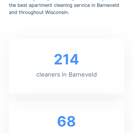
the best apartment cleaning service in Barneveld
and throughout Wisconsin.
214
cleaners in Barneveld
68