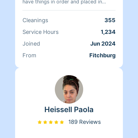
have things in order and placed in
areas correctly. I also provide carpet
cleanings outside this as a service if
Cleanings
355
you are interested. Tips are greatly
appreciated, it allows me to continue
Service Hours
1,234
servicing you.
Joined
Jun 2024
From
Fitchburg
Heissell Paola
189 Reviews