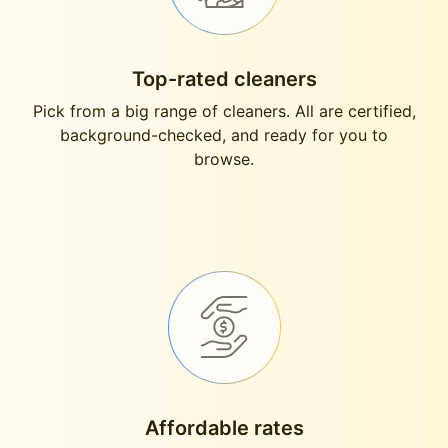
Top-rated cleaners
Pick from a big range of cleaners. All are certified,
background-checked, and ready for you to
browse.
Affordable rates