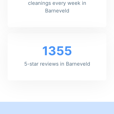
cleanings every week in
Barneveld
1355
5-star reviews in Barneveld