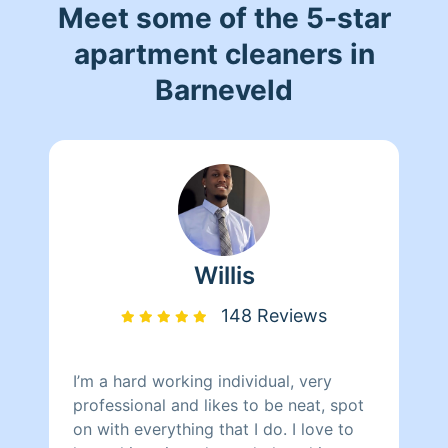
Meet some of the 5-star
apartment cleaners in
Barneveld
Willis
148 Reviews
I’m a hard working individual, very
professional and likes to be neat, spot
on with everything that I do. I love to