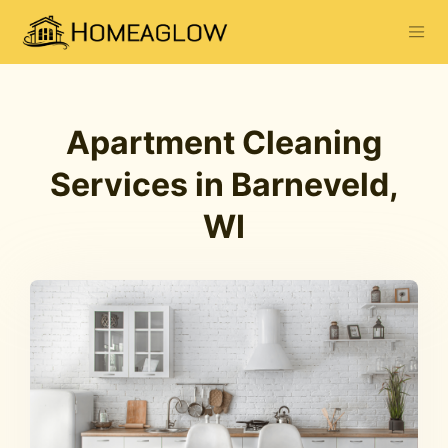
Apartment Cleaning
Services in Barneveld,
WI