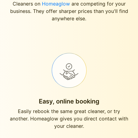
Cleaners on
Homeaglow
are competing for your
business. They offer sharper prices than you'll find
anywhere else.
Easy, online booking
Easily rebook the same great cleaner, or try
another. Homeaglow gives you direct contact with
your cleaner.