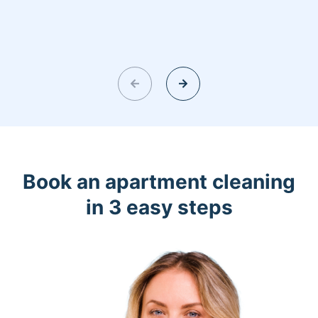
Book an apartment cleaning
in 3 easy steps