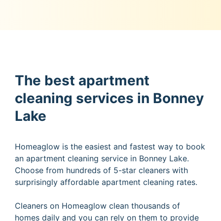
The best apartment
cleaning services in Bonney
Lake
Homeaglow is the easiest and fastest way to book
an apartment cleaning service in Bonney Lake.
Choose from hundreds of 5-star cleaners with
surprisingly affordable apartment cleaning rates.
Cleaners on Homeaglow clean thousands of
homes daily and you can rely on them to provide