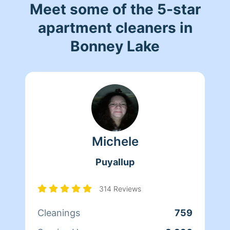
Meet some of the 5-star
apartment cleaners in
Bonney Lake
Michele
Puyallup
314 Reviews
Cleanings
759