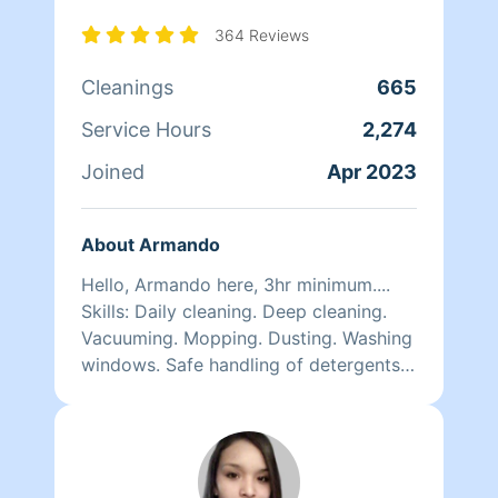
364 Reviews
Cleanings
665
Service Hours
2,274
Joined
Apr 2023
About Armando
Hello, Armando here, 3hr minimum....
Skills: Daily cleaning. Deep cleaning.
Vacuuming. Mopping. Dusting. Washing
windows. Safe handling of detergents
and other chemicals. Quality work
here.. i am very optimistic n self
motivated person, i like to smile n keep
myself on higher vibration and positive
attitude