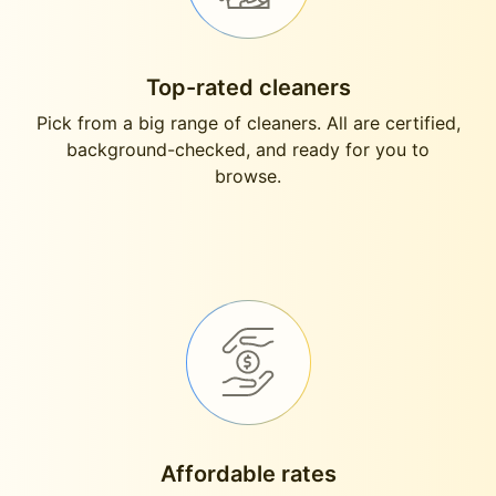
Top-rated cleaners
Pick from a big range of cleaners. All are certified,
background-checked, and ready for you to
browse.
Affordable rates