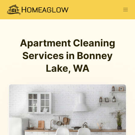
Apartment Cleaning
Services in Bonney
Lake, WA