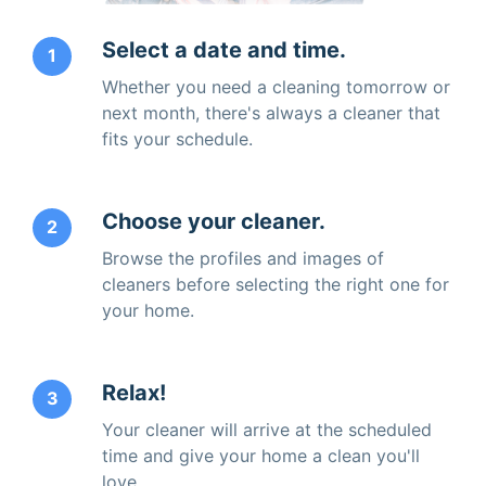
Select a date and time.
1
Whether you need a cleaning tomorrow or
next month, there's always a cleaner that
fits your schedule.
Choose your cleaner.
2
Browse the profiles and images of
cleaners before selecting the right one for
your home.
Relax!
3
Your cleaner will arrive at the scheduled
time and give your home a clean you'll
love.