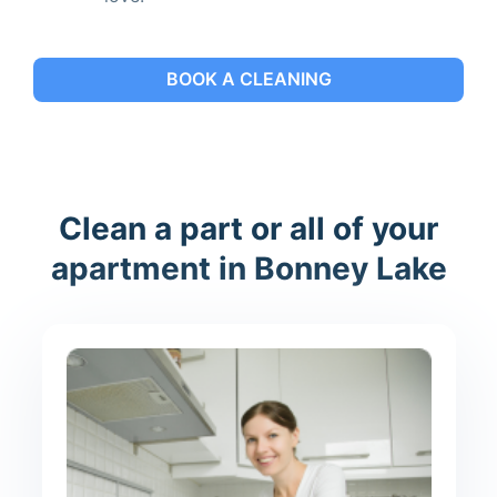
BOOK A CLEANING
Clean a part or all of your
apartment in Bonney Lake