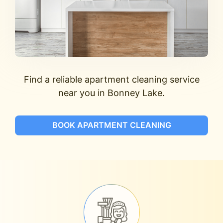
Find a reliable apartment cleaning service
near you in Bonney Lake.
BOOK APARTMENT CLEANING