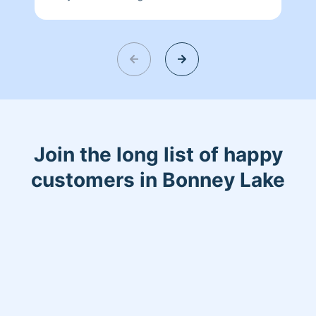
like to help out and do my best to keep
customers happy .
Join the long list of happy
customers in Bonney Lake