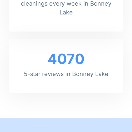
cleanings every week in Bonney
Lake
4070
5-star reviews in Bonney Lake