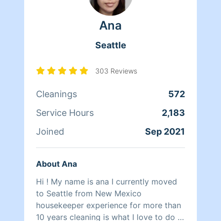
Ana
Seattle
303 Reviews
Cleanings
572
Service Hours
2,183
Joined
Sep 2021
About Ana
Hi ! My name is ana I currently moved
to Seattle from New Mexico
housekeeper experience for more than
10 years cleaning is what I love to do I