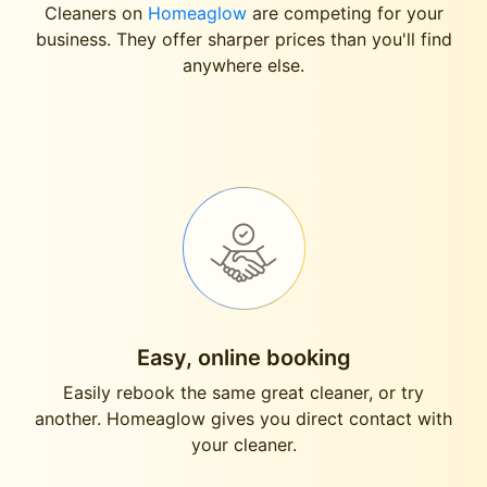
Cleaners on
Homeaglow
are competing for your
business. They offer sharper prices than you'll find
anywhere else.
Easy, online booking
Easily rebook the same great cleaner, or try
another. Homeaglow gives you direct contact with
your cleaner.