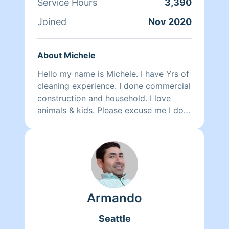
Service Hours
3,390
Joined
Nov 2020
About Michele
Hello my name is Michele. I have Yrs of
cleaning experience. I done commercial
construction and household. I love
animals & kids. Please excuse me I do
not photograph well. Lol
Armando
Seattle