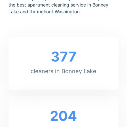
the best apartment cleaning service in Bonney
Lake and throughout Washington.
377
cleaners in Bonney Lake
204