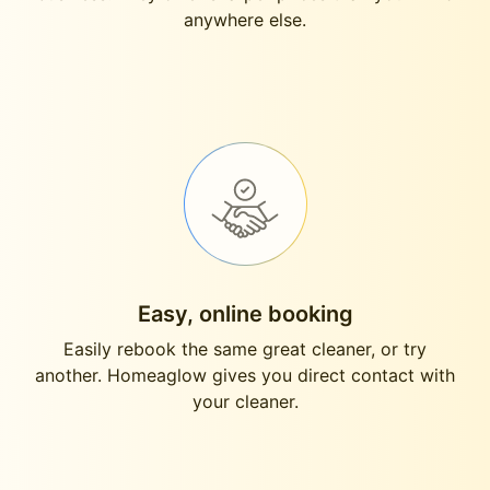
anywhere else.
Easy, online booking
Easily rebook the same great cleaner, or try
another. Homeaglow gives you direct contact with
your cleaner.