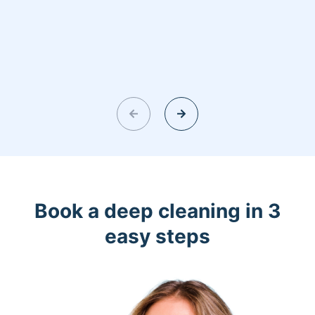
Book a deep cleaning in 3
easy steps