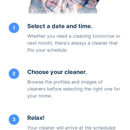
Select a date and time.
1
Whether you need a cleaning tomorrow or
next month, there's always a cleaner that
fits your schedule.
Choose your cleaner.
2
Browse the profiles and images of
cleaners before selecting the right one for
your home.
Relax!
3
Your cleaner will arrive at the scheduled