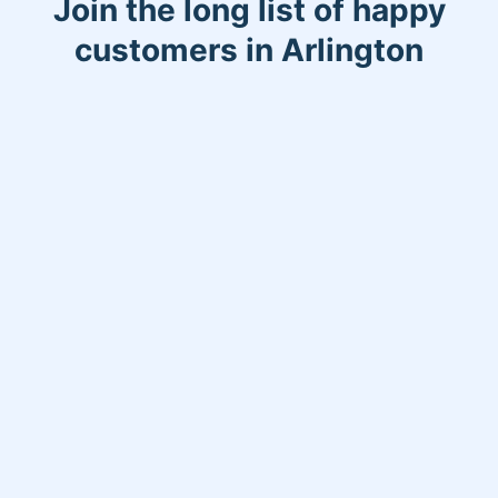
Join the long list of happy
customers in Arlington