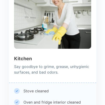
Kitchen
Say goodbye to grime, grease, unhygienic
surfaces, and bad odors.
Stove cleaned
Oven and fridge interior cleaned