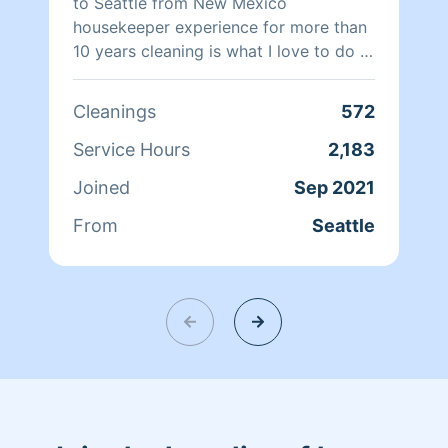
immense pride in our work and can’t
to Seattle from New Mexico
wait to show you what a difference a
housekeeper experience for more than
professional touch can make! We are
10 years cleaning is what I love to do I
"dirts worst nightmare".
like to help out and do my best to keep
customers happy .
Cleanings
572
Service Hours
2,183
Joined
Sep 2021
From
Seattle