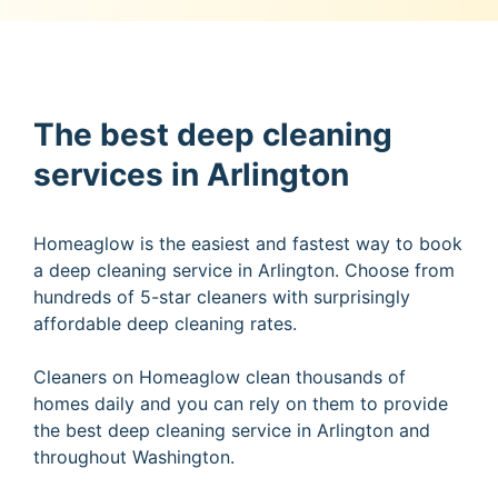
The best deep cleaning
services in Arlington
Homeaglow is the easiest and fastest way to book
a deep cleaning service in Arlington. Choose from
hundreds of 5-star cleaners with surprisingly
affordable deep cleaning rates.
Cleaners on Homeaglow clean thousands of
homes daily and you can rely on them to provide
the best deep cleaning service in Arlington and
throughout Washington.