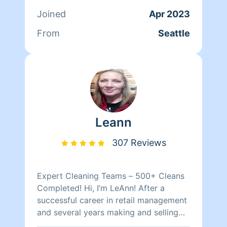
attitude
Joined
Apr 2023
From
Seattle
Leann
307 Reviews
Expert Cleaning Teams – 500+ Cleans
Completed! Hi, I’m LeAnn! After a
successful career in retail management
and several years making and selling
my crafts, I found my true calling in the