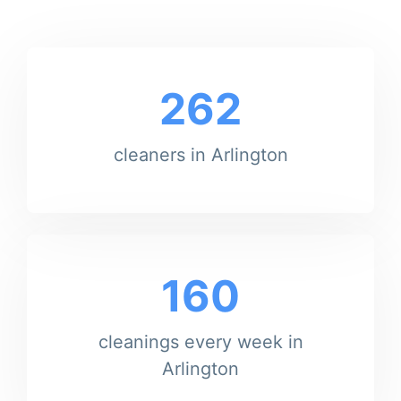
262
cleaners in Arlington
160
cleanings every week in
Arlington