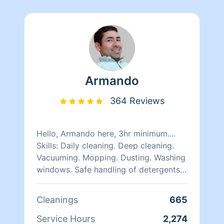
Armando
364 Reviews
Hello, Armando here, 3hr minimum....
Skills: Daily cleaning. Deep cleaning.
Vacuuming. Mopping. Dusting. Washing
windows. Safe handling of detergents
and other chemicals. Quality work
here.. i am very optimistic n self
Cleanings
665
motivated person, i like to smile n keep
myself on higher vibration and positive
Service Hours
2,274