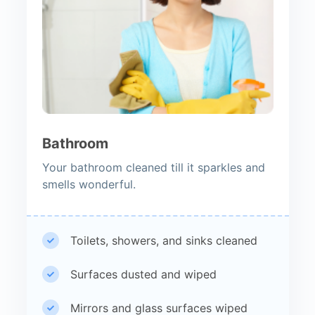
Bathroom
Your bathroom cleaned till it sparkles and
smells wonderful.
Toilets, showers, and sinks cleaned
Surfaces dusted and wiped
Mirrors and glass surfaces wiped