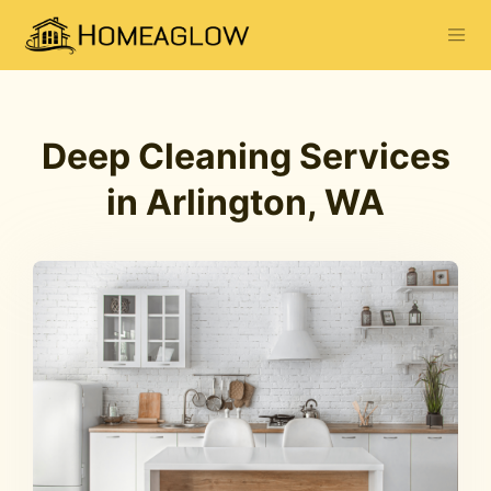
Deep Cleaning Services
in Arlington, WA