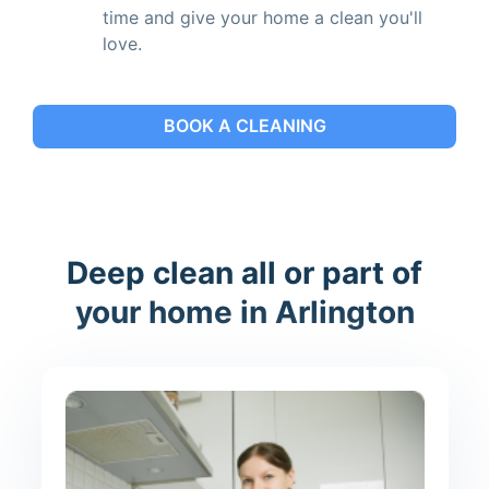
time and give your home a clean you'll
love.
BOOK A CLEANING
Deep clean all or part of
your home in Arlington