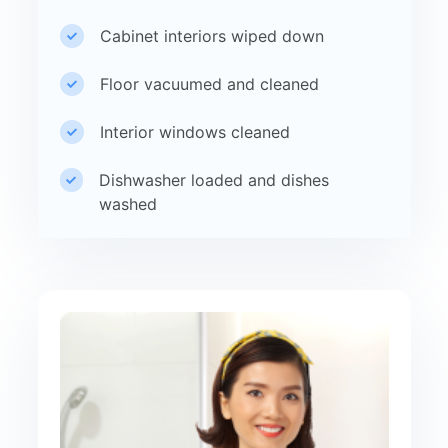
Cabinet interiors wiped down
Floor vacuumed and cleaned
Interior windows cleaned
Dishwasher loaded and dishes
washed