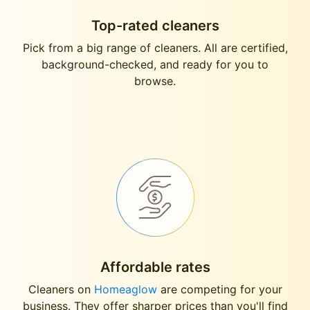
Top-rated cleaners
Pick from a big range of cleaners. All are certified,
background-checked, and ready for you to
browse.
Affordable rates
Cleaners on
Homeaglow
are competing for your
business. They offer sharper prices than you'll find