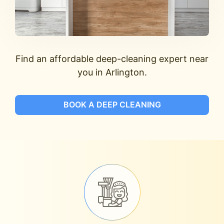
Find an affordable deep-cleaning expert near
you in Arlington.
BOOK A DEEP CLEANING