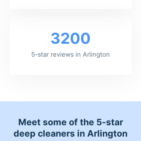
3200
5-star reviews in Arlington
Meet some of the 5-star
deep cleaners in Arlington