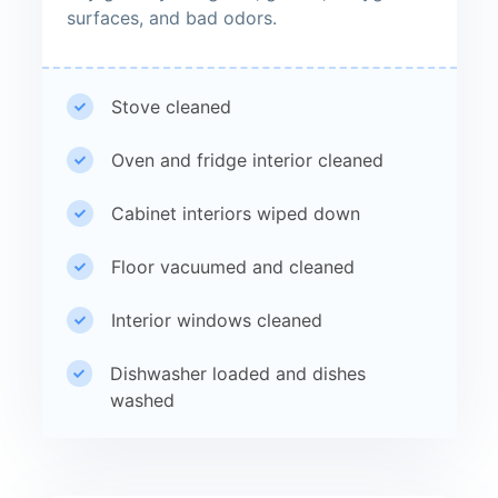
surfaces, and bad odors.
Stove cleaned
Oven and fridge interior cleaned
Cabinet interiors wiped down
Floor vacuumed and cleaned
Interior windows cleaned
Dishwasher loaded and dishes
washed