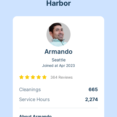
Harbor
Armando
Seattle
Joined at
Apr 2023
364 Reviews
Cleanings
665
Service Hours
2,274
About Armando