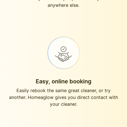
anywhere else.
Easy, online booking
Easily rebook the same great cleaner, or try
another. Homeaglow gives you direct contact with
your cleaner.