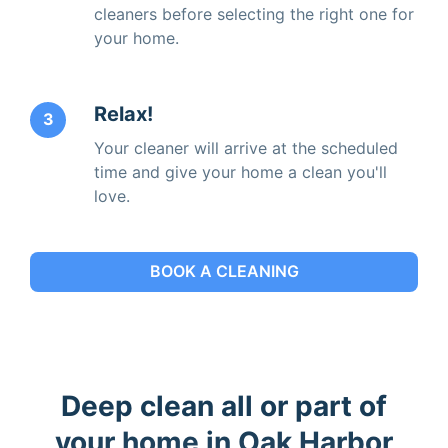
cleaners before selecting the right one for
your home.
Relax!
3
Your cleaner will arrive at the scheduled
time and give your home a clean you'll
love.
BOOK A CLEANING
Deep clean all or part of
your home in Oak Harbor