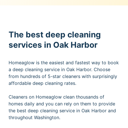
The best deep cleaning
services in Oak Harbor
Homeaglow is the easiest and fastest way to book
a deep cleaning service in Oak Harbor. Choose
from hundreds of 5-star cleaners with surprisingly
affordable deep cleaning rates.
Cleaners on Homeaglow clean thousands of
homes daily and you can rely on them to provide
the best deep cleaning service in Oak Harbor and
throughout Washington.