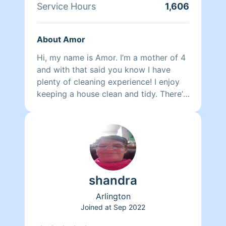
Service Hours
1,606
About Amor
Hi, my name is Amor. I’m a mother of 4
and with that said you know I have
plenty of cleaning experience! I enjoy
keeping a house clean and tidy. There’s
nothing more fulfilling than coming
home to a beautiful clean home. I’ve
been cleaning for relatives for many
years and enjoy every moment of it.
Just listening to my air pods and I’m off
with the broom! One fun fact about me
shandra
is I love restoring furniture. Thanks and
have a wonderful day .
Arlington
Joined at
Sep 2022