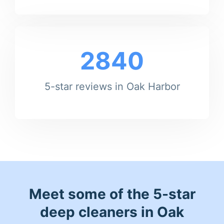
2840
5-star reviews in Oak Harbor
Meet some of the 5-star
deep cleaners in Oak