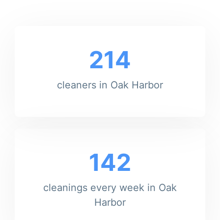
214
cleaners in Oak Harbor
142
cleanings every week in Oak
Harbor