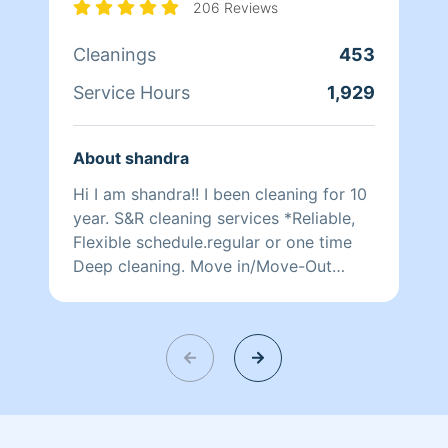
206 Reviews
Cleanings
453
Service Hours
1,929
About shandra
Hi I am shandra!! I been cleaning for 10
year. S&R cleaning services *Reliable,
Flexible schedule.regular or one time
Deep cleaning. Move in/Move-Out
Cleaning.. Please Text if u are
interested in my services. Reliable,
Flexible Schedule