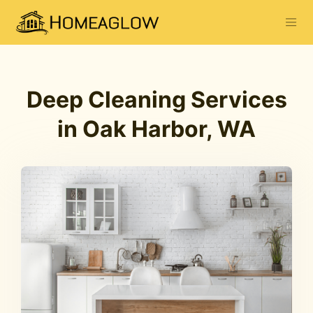
Deep Cleaning Services
in Oak Harbor, WA