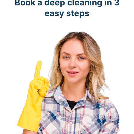
Book a deep cleaning in 3
easy steps