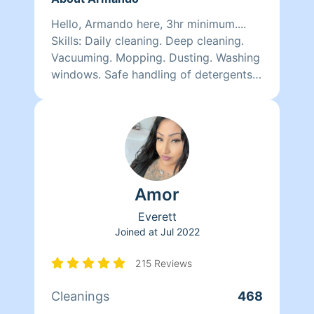
Hello, Armando here, 3hr minimum....
Skills: Daily cleaning. Deep cleaning.
Vacuuming. Mopping. Dusting. Washing
windows. Safe handling of detergents
and other chemicals. Quality work
here.. i am very optimistic n self
motivated person, i like to smile n keep
myself on higher vibration and positive
attitude
Amor
Everett
Joined at
Jul 2022
215 Reviews
Cleanings
468