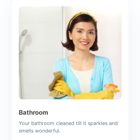
Bathroom
Your bathroom cleaned till it sparkles and
smells wonderful.