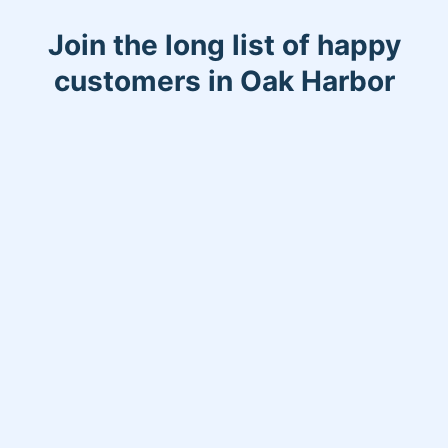
Join the long list of happy
customers in Oak Harbor