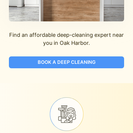
Find an affordable deep-cleaning expert near
you in Oak Harbor.
BOOK A DEEP CLEANING