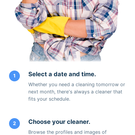
Select a date and time.
1
Whether you need a cleaning tomorrow or
next month, there's always a cleaner that
fits your schedule.
Choose your cleaner.
2
Browse the profiles and images of