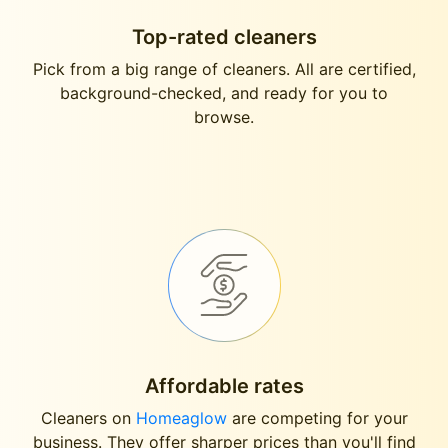
Top-rated cleaners
Pick from a big range of cleaners. All are certified,
background-checked, and ready for you to
browse.
Affordable rates
Cleaners on
Homeaglow
are competing for your
business. They offer sharper prices than you'll find