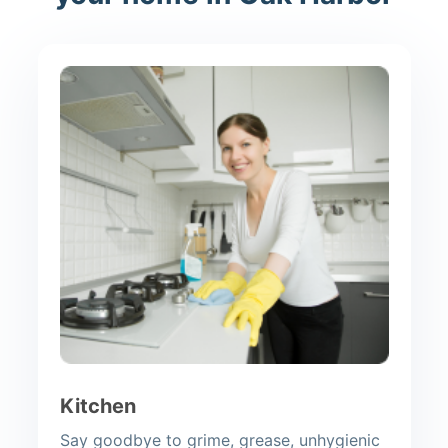
Kitchen
Say goodbye to grime, grease, unhygienic