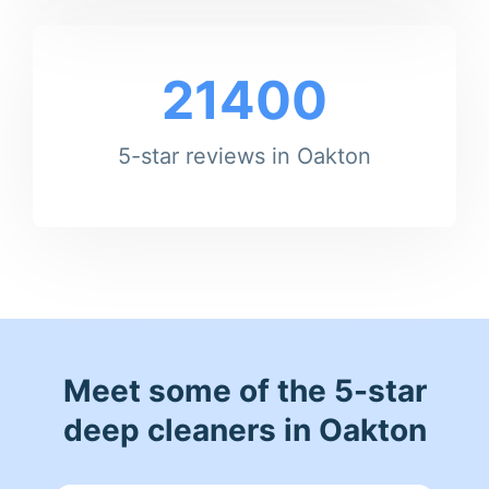
21400
5-star reviews in Oakton
Meet some of the 5-star
deep cleaners in Oakton