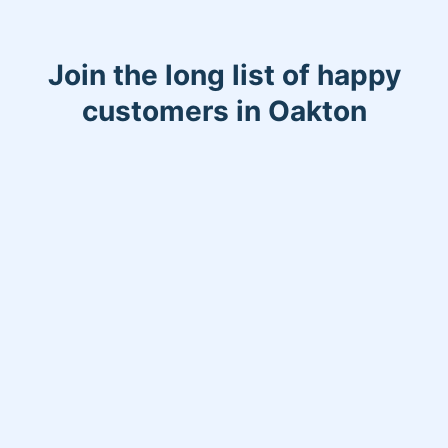
Join the long list of happy
customers in Oakton