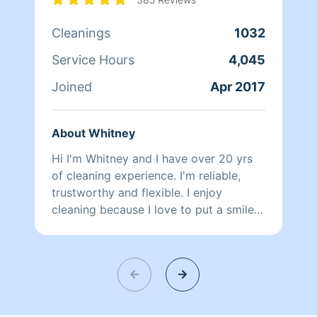
Cleanings
1032
Service Hours
4,045
Joined
Apr 2017
About Whitney
Hi I'm Whitney and I have over 20 yrs
of cleaning experience. I'm reliable,
trustworthy and flexible. I enjoy
cleaning because I love to put a smile
on my client's face after a long day of
work.