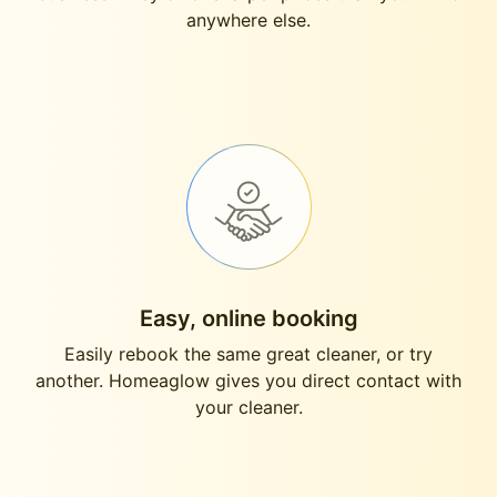
anywhere else.
Easy, online booking
Easily rebook the same great cleaner, or try
another. Homeaglow gives you direct contact with
your cleaner.