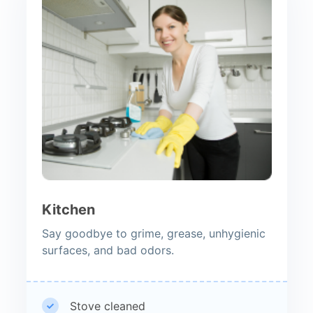
Kitchen
Say goodbye to grime, grease, unhygienic
surfaces, and bad odors.
Stove cleaned