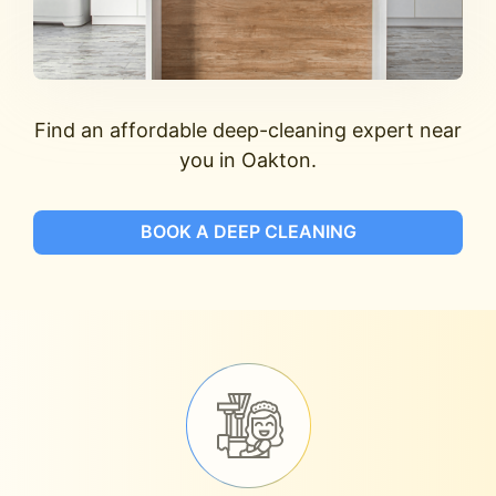
Find an affordable deep-cleaning expert near
you in Oakton.
BOOK A DEEP CLEANING