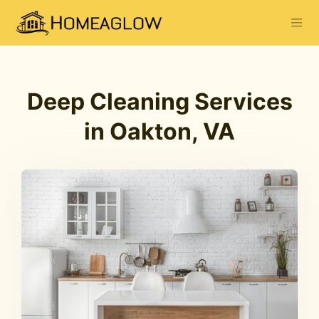
Deep Cleaning Services
in Oakton, VA