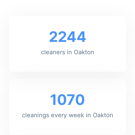
2244
cleaners in Oakton
1070
cleanings every week in Oakton