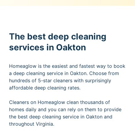
The best deep cleaning
services in Oakton
Homeaglow is the easiest and fastest way to book
a deep cleaning service in Oakton. Choose from
hundreds of 5-star cleaners with surprisingly
affordable deep cleaning rates.
Cleaners on Homeaglow clean thousands of
homes daily and you can rely on them to provide
the best deep cleaning service in Oakton and
throughout Virginia.