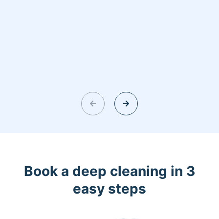
Book a deep cleaning in 3
easy steps