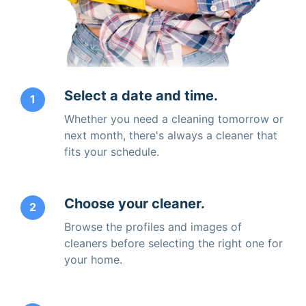
Select a date and time.
1
Whether you need a cleaning tomorrow or
next month, there's always a cleaner that
fits your schedule.
Choose your cleaner.
2
Browse the profiles and images of
cleaners before selecting the right one for
your home.