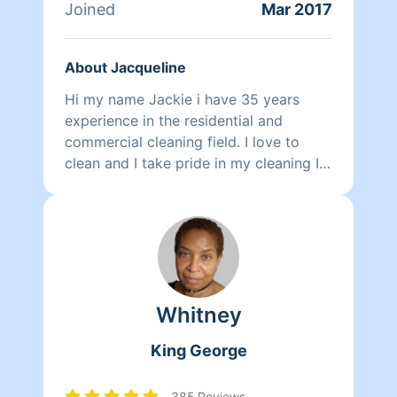
greatest talents. He loves using
Joined
Mar 2017
lavender scented cleaning products
that clean well and smell even better.
About Jacqueline
Outside of making clients smile, John
loves traveling, listening to music,
Hi my name Jackie i have 35 years
playing basketball, and going to the
experience in the residential and
movies.
commercial cleaning field. I love to
clean and I take pride in my cleaning I
want to leave a smile on your face
when I am done with your cleaning
Whitney
King George
385 Reviews