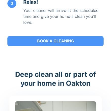
Relax!
3
Your cleaner will arrive at the scheduled
time and give your home a clean you'll
love.
BOOK A CLEANING
Deep clean all or part of
your home in Oakton