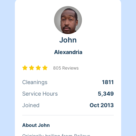
John
Alexandria
805 Reviews
Cleanings
1811
Service Hours
5,349
Joined
Oct 2013
About John
Originally hailing from Baileys