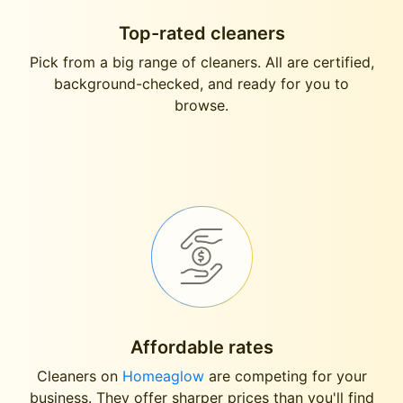
Top-rated cleaners
Pick from a big range of cleaners. All are certified,
background-checked, and ready for you to
browse.
Affordable rates
Cleaners on
Homeaglow
are competing for your
business. They offer sharper prices than you'll find