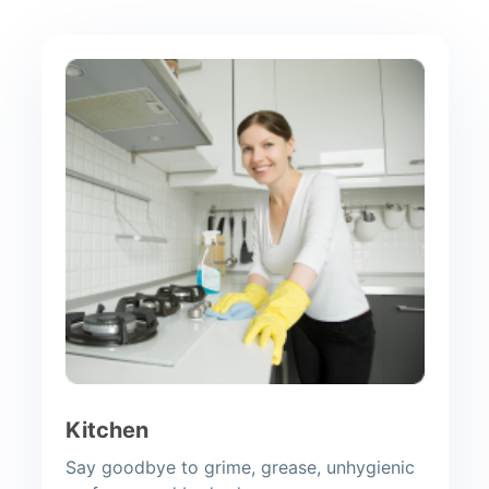
Kitchen
Say goodbye to grime, grease, unhygienic