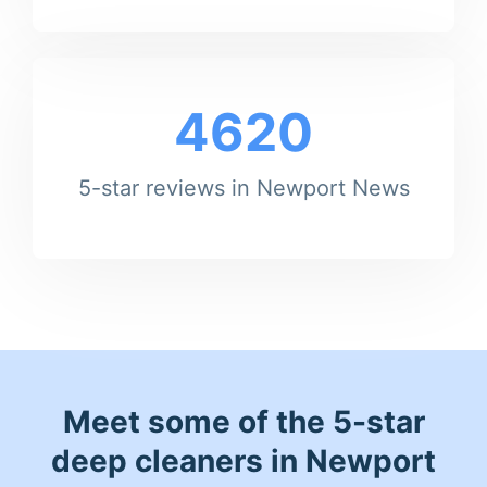
4620
5-star reviews in Newport News
Meet some of the 5-star
deep cleaners in Newport