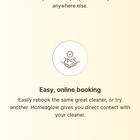
anywhere else.
Easy, online booking
Easily rebook the same great cleaner, or try
another. Homeaglow gives you direct contact with
your cleaner.