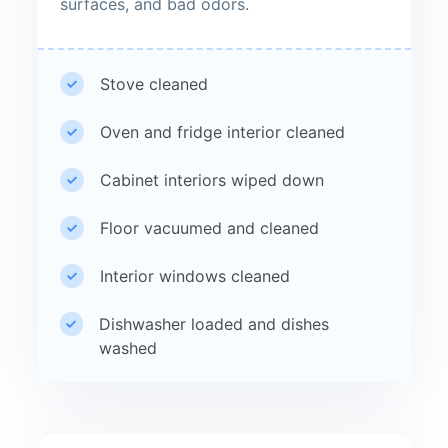
surfaces, and bad odors.
Stove cleaned
Oven and fridge interior cleaned
Cabinet interiors wiped down
Floor vacuumed and cleaned
Interior windows cleaned
Dishwasher loaded and dishes
washed