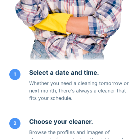
Select a date and time.
1
Whether you need a cleaning tomorrow or
next month, there's always a cleaner that
fits your schedule.
Choose your cleaner.
2
Browse the profiles and images of