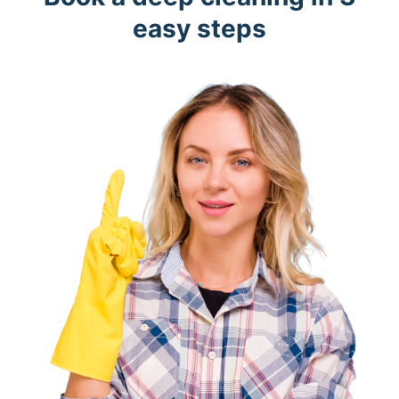
easy steps