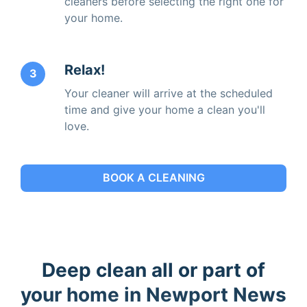
cleaners before selecting the right one for
your home.
Relax!
3
Your cleaner will arrive at the scheduled
time and give your home a clean you'll
love.
BOOK A CLEANING
Deep clean all or part of
your home in Newport News