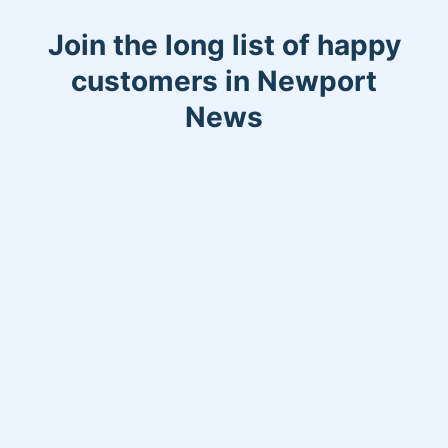
Join the long list of happy
customers in Newport
News