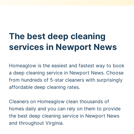
The best deep cleaning
services in Newport News
Homeaglow is the easiest and fastest way to book
a deep cleaning service in Newport News. Choose
from hundreds of 5-star cleaners with surprisingly
affordable deep cleaning rates.
Cleaners on Homeaglow clean thousands of
homes daily and you can rely on them to provide
the best deep cleaning service in Newport News
and throughout Virginia.