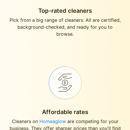
Top-rated cleaners
Pick from a big range of cleaners. All are certified,
background-checked, and ready for you to
browse.
Affordable rates
Cleaners on
Homeaglow
are competing for your
business. They offer sharper prices than you'll find