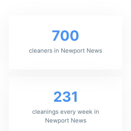
700
cleaners in Newport News
231
cleanings every week in
Newport News