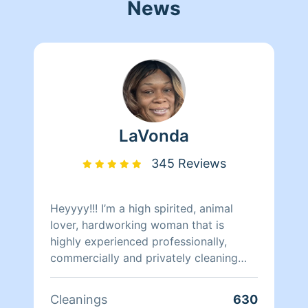
News
LaVonda
345 Reviews
Heyyyy!!! I’m a high spirited, animal
lover, hardworking woman that is
highly experienced professionally,
commercially and privately cleaning
specialist. Within private sector offices,
commercial companies, factories,
Cleanings
630
facilities and many types of homes. For