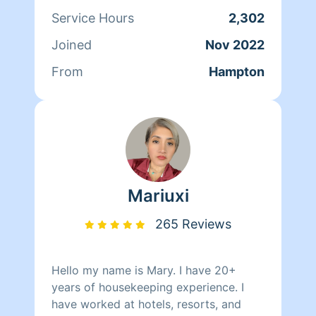
25+ years I’ve truly enjoy cleaning with
Service Hours
2,302
and for people. I love to see my clients
Joined
Nov 2022
feel comfortable and appreciate their
services completed with quality
From
Hampton
assurance. Thank you!
Mariuxi
265 Reviews
Hello my name is Mary. I have 20+
years of housekeeping experience. I
have worked at hotels, resorts, and