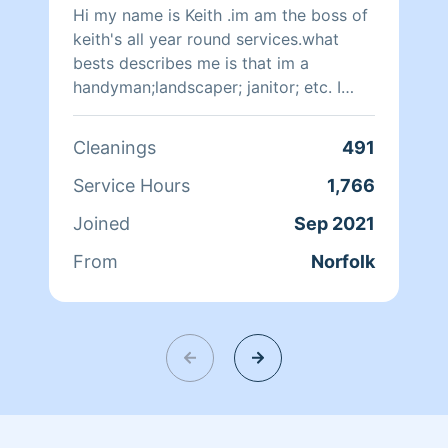
Hi my name is Keith .im am the boss of
keith's all year round services.what
bests describes me is that im a
handyman;landscaper; janitor; etc. I
think i am good skilled worker
Cleanings
491
Service Hours
1,766
Joined
Sep 2021
From
Norfolk