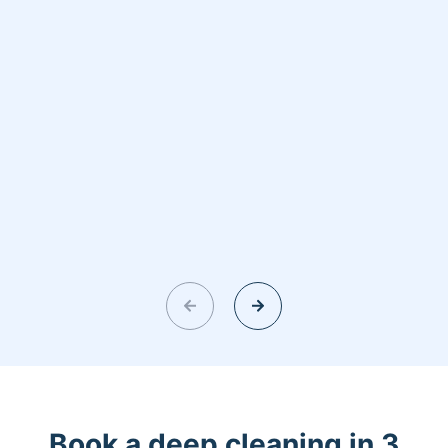
Book a deep cleaning in 3