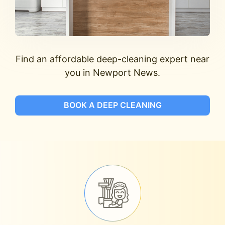
Find an affordable deep-cleaning expert near
you in Newport News.
BOOK A DEEP CLEANING