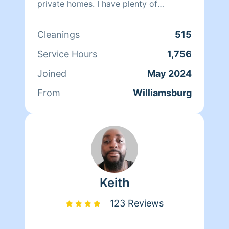
private homes. I have plenty of
experience in move-in, Move out, Deep
cleans, biweekly weekly and monthly
Cleanings
515
cleaning. My satisfaction is for the
Home owners to feel at ease, trust my
Service Hours
1,756
work ethic. I’m very detailed when it
Joined
May 2024
comes to my cleaning.
From
Williamsburg
Keith
123 Reviews