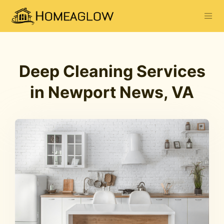
Deep Cleaning Services
in Newport News, VA