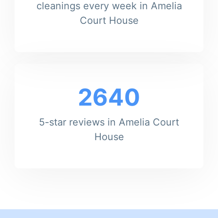
cleanings every week in Amelia
Court House
2640
5-star reviews in Amelia Court
House