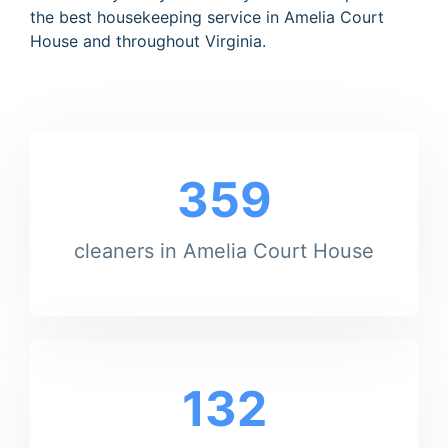
the best housekeeping service in Amelia Court
House and throughout Virginia.
359
cleaners in Amelia Court House
132