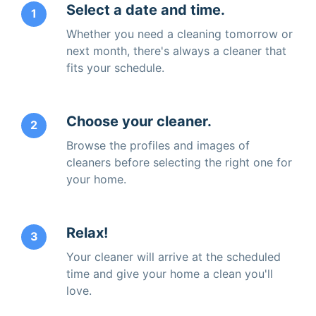
Select a date and time.
1
Whether you need a cleaning tomorrow or
next month, there's always a cleaner that
fits your schedule.
Choose your cleaner.
2
Browse the profiles and images of
cleaners before selecting the right one for
your home.
Relax!
3
Your cleaner will arrive at the scheduled
time and give your home a clean you'll
love.