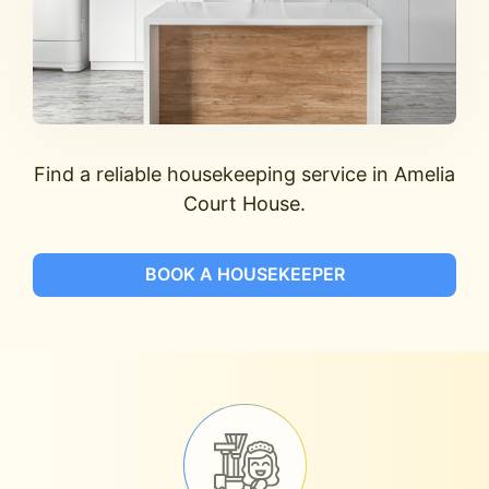
Find a reliable housekeeping service in Amelia
Court House.
BOOK A HOUSEKEEPER