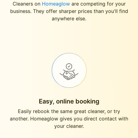
Cleaners on
Homeaglow
are competing for your
business. They offer sharper prices than you'll find
anywhere else.
Easy, online booking
Easily rebook the same great cleaner, or try
another. Homeaglow gives you direct contact with
your cleaner.