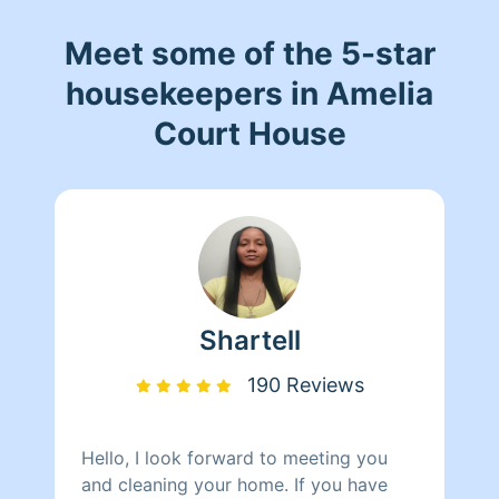
Meet some of the 5-star
housekeepers in Amelia
Court House
Shartell
190 Reviews
Hello, I look forward to meeting you
and cleaning your home. If you have