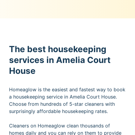
The best housekeeping
services in Amelia Court
House
Homeaglow is the easiest and fastest way to book
a housekeeping service in Amelia Court House.
Choose from hundreds of 5-star cleaners with
surprisingly affordable housekeeping rates.
Cleaners on Homeaglow clean thousands of
homes daily and you can rely on them to provide