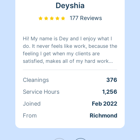
Deyshia
177 Reviews
Hi! My name is Dey and I enjoy what I
do. It never feels like work, because the
feeling I get when my clients are
satisfied, makes all of my hard work
worth it. I will always do my best!
Cleanings
376
Service Hours
1,256
Joined
Feb 2022
From
Richmond