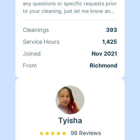
any questions or specific requests prior
to your cleaning, just let me know and
I'm happy to oblige.
Cleanings
393
Service Hours
1,425
Joined
Nov 2021
From
Richmond
Tyisha
98 Reviews