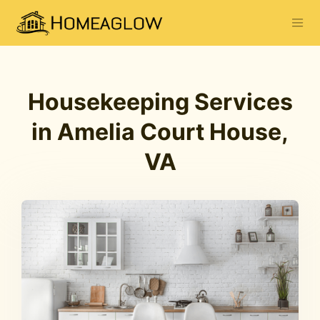
Housekeeping Services
in Amelia Court House,
VA