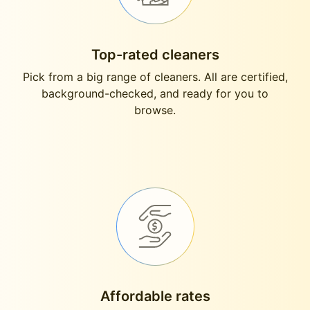
Top-rated cleaners
Pick from a big range of cleaners. All are certified,
background-checked, and ready for you to
browse.
Affordable rates