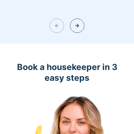
Book a housekeeper in 3
easy steps