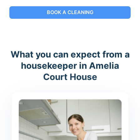
BOOK A CLEANING
What you can expect from a
housekeeper in Amelia
Court House