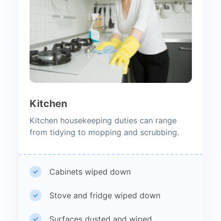
Kitchen
Kitchen housekeeping duties can range
from tidying to mopping and scrubbing.
Cabinets wiped down
Stove and fridge wiped down
Surfaces dusted and wiped