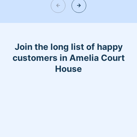
Join the long list of happy
customers in Amelia Court
House