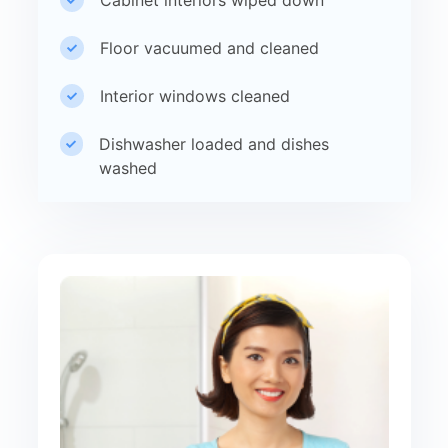
Floor vacuumed and cleaned
Interior windows cleaned
Dishwasher loaded and dishes
washed