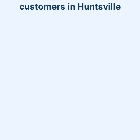
customers in Huntsville