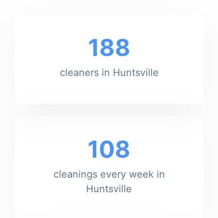
188
cleaners in Huntsville
108
cleanings every week in
Huntsville