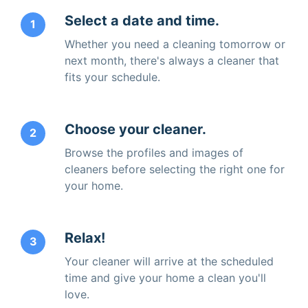
Select a date and time.
1
Whether you need a cleaning tomorrow or
next month, there's always a cleaner that
fits your schedule.
Choose your cleaner.
2
Browse the profiles and images of
cleaners before selecting the right one for
your home.
Relax!
3
Your cleaner will arrive at the scheduled
time and give your home a clean you'll
love.