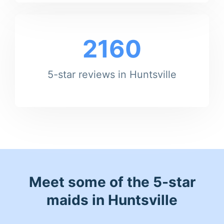
2160
5-star reviews in Huntsville
Meet some of the 5-star
maids in Huntsville