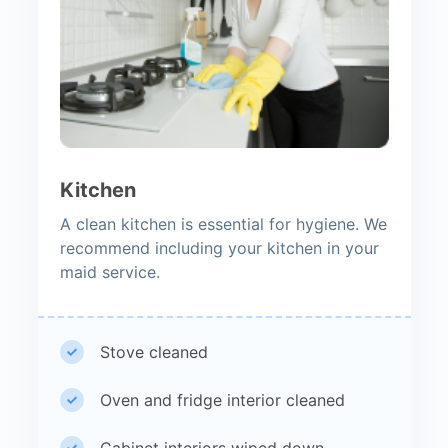
Kitchen
A clean kitchen is essential for hygiene. We
recommend including your kitchen in your
maid service.
Stove cleaned
Oven and fridge interior cleaned
Cabinet interiors wiped down