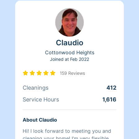
Claudio
Cottonwood Heights
Joined at
Feb 2022
159 Reviews
Cleanings
412
Service Hours
1,616
About Claudio
Hi! I look forward to meeting you and
cleaning your home! I’m very flexible