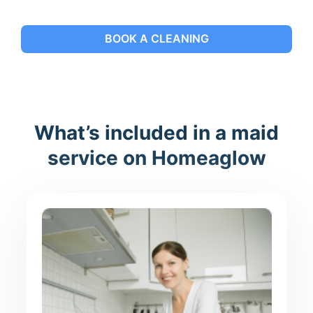
BOOK A CLEANING
What’s included in a maid
service on Homeaglow