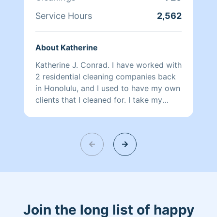
Service Hours
2,562
About Katherine
Katherine J. Conrad. I have worked with
2 residential cleaning companies back
in Honolulu, and I used to have my own
clients that I cleaned for. I take my
cleaning job seriously for I enjoy the
satisfaction comments from clients. I
look forward to meeting you.
Join the long list of happy