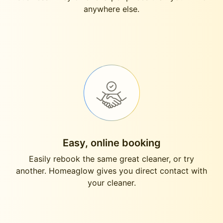
anywhere else.
Easy, online booking
Easily rebook the same great cleaner, or try
another. Homeaglow gives you direct contact with
your cleaner.