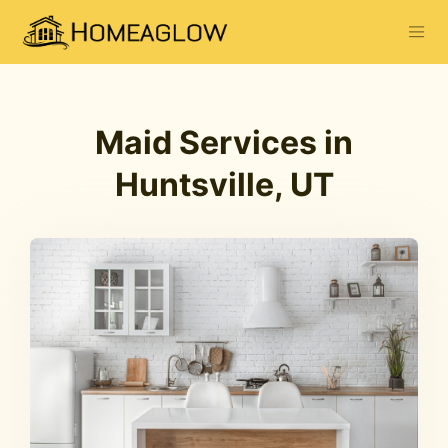
Maid Services in
Huntsville, UT