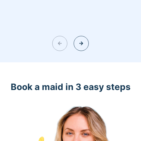
Book a maid in 3 easy steps