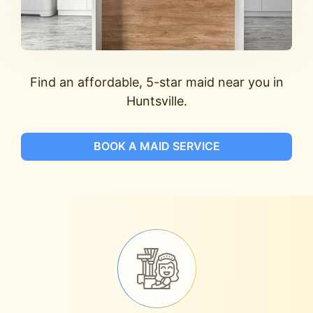
Find an affordable, 5-star maid near you in
Huntsville.
BOOK A MAID SERVICE