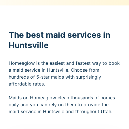
The best maid services in
Huntsville
Homeaglow is the easiest and fastest way to book
a maid service in Huntsville. Choose from
hundreds of 5-star maids with surprisingly
affordable rates.
Maids on Homeaglow clean thousands of homes
daily and you can rely on them to provide the
maid service in Huntsville and throughout Utah.