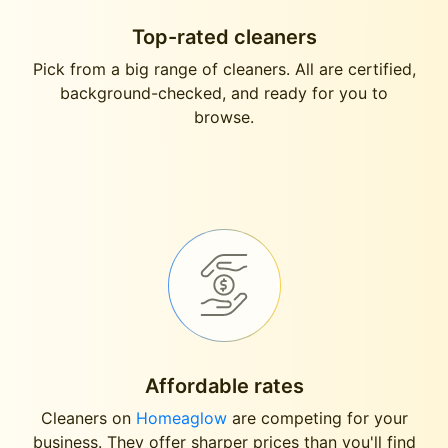
Top-rated cleaners
Pick from a big range of cleaners. All are certified,
background-checked, and ready for you to
browse.
Affordable rates
Cleaners on
Homeaglow
are competing for your
business. They offer sharper prices than you'll find