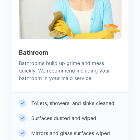
Bathroom
Bathrooms build up grime and mess
quickly. We recommend including your
bathroom in your maid service.
Toilets, showers, and sinks cleaned
Surfaces dusted and wiped
Mirrors and glass surfaces wiped