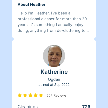
About Heather
Hello I’m Heather, I’ve been a
professional cleaner for more than 20
years. It’s something I actually enjoy
doing; anything from de-cluttering to
organizing your linens, pantry, Deep
cleaning your kitchen or bathroom,
making beds to folding laundry I am
ready to make your home, a clean, and
comfortable space for you, your
children, your pets, and guests. Not to
Katherine
mention lighten your load by
eliminating yet another thing for you to
Ogden
do. I look forward to meeting you soon
Joined at
Sep 2022
and I thank you for putting your trust in
me to come into your home.
507 Reviews
Cleanings
726