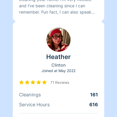
and I’ve been cleaning since I can
remember. Fun fact, I can also speak
Spanish!
Heather
Clinton
Joined at
May 2022
71 Reviews
Cleanings
161
Service Hours
616