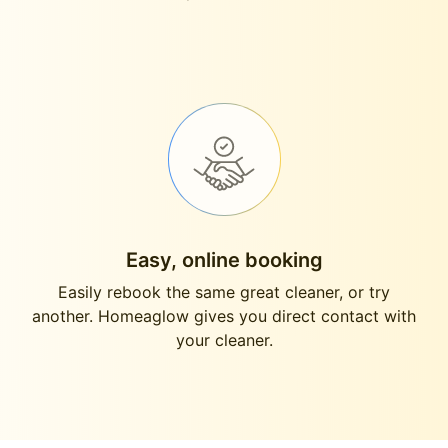
Easy, online booking
Easily rebook the same great cleaner, or try
another. Homeaglow gives you direct contact with
your cleaner.