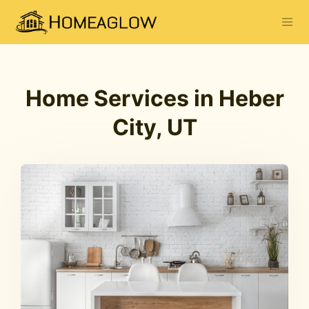
Home Services in Heber
City, UT