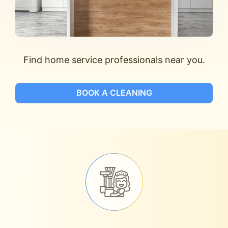
Find home service professionals near you.
BOOK A CLEANING