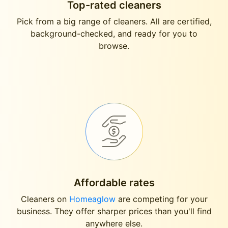
Top-rated cleaners
Pick from a big range of cleaners. All are certified,
background-checked, and ready for you to
browse.
Affordable rates
Cleaners on
Homeaglow
are competing for your
business. They offer sharper prices than you'll find
anywhere else.