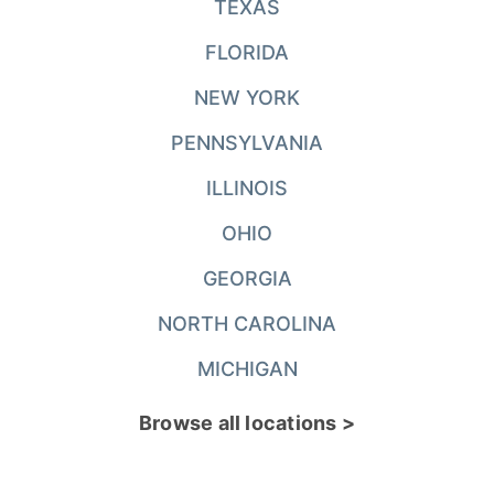
TEXAS
FLORIDA
NEW YORK
PENNSYLVANIA
ILLINOIS
OHIO
GEORGIA
NORTH CAROLINA
MICHIGAN
Browse all locations >