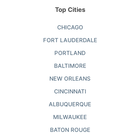
Top Cities
CHICAGO
FORT LAUDERDALE
PORTLAND
BALTIMORE
NEW ORLEANS
CINCINNATI
ALBUQUERQUE
MILWAUKEE
BATON ROUGE