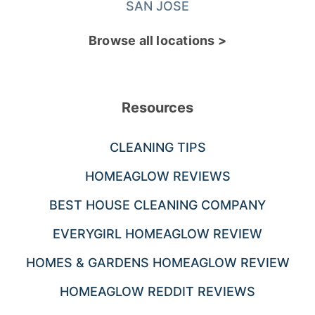
SAN JOSE
Browse all locations >
Resources
CLEANING TIPS
HOMEAGLOW REVIEWS
BEST HOUSE CLEANING COMPANY
EVERYGIRL HOMEAGLOW REVIEW
HOMES & GARDENS HOMEAGLOW REVIEW
HOMEAGLOW REDDIT REVIEWS