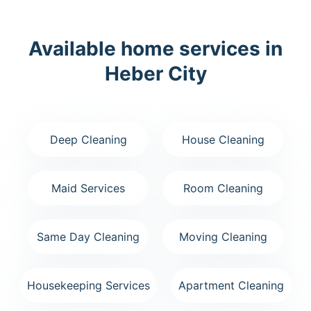
Available home services in
Heber City
Deep Cleaning
House Cleaning
Maid Services
Room Cleaning
Same Day Cleaning
Moving Cleaning
Housekeeping Services
Apartment Cleaning