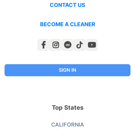
CONTACT US
BECOME A CLEANER
SIGN IN
Top States
CALIFORNIA