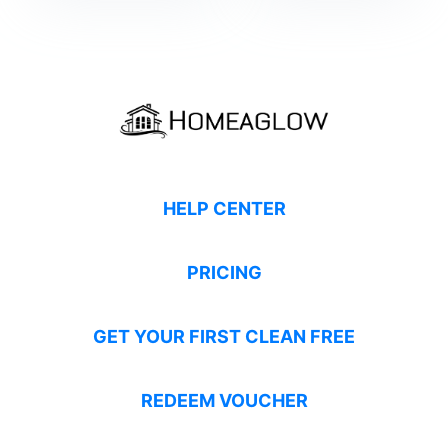
HELP CENTER
PRICING
GET YOUR FIRST CLEAN FREE
REDEEM VOUCHER