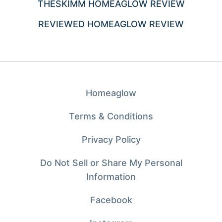
THESKIMM HOMEAGLOW REVIEW
REVIEWED HOMEAGLOW REVIEW
Homeaglow
Terms & Conditions
Privacy Policy
Do Not Sell or Share My Personal
Information
Facebook