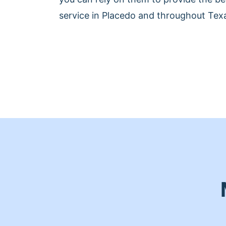
service in Placedo and throughout Tex