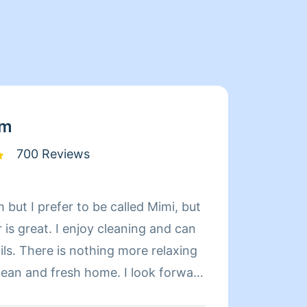
am
700 Reviews
 but I prefer to be called Mimi, but
Limpia
is great. I enjoy cleaning and can
de exp
relaxing
organi
d fresh home. I look forward
compet
 day more relaxing.
limpie