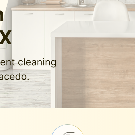
n
TX
ment cleaning
lacedo.