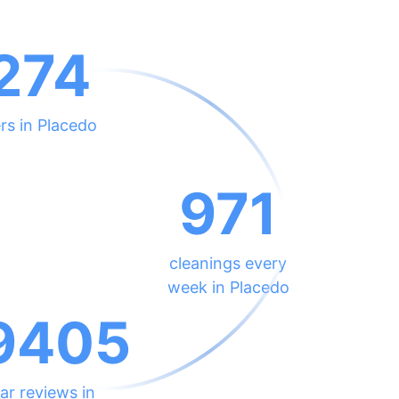
274
rs in Placedo
971
cleanings every
week in Placedo
9405
ar reviews in