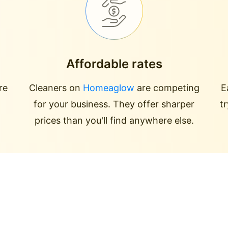
Affordable rates
re
Cleaners on
Homeaglow
are competing
E
for your business. They offer sharper
t
prices than you'll find anywhere else.