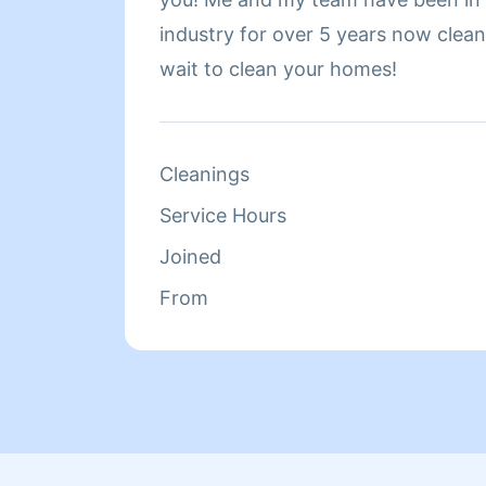
industry for over 5 years now cleaning h
wait to clean your homes!
Cleanings
Service Hours
Joined
From