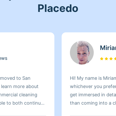
Placedo
Miri
ews
d moved to San
Hi! My name is Miriam
d learn more about
whichever you prefer 
mmercial cleaning
get immersed in details. There is nothing more 
ble to both continue
than coming into a clean an
 more about San
to helping make your