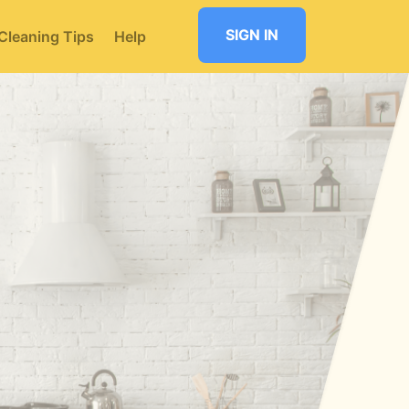
SIGN IN
Cleaning Tips
Help