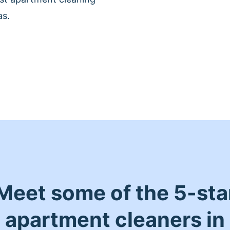
as.
Meet some of the 5-sta
apartment cleaners in