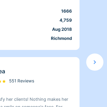
coment
cuando
1666
Clean
que ac
4,759
Servic
docum
Aug 2018
Joine
confia
Richmond
From
moment
en el 
servic
elegir
ea
551 Reviews
sfy her clients! Nothing makes her
Hi! My name i
 a smile on someone's face. For
Whatev