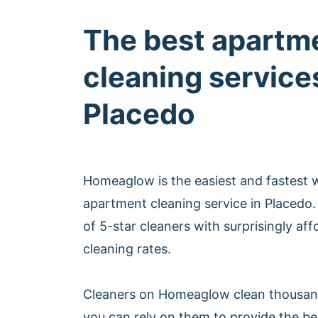
The best apartm
cleaning services
Placedo
Homeaglow is the easiest and fastest 
apartment cleaning service in Placed
of 5-star cleaners with surprisingly af
cleaning rates.
Cleaners on Homeaglow clean thousan
you can rely on them to provide the b