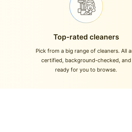
Top-rated cleaners
Pick from a big range of cleaners. All a
certified, background-checked, and
ready for you to browse.