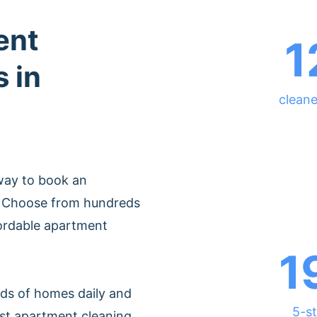
ent
1
 in
cleane
way to book an
o. Choose from hundreds
fordable apartment
1
ds of homes daily and
5-st
est apartment cleaning