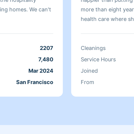
omes. We can't
more than eight yea
health care where sh
sure that they have 
isn't cleaning she sp
relaxing.
2207
Cleanings
7,480
Service Hours
Mar 2024
Joined
San Francisco
From