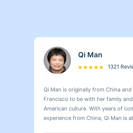
Qi Man
1321 Revi
Qi Man is originally from China an
Francisco to be with her family an
American culture. With years of co
experience from China, Qi Man is a
her cleaning career and also learn