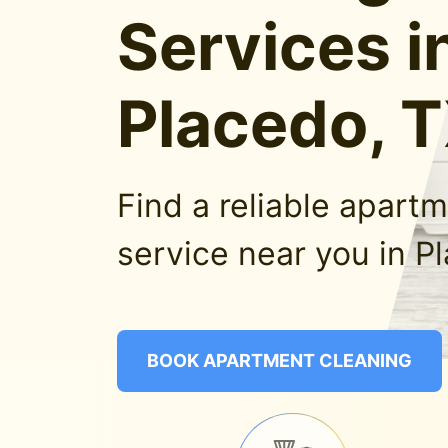
Services i
Placedo, 
Find a reliable apart
service near you in P
BOOK APARTMENT CLEANING