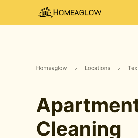
Homeaglow
Locations
Tex
>
>
Apartmen
Cleaning