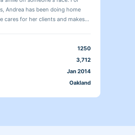
rs, Andrea has been doing home
quickl
e cares for her clients and makes
a clean, livable home. When Andrea
ends her time reading, resting, and
Clean
1250
Servic
3,712
Joine
Jan 2014
From
Oakland