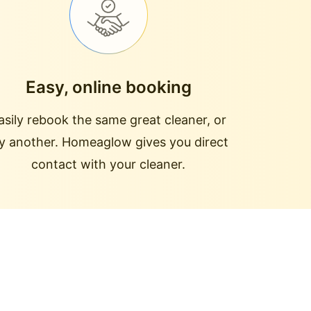
Easy, online booking
asily rebook the same great cleaner, or
ry another. Homeaglow gives you direct
contact with your cleaner.