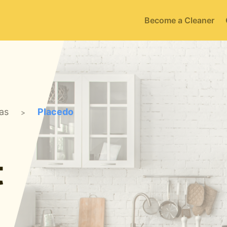
Become a Cleaner
as
Placedo
>
t