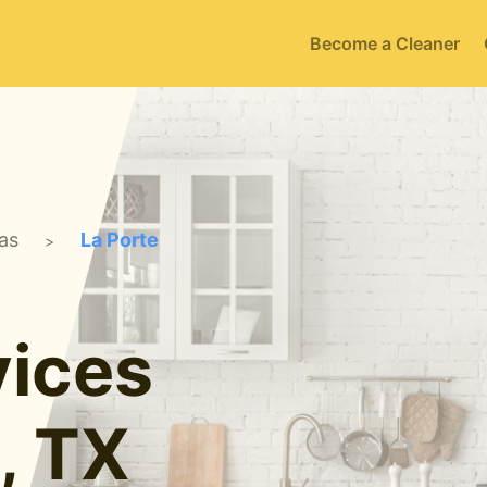
Become a Cleaner
as
La Porte
>
ices
, TX