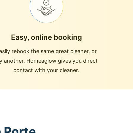
Easy, online booking
asily rebook the same great cleaner, or
ry another. Homeaglow gives you direct
contact with your cleaner.
a Porte