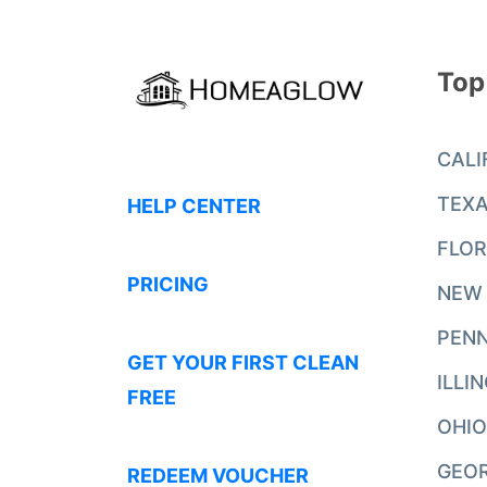
Top
CALI
TEX
HELP CENTER
FLOR
PRICING
NEW
PENN
GET YOUR FIRST CLEAN
ILLI
FREE
OHIO
GEO
REDEEM VOUCHER