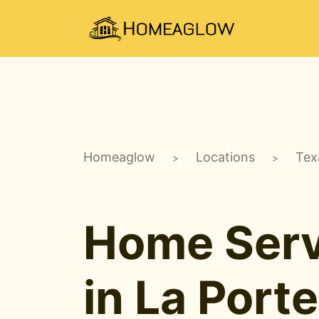
Homeaglow
Locations
Tex
>
>
Home Serv
in La Porte