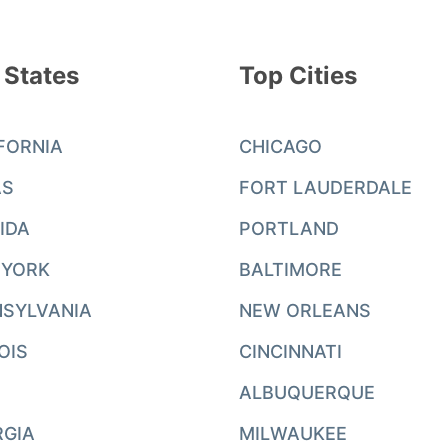
 States
Top Cities
FORNIA
CHICAGO
AS
FORT LAUDERDALE
IDA
PORTLAND
 YORK
BALTIMORE
SYLVANIA
NEW ORLEANS
NOIS
CINCINNATI
ALBUQUERQUE
RGIA
MILWAUKEE