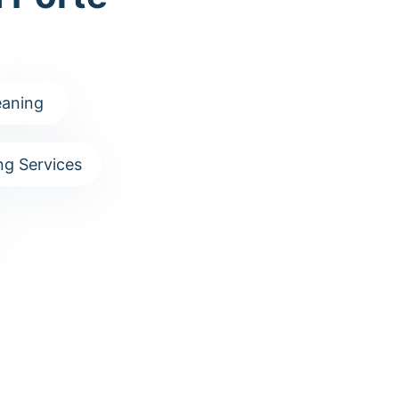
aning
g Services