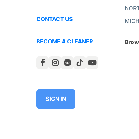
NOR
CONTACT US
MICH
BECOME A CLEANER
Brows
SIGN IN