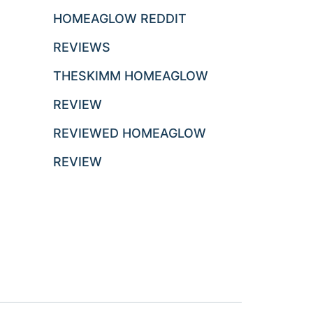
HOMEAGLOW REDDIT
REVIEWS
THESKIMM HOMEAGLOW
REVIEW
REVIEWED HOMEAGLOW
REVIEW