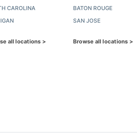
TH CAROLINA
BATON ROUGE
IGAN
SAN JOSE
e all locations >
Browse all locations >