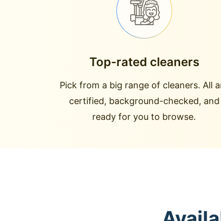
Top-rated cleaners
Pick from a big range of cleaners. All a
certified, background-checked, and
ready for you to browse.
Availa