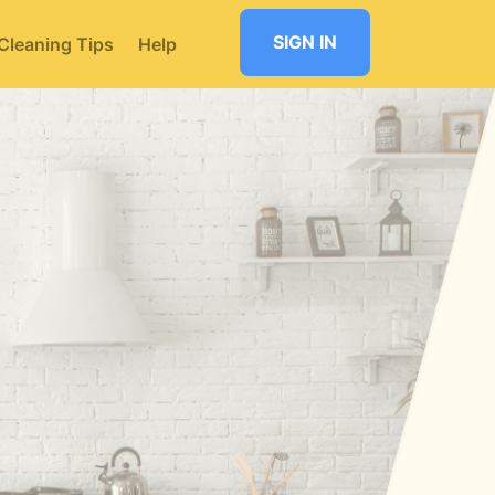
SIGN IN
Cleaning Tips
Help