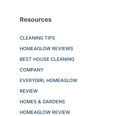
Resources
CLEANING TIPS
HOMEAGLOW REVIEWS
BEST HOUSE CLEANING
COMPANY
EVERYGIRL HOMEAGLOW
REVIEW
HOMES & GARDENS
HOMEAGLOW REVIEW