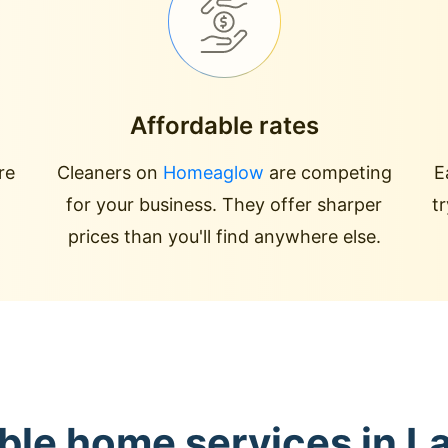
Affordable rates
re
Cleaners on
Homeaglow
are competing
E
for your business. They offer sharper
t
prices than you'll find anywhere else.
ble home services in L