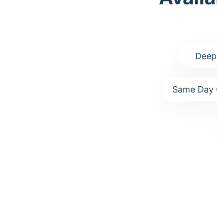
Deep
Same Day 