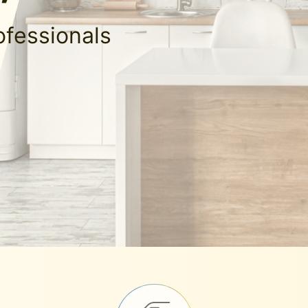
ofessionals