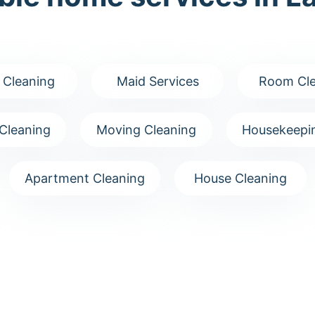
 Cleaning
Maid Services
Room Cle
Cleaning
Moving Cleaning
Housekeepin
Apartment Cleaning
House Cleaning