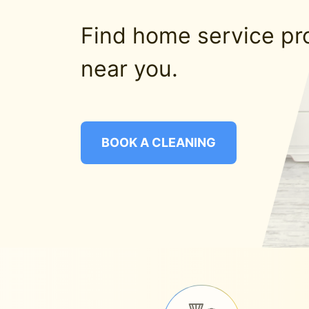
Find home service pr
near you.
BOOK A CLEANING