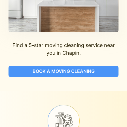
Find a 5-star moving cleaning service near
you in Chapin.
BOOK A MOVING CLEANING