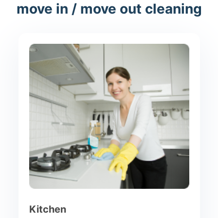
move in / move out cleaning
Kitchen