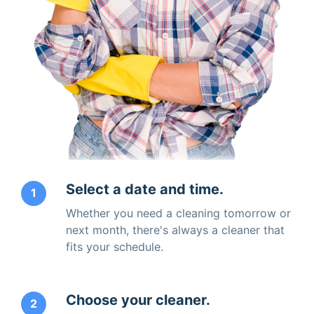
Select a date and time.
1
Whether you need a cleaning tomorrow or
next month, there's always a cleaner that
fits your schedule.
Choose your cleaner.
2