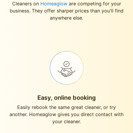
Cleaners on
Homeaglow
are competing for your
business. They offer sharper prices than you'll find
anywhere else.
Easy, online booking
Easily rebook the same great cleaner, or try
another. Homeaglow gives you direct contact with
your cleaner.