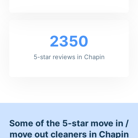
2350
5-star reviews in Chapin
Some of the 5-star move in /
move out cleaners in Chapin