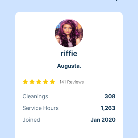
riffie
Augusta.
141 Reviews
Cleanings
308
Service Hours
1,263
Joined
Jan 2020