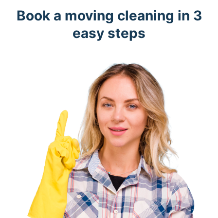
Book a moving cleaning in 3
easy steps