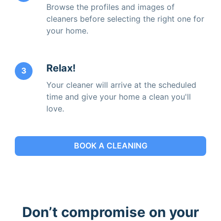
Browse the profiles and images of
cleaners before selecting the right one for
your home.
Relax!
3
Your cleaner will arrive at the scheduled
time and give your home a clean you'll
love.
BOOK A CLEANING
Don’t compromise on your