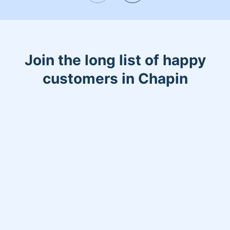
joked about my cleaning routine saying
"You have your cleaning supplies ready
to clean as I'm coming out of the
shower!"
Join the long list of happy
customers in Chapin