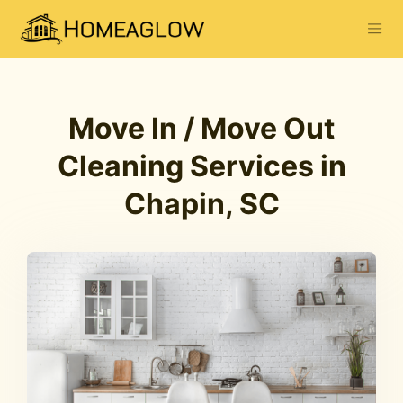
Move In / Move Out
Cleaning Services in
Chapin, SC