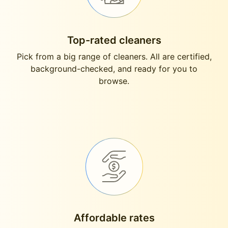
Top-rated cleaners
Pick from a big range of cleaners. All are certified,
background-checked, and ready for you to
browse.
Affordable rates