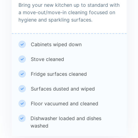
Bring your new kitchen up to standard with
a move-out/move-in cleaning focused on
hygiene and sparkling surfaces.
Cabinets wiped down
Stove cleaned
Fridge surfaces cleaned
Surfaces dusted and wiped
Floor vacuumed and cleaned
Dishwasher loaded and dishes
washed