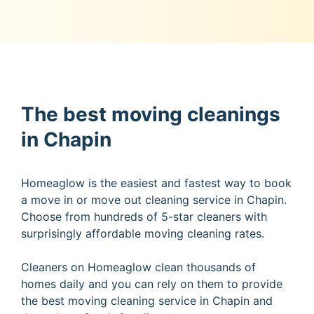
The best moving cleanings
in Chapin
Homeaglow is the easiest and fastest way to book
a move in or move out cleaning service in Chapin.
Choose from hundreds of 5-star cleaners with
surprisingly affordable moving cleaning rates.
Cleaners on Homeaglow clean thousands of
homes daily and you can rely on them to provide
the best moving cleaning service in Chapin and