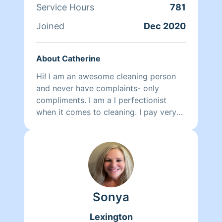
Service Hours
781
Joined
Dec 2020
About Catherine
Hi! I am an awesome cleaning person
and never have complaints- only
compliments. I am a l perfectionist
when it comes to cleaning. I pay very
close attention to details and
ACTUALLY enjoy cleaning 😁! I just
recently moved to Columbia and have
over 10 years of commercial and
residential cleaning experience.
Sonya
Lexington