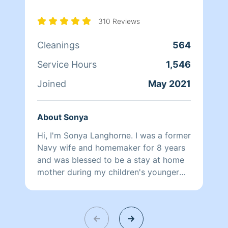
310 Reviews
Cleanings
564
Service Hours
1,546
Joined
May 2021
About Sonya
Hi, I'm Sonya Langhorne. I was a former
Navy wife and homemaker for 8 years
and was blessed to be a stay at home
mother during my children's younger
years. I'm very meticulous about a
clean home and strive for my client's
home to be cleaned to perfection as if
it were my own! My husband once