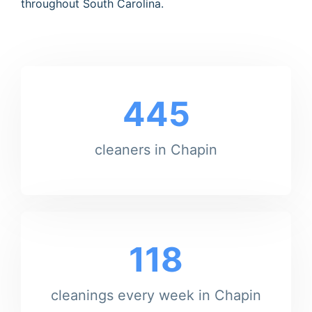
throughout South Carolina.
445
cleaners in Chapin
118
cleanings every week in Chapin