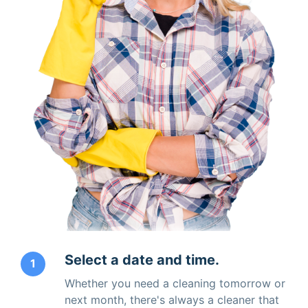
Select a date and time.
1
Whether you need a cleaning tomorrow or
next month, there's always a cleaner that