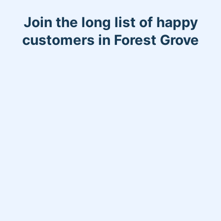
Join the long list of happy
customers in Forest Grove