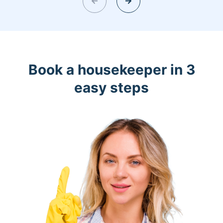
Book a housekeeper in 3
easy steps