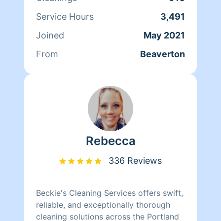
Service Hours
3,491
Joined
May 2021
From
Beaverton
Rebecca
336 Reviews
Beckie's Cleaning Services offers swift,
reliable, and exceptionally thorough
cleaning solutions across the Portland