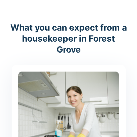
What you can expect from a
housekeeper in Forest
Grove