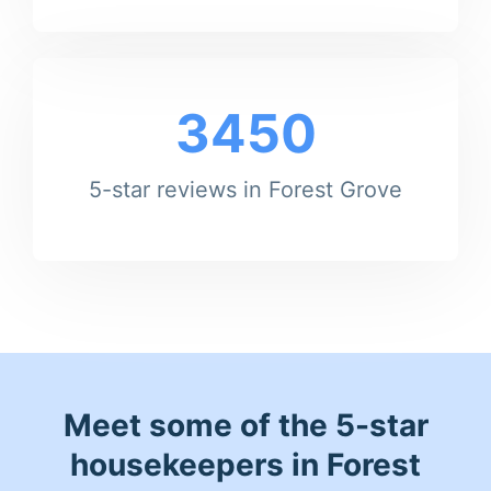
3450
5-star reviews in Forest Grove
Meet some of the 5-star
housekeepers in Forest