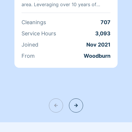
area. Leveraging over 10 years of
experience, I specialize in efficient
service for families, seniors, and
Cleanings
707
offices. I save you time by making your
life easier.
Service Hours
3,093
Joined
Nov 2021
From
Woodburn