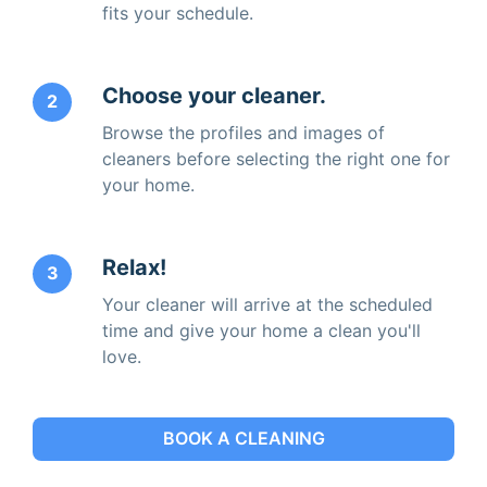
fits your schedule.
Choose your cleaner.
2
Browse the profiles and images of
cleaners before selecting the right one for
your home.
Relax!
3
Your cleaner will arrive at the scheduled
time and give your home a clean you'll
love.
BOOK A CLEANING