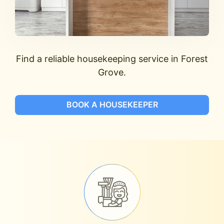
Find a reliable housekeeping service in Forest
Grove.
BOOK A HOUSEKEEPER