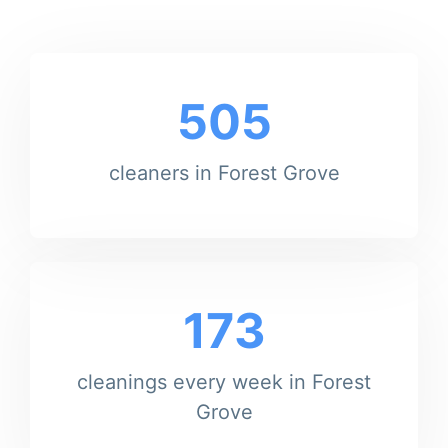
505
cleaners in Forest Grove
173
cleanings every week in Forest
Grove