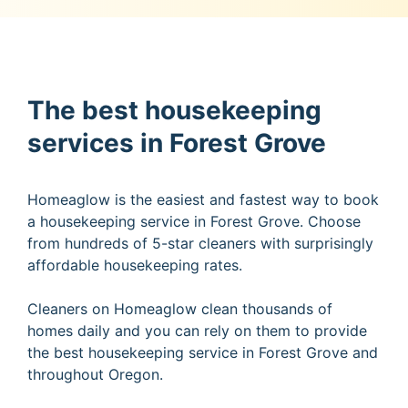
The best housekeeping
services in Forest Grove
Homeaglow is the easiest and fastest way to book
a housekeeping service in Forest Grove. Choose
from hundreds of 5-star cleaners with surprisingly
affordable housekeeping rates.
Cleaners on Homeaglow clean thousands of
homes daily and you can rely on them to provide
the best housekeeping service in Forest Grove and
throughout Oregon.