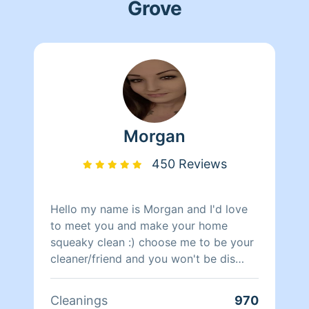
Grove
Morgan
450 Reviews
Hello my name is Morgan and I'd love
to meet you and make your home
squeaky clean :) choose me to be your
cleaner/friend and you won't be dis
appointed. I will also shampoo your
carpets, unclog your drains, remove
Cleanings
970
your hard water stains, and mow your