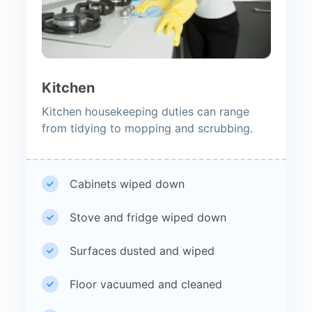
Kitchen
Kitchen housekeeping duties can range
from tidying to mopping and scrubbing.
Cabinets wiped down
Stove and fridge wiped down
Surfaces dusted and wiped
Floor vacuumed and cleaned