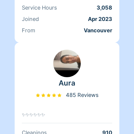
lawn. Also a fun fact about me is that I
Service Hours
3,058
went to Kalama high-school where part
Joined
Apr 2023
of the movie twilight was filmed =)
From
Vancouver
Aura
485 Reviews
✨✨✨✨✨✨
Cleanings
910