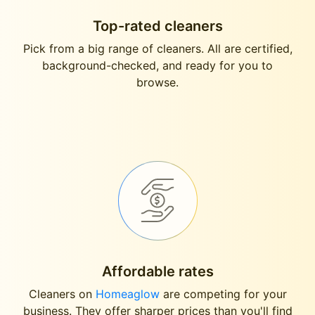
Top-rated cleaners
Pick from a big range of cleaners. All are certified,
background-checked, and ready for you to
browse.
Affordable rates
Cleaners on
Homeaglow
are competing for your
business. They offer sharper prices than you'll find