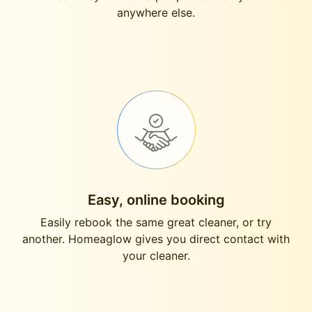
anywhere else.
Easy, online booking
Easily rebook the same great cleaner, or try
another. Homeaglow gives you direct contact with
your cleaner.