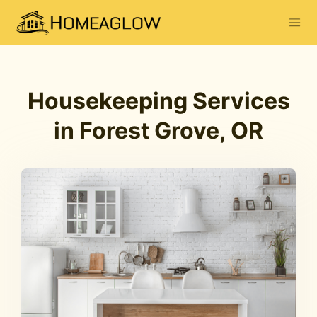
Housekeeping Services
in Forest Grove, OR