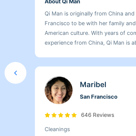
About Qi Man
Qi Man is originally from China an
Francisco to be with her family an
American culture. With years of co
experience from China, Qi Man is a
her cleaning career and also learn
Francisco and its culture through he
of the day though, nothing matters
her family. Between dropping her ki
Maribel
picking them up at the end of the 
San Francisco
herself busy working with Homeaglow
she has a heart of gold and wants 
646 Reviews
make her own family and the familie
Cleanings
happy.