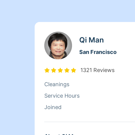
Qi Man
San Francisco
1321 Reviews
Cleanings
Service Hours
Joined