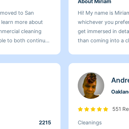
About Miriam
d moved to San
Hi! My name is Miriam
d learn more about
whichever you prefer 
mmercial cleaning
get immersed in details. There is nothing more 
ble to both continue
than coming into a clean an
 more about San
to helping make your
r clients. At the end
 more to her than
ds off at school and
Andr
day, Qi Man keeps
Oaklan
. While a little shy,
nothing more than to
551 Re
s of her clients
2215
Cleanings