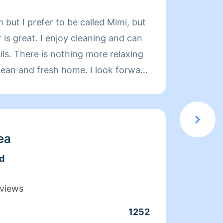
About
 but I prefer to be called Mimi, but
Limpia
is great. I enjoy cleaning and can
de exp
relaxing
organi
d fresh home. I look forward
compet
 day more relaxing.
limpie
coment
cuando
que ac
ea
docum
d
confia
moment
views
en el 
1252
Clean
servic