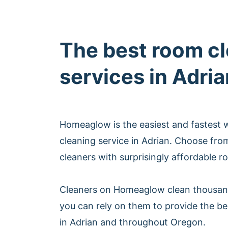
The best room c
services in Adria
Homeaglow is the easiest and fastest
cleaning service in Adrian. Choose fro
cleaners with surprisingly affordable r
Cleaners on Homeaglow clean thousan
you can rely on them to provide the be
in Adrian and throughout Oregon.