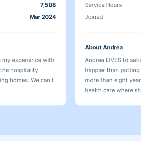
7,508
Service Hours
Mar 2024
Joined
About Andrea
e my experience with
Andrea LIVES to sati
he hospitality
happier than putting
omes. We can't
more than eight yea
health care where sh
sure that they have 
isn't cleaning she sp
relaxing.