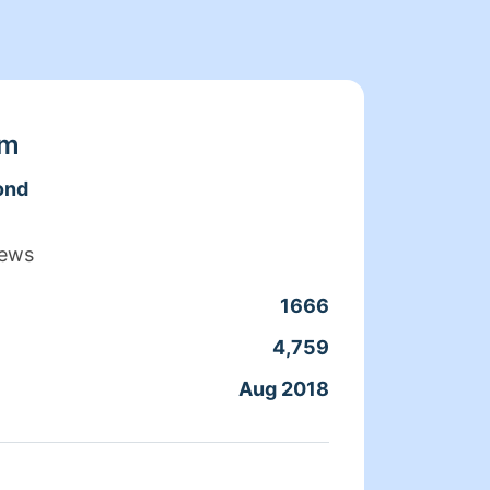
am
ond
iews
1666
Clean
4,759
Servic
Aug 2018
Joine