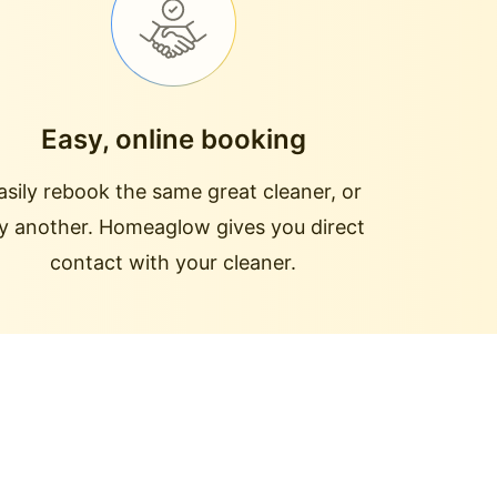
Easy, online booking
asily rebook the same great cleaner, or
ry another. Homeaglow gives you direct
contact with your cleaner.