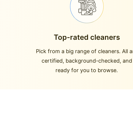
Top-rated cleaners
Pick from a big range of cleaners. All a
certified, background-checked, and
ready for you to browse.