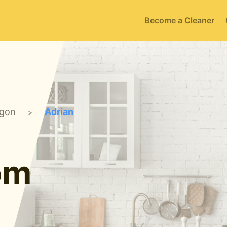
Become a Cleaner
gon
Adrian
>
om