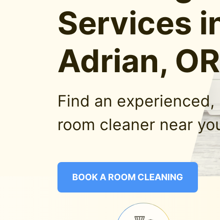
Services i
Adrian, OR
Find an experienced, 
room cleaner near you
BOOK A ROOM CLEANING