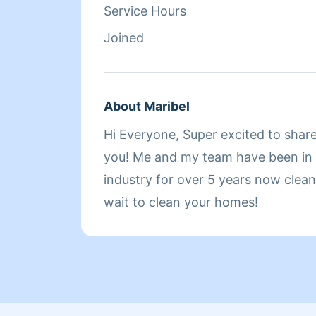
Service Hours
Joined
About Maribel
Hi Everyone, Super excited to shar
you! Me and my team have been in t
industry for over 5 years now cleaning h
wait to clean your homes!