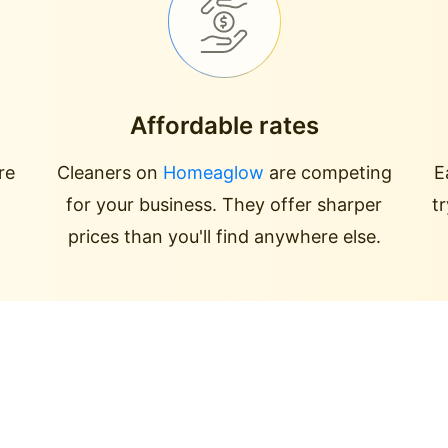
Affordable rates
re
Cleaners on
Homeaglow
are competing
E
for your business. They offer sharper
t
prices than you'll find anywhere else.