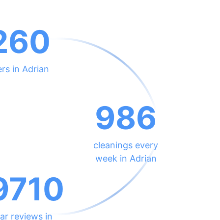
260
rs in Adrian
986
cleanings every
week in Adrian
9710
ar reviews in