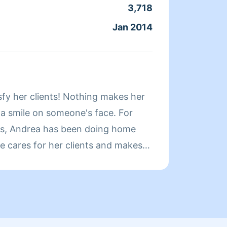
elegir
3,718
Servic
Jan 2014
Joine
About
sfy her clients! Nothing makes her
Hi! My name i
 a smile on someone's face. For
Whatev
rs, Andrea has been doing home
quickl
e cares for her clients and makes
a clean, livable home. When Andrea
ends her time reading, resting, and