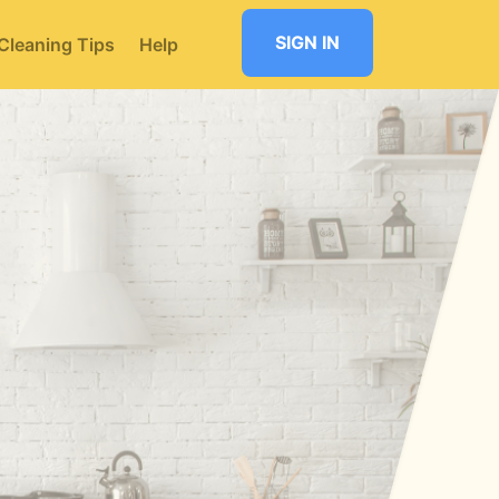
SIGN IN
Cleaning Tips
Help