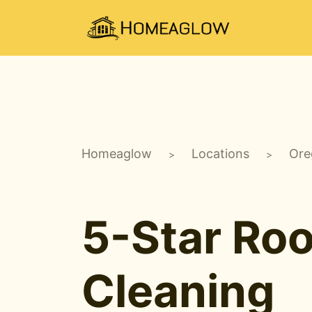
Homeaglow
Locations
Ore
>
>
5-Star Ro
Cleaning