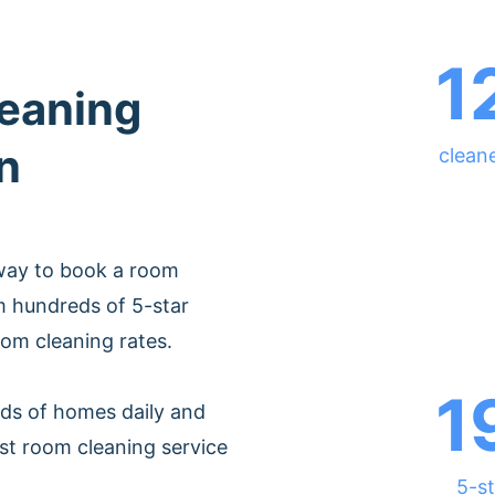
1
leaning
n
cleane
 way to book a room
m hundreds of 5-star
oom cleaning rates.
1
ds of homes daily and
st room cleaning service
5-st