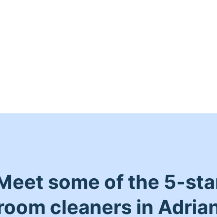
Meet some of the 5-sta
room cleaners in Adria