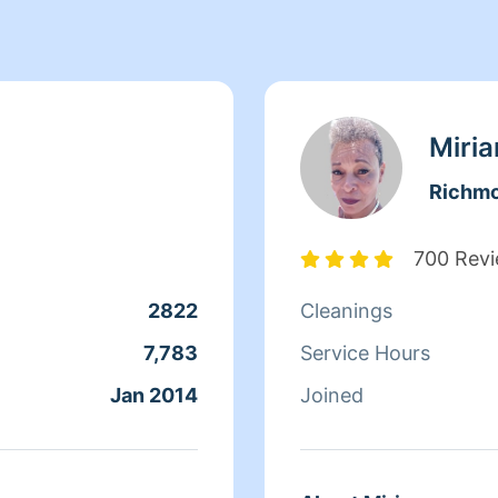
Miri
Richm
700 Rev
2822
Cleanings
7,783
Service Hours
Jan 2014
Joined