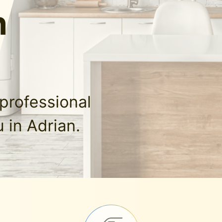
n
professional
 in Adrian.