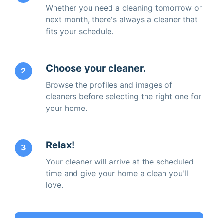
Whether you need a cleaning tomorrow or
next month, there's always a cleaner that
fits your schedule.
Choose your cleaner.
2
Browse the profiles and images of
cleaners before selecting the right one for
your home.
Relax!
3
Your cleaner will arrive at the scheduled
time and give your home a clean you'll
love.