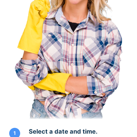
Select a date and time.
1