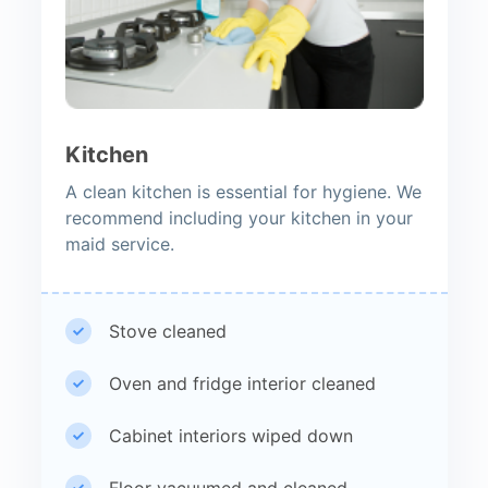
Kitchen
A clean kitchen is essential for hygiene. We
recommend including your kitchen in your
maid service.
Stove cleaned
Oven and fridge interior cleaned
Cabinet interiors wiped down
Floor vacuumed and cleaned