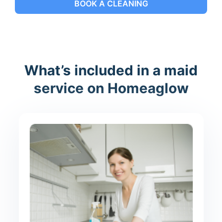
BOOK A CLEANING
What’s included in a maid
service on Homeaglow