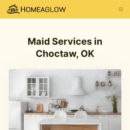
Maid Services in
Choctaw, OK