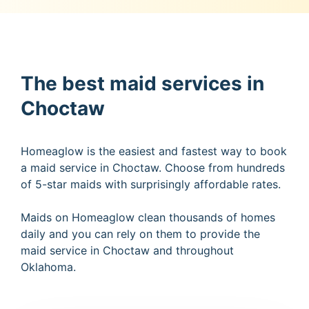
The best maid services in
Choctaw
Homeaglow is the easiest and fastest way to book
a maid service in Choctaw. Choose from hundreds
of 5-star maids with surprisingly affordable rates.
Maids on Homeaglow clean thousands of homes
daily and you can rely on them to provide the
maid service in Choctaw and throughout
Oklahoma.