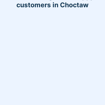
customers in Choctaw