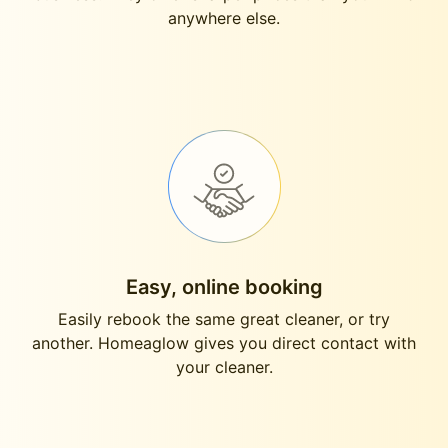
anywhere else.
Easy, online booking
Easily rebook the same great cleaner, or try
another. Homeaglow gives you direct contact with
your cleaner.