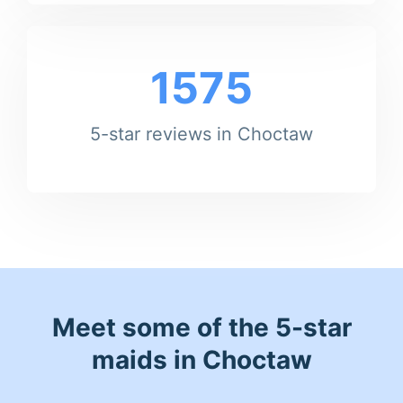
1575
5-star reviews in Choctaw
Meet some of the 5-star
maids in Choctaw