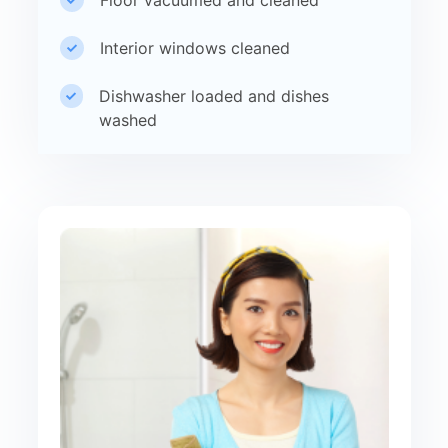
Interior windows cleaned
Dishwasher loaded and dishes
washed