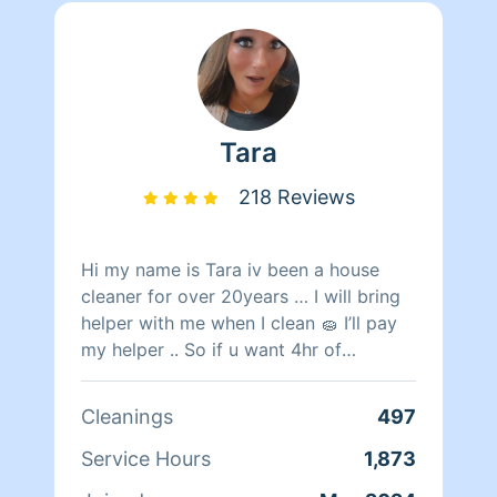
Tara
218 Reviews
Hi my name is Tara iv been a house
cleaner for over 20years … I will bring
helper with me when I clean 🧽 I’ll pay
my helper .. So if u want 4hr of
cleaning me and my helper will be there
2hrs in return gives u your 4hrs
Cleanings
497
cleaning🧹 🧹
Service Hours
1,873