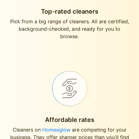
Top-rated cleaners
Pick from a big range of cleaners. All are certified,
background-checked, and ready for you to
browse.
Affordable rates
Cleaners on
Homeaglow
are competing for your
business. They offer sharper prices than you'll find