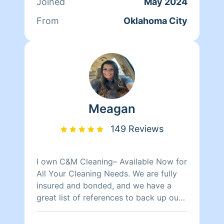
Joined
May 2024
From
Oklahoma City
Meagan
149 Reviews
I own C&M Cleaning– Available Now for
All Your Cleaning Needs. We are fully
insured and bonded, and we have a
great list of references to back up our
top-notch service. Whether you need
residential, commercial, or specialized