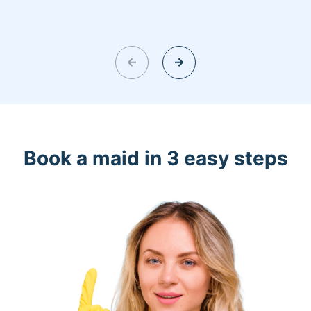
Book a maid in 3 easy steps