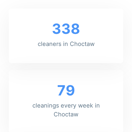
338
cleaners in Choctaw
79
cleanings every week in
Choctaw