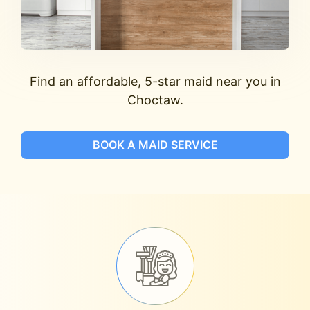
Find an affordable, 5-star maid near you in
Choctaw.
BOOK A MAID SERVICE