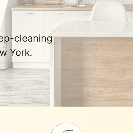
eep-cleaning
w York.