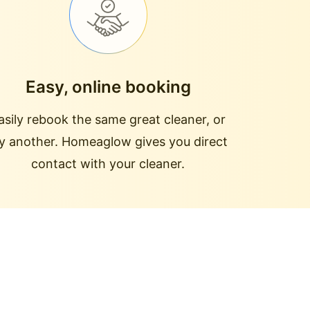
Easy, online booking
asily rebook the same great cleaner, or
ry another. Homeaglow gives you direct
contact with your cleaner.