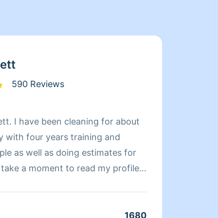
ett
590 Reviews
tt. I have been cleaning for about
Latric
y with four years training and
cleani
le as well as doing estimates for
job I 
missio
ou know what to expect from my
cies, and communication
cleaner works differently, and
1680
Clean