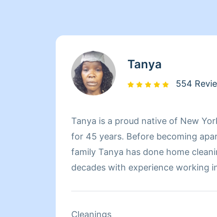
Tanya
554 Revi
Tanya is a proud native of New Yo
for 45 years. Before becoming apa
family Tanya has done home cleani
decades with experience working in
worked at Babies-R-Us for three y
products and dealt with customer re
Tanya started working at Mocha Lo
Cleanings