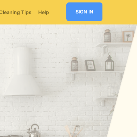
SIGN IN
Cleaning Tips
Help