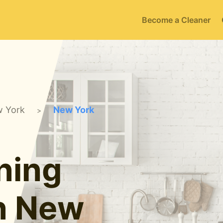
Become a Cleaner
 York
New York
>
ning
in New