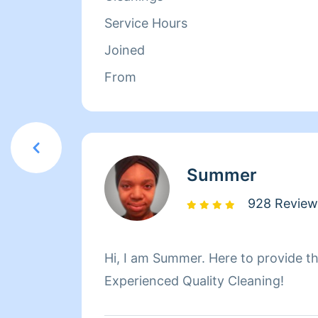
a half as the Head Chef. On her spa
Service Hours
cleaning Tanya enjoys cooking for 
Joined
learning how to drive.
From
Summer
928 Review
Hi, I am Summer. Here to provide th
Experienced Quality Cleaning!