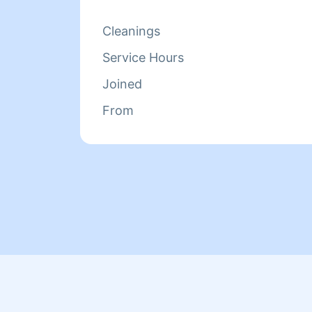
Cleanings
Service Hours
Joined
From