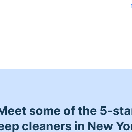
Meet some of the 5-sta
eep cleaners in New Yo