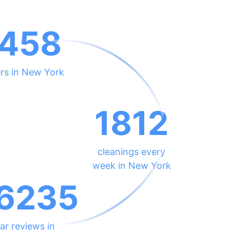
458
rs in New York
1812
cleanings every
week in New York
6235
ar reviews in