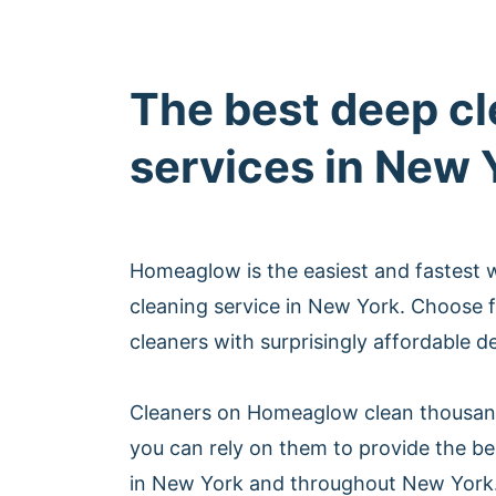
The best deep c
services in New 
Homeaglow is the easiest and fastest 
cleaning service in New York. Choose 
cleaners with surprisingly affordable d
Cleaners on Homeaglow clean thousan
you can rely on them to provide the be
in New York and throughout New York