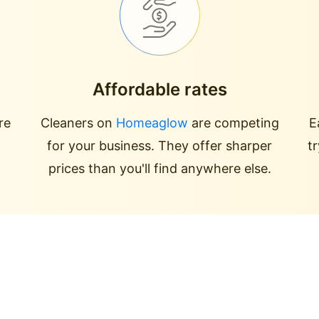
Affordable rates
re
Cleaners on
Homeaglow
are competing
E
for your business. They offer sharper
t
prices than you'll find anywhere else.