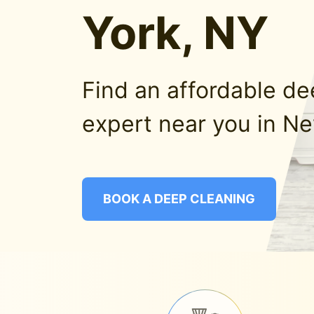
York, NY
Find an affordable d
expert near you in Ne
BOOK A DEEP CLEANING