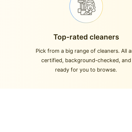
Top-rated cleaners
Pick from a big range of cleaners. All a
certified, background-checked, and
ready for you to browse.