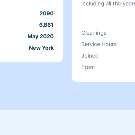
including all the ye
certified as i took a 
2090
deep cleaning and or
6,861
live on having a cle
Cleanings
May 2020
you in advance for 
Service Hours
New York
Joined
From