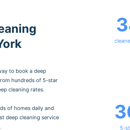
3
leaning
York
cleane
way to book a deep
from hundreds of 5-star
eep cleaning rates.
3
ds of homes daily and
st deep cleaning service
.
5-st