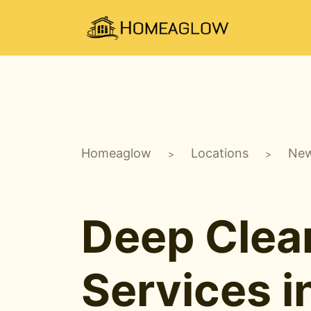
Homeaglow
Locations
New
>
>
Deep Clea
Services 