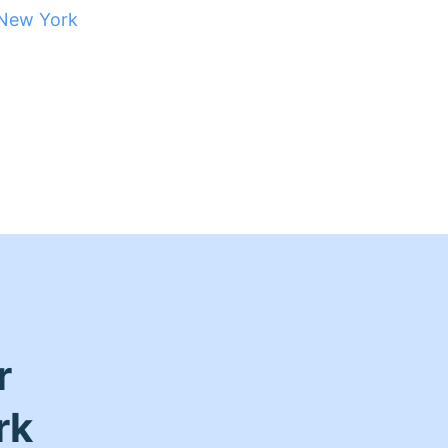
New York
r
rk