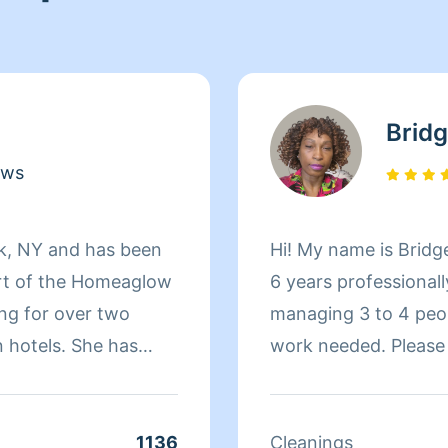
Bridg
ews
rk, NY and has been
Hi! My name is Bridge
rt of the Homeaglow
6 years professionall
ng for over two
managing 3 to 4 peop
 hotels. She has
work needed. Please take a moment to read my profile
ears managing store
before booking so y
lations. After that,
cleaning style, poli
unge for a year and
expectations. Every 
1136
Cleanings