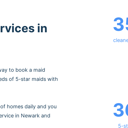
3
rvices in
clean
way to book a maid
ds of 5-star maids with
3
of homes daily and you
service in Newark and
5-st