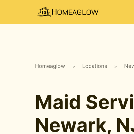
Homeaglow
Locations
New
>
>
Maid Servi
Newark, N