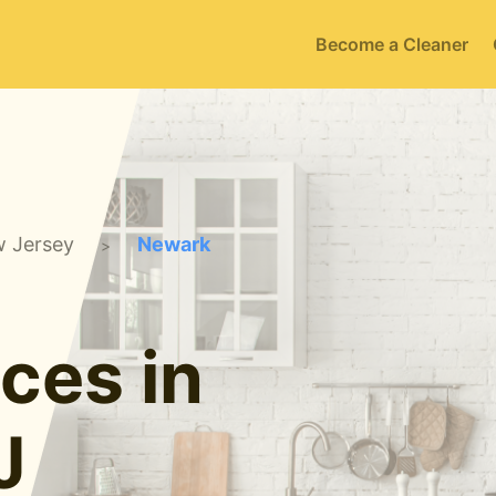
Become a Cleaner
 Jersey
Newark
>
ces in
J