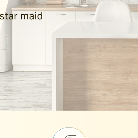
-star maid