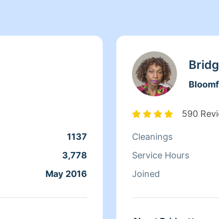
Bridg
Bloomf
590 Rev
1137
Cleanings
3,778
Service Hours
May 2016
Joined