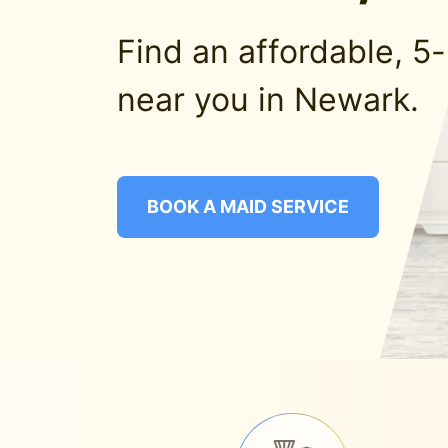
Find an affordable, 5
near you in Newark.
BOOK A MAID SERVICE