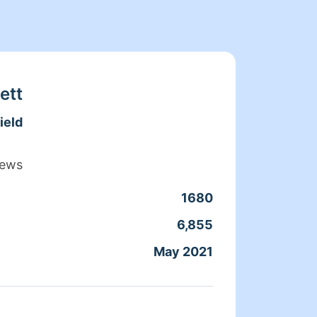
ett
ield
iews
1680
Clean
6,855
Servic
May 2021
Joine