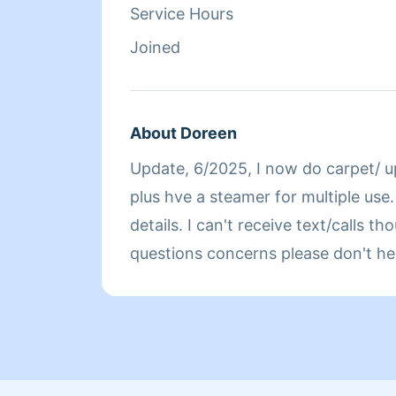
Service Hours
Joined
About Doreen
Update, 6/2025, I now do carpet/ u
plus hve a steamer for multiple use. 
details. I can't receive text/calls though the system. Any
questions concerns please don't he
I ONLY wrk n Manhattan. Please hve ac on or let me cut
it on. I'm a big woman that moves fast. Unless u wanna
pay me 4 taking lots of breaks & drinki
Hope ur n good health. I'm Doreen 
housekeeping 4 over 30yrs Please 