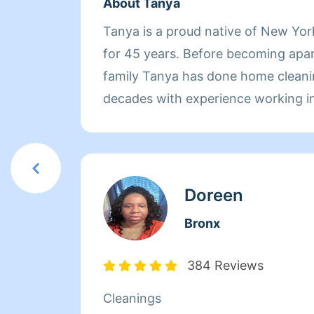
About Tanya
Tanya is a proud native of New Yo
for 45 years. Before becoming apa
family Tanya has done home cleani
decades with experience working in
worked at Babies-R-Us for three y
products and dealt with customer re
Tanya started working at Mocha Lo
a half as the Head Chef. On her spa
Doreen
cleaning Tanya enjoys cooking for 
Bronx
learning how to drive.
384 Reviews
Cleanings