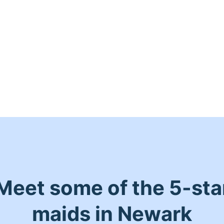
Meet some of the 5-sta
maids in Newark