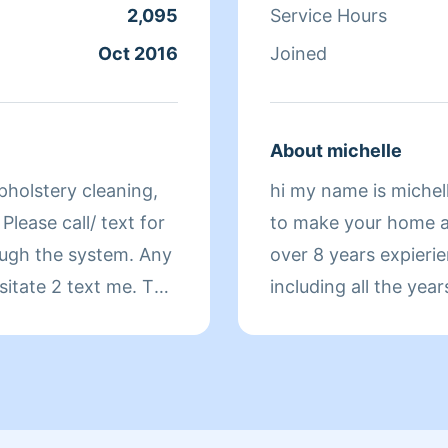
depending on the co
2,095
Service Hours
amount of work requi
Oct 2016
Joined
any extra labor or ti
estimate will be bille
communicate any can
About michelle
special requests, or
pholstery cleaning,
hi my name is michell
avoid misunderstand
Please call/ text for
to make your home as
appointment.
over 8 years expieri
sitate 2 text me. Tks
including all the ye
certified as i took a 
deep cleaning and or
ng water..... Hi.
live on having a cle
& I've been doing
you in advance for 
let me knw exactly