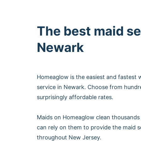
The best maid se
Newark
Homeaglow is the easiest and fastest 
service in Newark. Choose from hundre
surprisingly affordable rates.
Maids on Homeaglow clean thousands 
can rely on them to provide the maid 
throughout New Jersey.