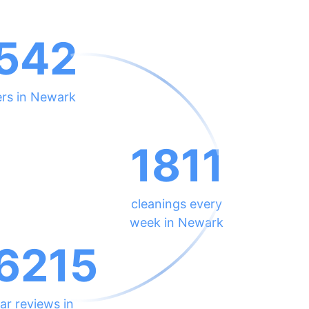
542
ers in Newark
1811
cleanings every
week in Newark
6215
ar reviews in