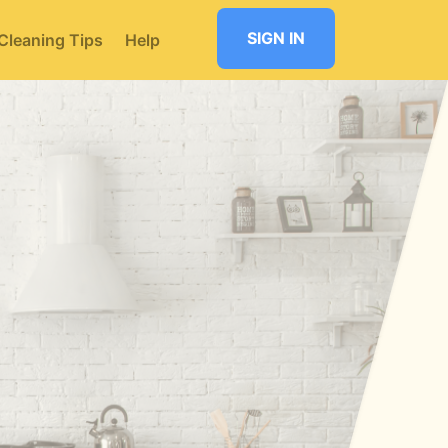
SIGN IN
Cleaning Tips
Help