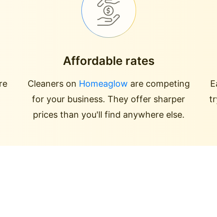
Affordable rates
re
Cleaners on
Homeaglow
are competing
E
for your business. They offer sharper
t
prices than you'll find anywhere else.