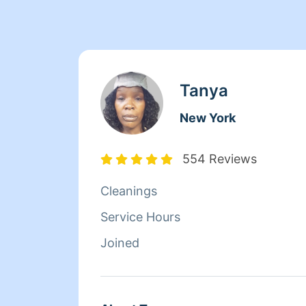
Tanya
New York
554 Reviews
Cleanings
Service Hours
Joined