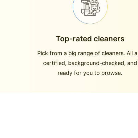
Top-rated cleaners
Pick from a big range of cleaners. All a
certified, background-checked, and
ready for you to browse.