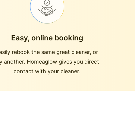
Easy, online booking
asily rebook the same great cleaner, or
ry another. Homeaglow gives you direct
contact with your cleaner.