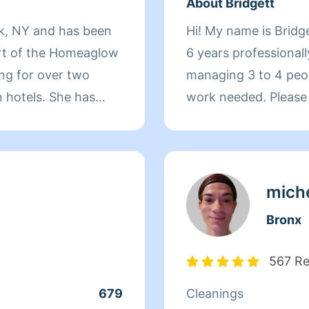
About Bridgett
rk, NY and has been
Hi! My name is Bridge
rt of the Homeaglow
6 years professionall
ng for over two
managing 3 to 4 peop
 hotels. She has
work needed. Please take a moment to read my profile
ears managing store
before booking so y
lations. After that,
cleaning style, poli
unge for a year and
expectations. Every 
re time outside of
because I am new to 
miche
her family and
review my profile to 
Bronx
pride in providing de
services and respect
567 R
property. Please und
679
Cleanings
the estimated bookin