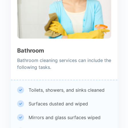
Bathroom
Bathroom cleaning services can include the
following tasks.
Toilets, showers, and sinks cleaned
Surfaces dusted and wiped
Mirrors and glass surfaces wiped