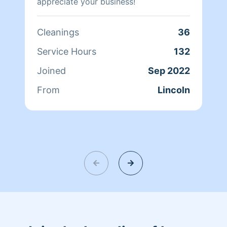
appreciate your business!
Cleanings
36
Service Hours
132
Joined
Sep 2022
From
Lincoln