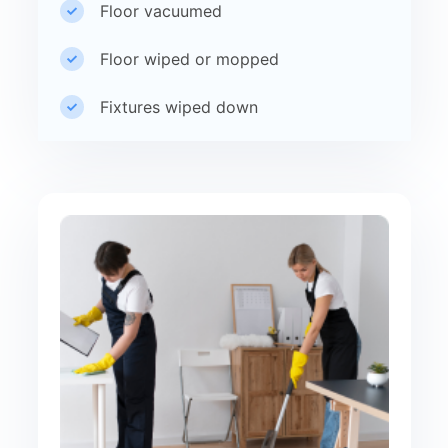
Floor vacuumed
Floor wiped or mopped
Fixtures wiped down