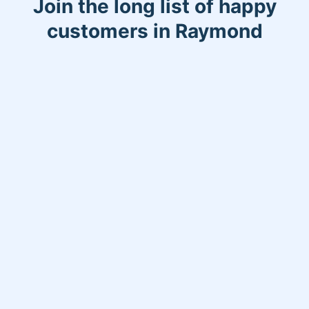
Join the long list of happy
customers in Raymond