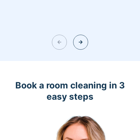
Book a room cleaning in 3
easy steps