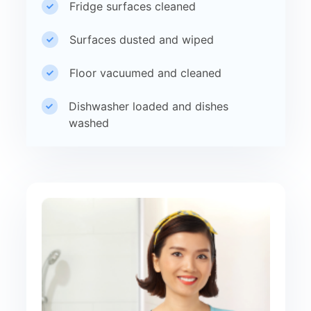
Fridge surfaces cleaned
Surfaces dusted and wiped
Floor vacuumed and cleaned
Dishwasher loaded and dishes
washed