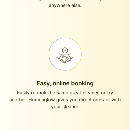
anywhere else.
Easy, online booking
Easily rebook the same great cleaner, or try
another. Homeaglow gives you direct contact with
your cleaner.