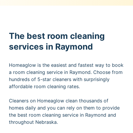
The best room cleaning
services in Raymond
Homeaglow is the easiest and fastest way to book
a room cleaning service in Raymond. Choose from
hundreds of 5-star cleaners with surprisingly
affordable room cleaning rates.
Cleaners on Homeaglow clean thousands of
homes daily and you can rely on them to provide
the best room cleaning service in Raymond and
throughout Nebraska.