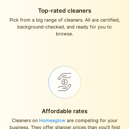
Top-rated cleaners
Pick from a big range of cleaners. All are certified,
background-checked, and ready for you to
browse.
Affordable rates
Cleaners on
Homeaglow
are competing for your
business. They offer sharper prices than you'll find