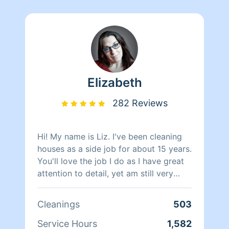
Elizabeth
282 Reviews
Hi! My name is Liz. I've been cleaning
houses as a side job for about 15 years.
You'll love the job I do as I have great
attention to detail, yet am still very
efficient. I am organized and reliable. I
love seeing the difference the space
Cleanings
503
I've cleaned and/or organized. I take so
much pride in my work. You won't be
Service Hours
1,582