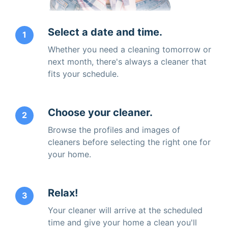
Select a date and time.
1
Whether you need a cleaning tomorrow or
next month, there's always a cleaner that
fits your schedule.
Choose your cleaner.
2
Browse the profiles and images of
cleaners before selecting the right one for
your home.
Relax!
3
Your cleaner will arrive at the scheduled
time and give your home a clean you'll