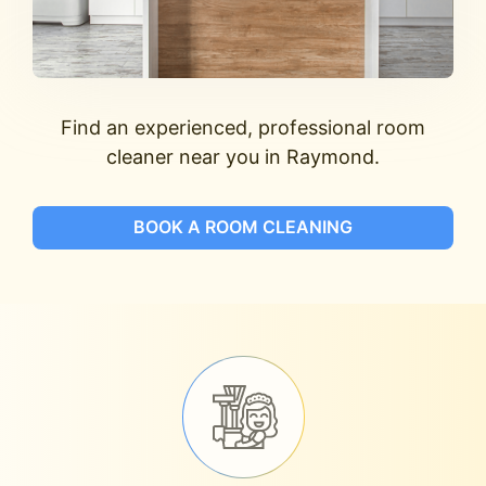
Find an experienced, professional room
cleaner near you in Raymond.
BOOK A ROOM CLEANING