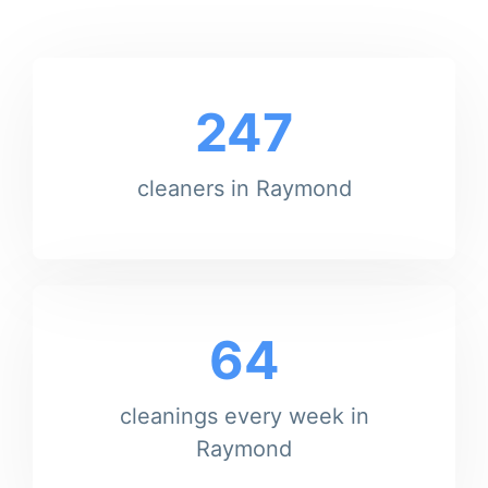
247
cleaners in Raymond
64
cleanings every week in
Raymond