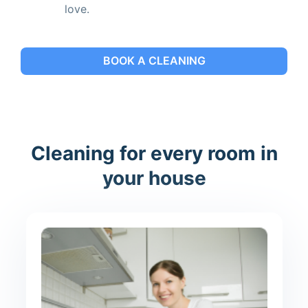
love.
BOOK A CLEANING
Cleaning for every room in
your house