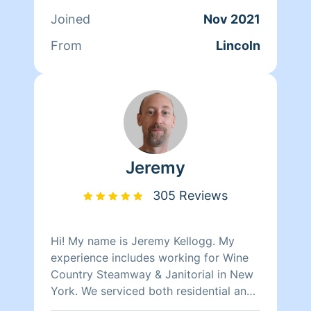
disappointed with he quality or
Joined
Nov 2021
efficiency of my work, that's a promise.
From
Lincoln
Jeremy
305 Reviews
Hi! My name is Jeremy Kellogg. My
experience includes working for Wine
Country Steamway & Janitorial in New
York. We serviced both residential and
commercial properties with janitorial