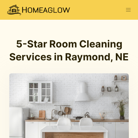
5-Star Room Cleaning
Services in Raymond, NE