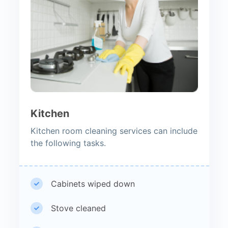
Kitchen
Kitchen room cleaning services can include
the following tasks.
Cabinets wiped down
Stove cleaned