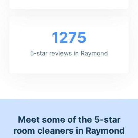
1275
5-star reviews in Raymond
Meet some of the 5-star
room cleaners in Raymond