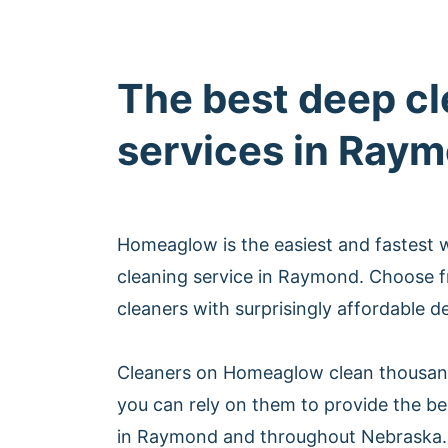
The best deep c
services in Ray
Homeaglow is the easiest and fastest 
cleaning service in Raymond. Choose 
cleaners with surprisingly affordable d
Cleaners on Homeaglow clean thousan
you can rely on them to provide the be
in Raymond and throughout Nebraska.