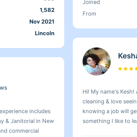
Joined
1,582
From
Nov 2021
Lincoln
Kesh
ews
Hi! My name's Kesh! As a custodian I always enjoy
cleaning & love seeing my f
knowing a job will ge
 & Janitorial in New
something I like to leave m
organization, and cle