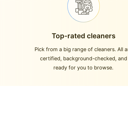
Top-rated cleaners
Pick from a big range of cleaners. All a
certified, background-checked, and
ready for you to browse.