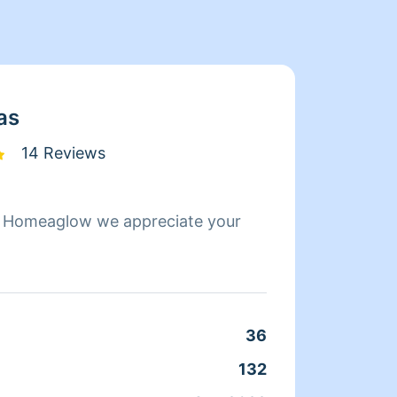
as
14 Reviews
g Homeaglow we appreciate your
Hi my 
cleaning. I'm ef
kids. Guarantee y
before
36
132
Clean