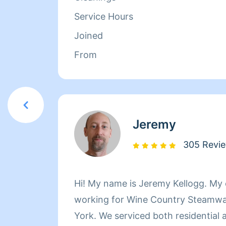
Service Hours
Joined
From
Jeremy
305 Revi
Hi! My name is Jeremy Kellogg. My experience includes
working for Wine Country Steamway
York. We serviced both residential and commercial