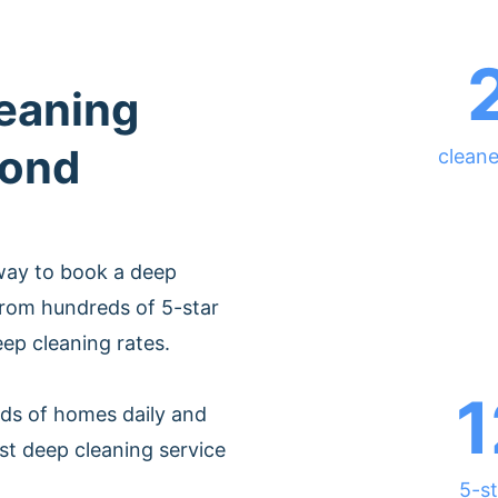
leaning
mond
clean
way to book a deep
from hundreds of 5-star
eep cleaning rates.
1
ds of homes daily and
st deep cleaning service
5-st