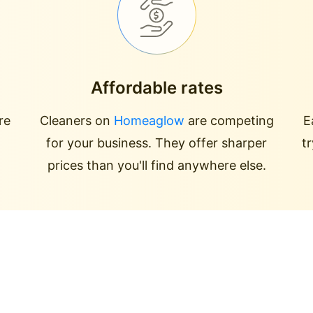
Affordable rates
re
Cleaners on
Homeaglow
are competing
E
for your business. They offer sharper
t
prices than you'll find anywhere else.