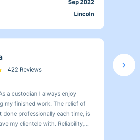
Sep 2022
Servic
Lincoln
Joine
From
a
422 Reviews
inished work. The relief of
t done professionally each time, is
Hi my 
y clientele with. Reliability,
offices
anliness is the standard I provide,
clutter 