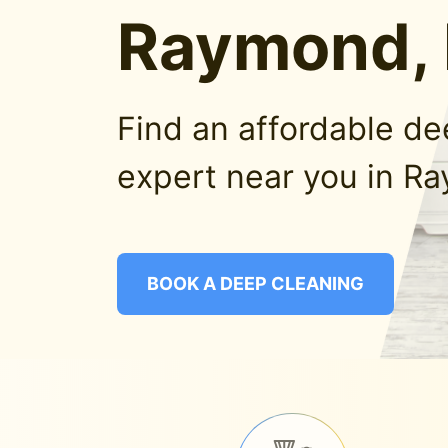
Raymond,
Find an affordable d
expert near you in R
BOOK A DEEP CLEANING