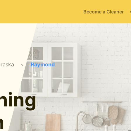
Become a Cleaner
raska
Raymond
>
ning
n