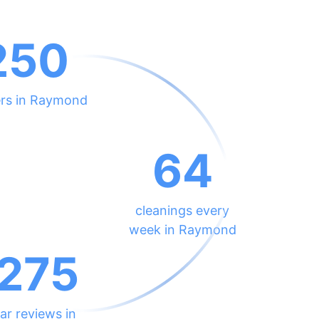
250
ers in Raymond
64
cleanings every
week in Raymond
275
ar reviews in