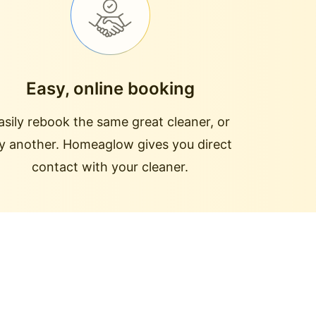
Easy, online booking
asily rebook the same great cleaner, or
ry another. Homeaglow gives you direct
contact with your cleaner.