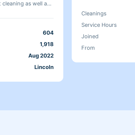
t cleaning as well as
with a guaranteed 10
Cleanings
d desire to go above
Service Hours
604
Joined
ster and brother in
1,918
From
people and decided to
Aug 2022
Lincoln
iness/by Homesite