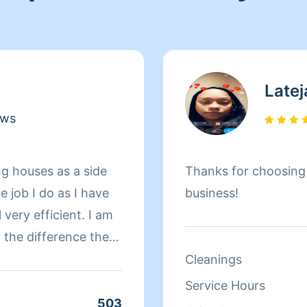
Latej
ews
ng houses as a side
Thanks for choosin
he job I do as I have
business!
l very efficient. I am
g the difference the
d. I take so much
Cleanings
appointed with he
Service Hours
at's a promise.
503