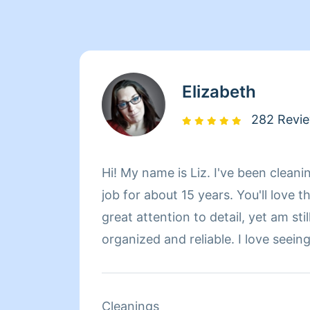
Elizabeth
282 Revi
Hi! My name is Liz. I've been cleani
job for about 15 years. You'll love t
great attention to detail, yet am stil
organized and reliable. I love seein
space I've cleaned and/or organize
pride in my work. You won't be dis
quality or efficiency of my work, th
Cleanings