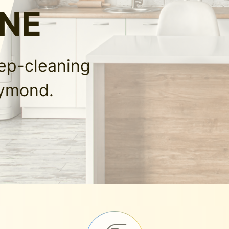
 NE
eep-cleaning
aymond.