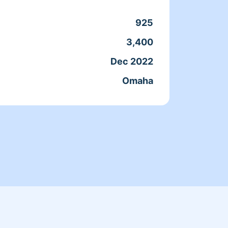
0% sparkle on top!
cleaning prof
know a
925
3,400
Clean
Dec 2022
Servic
Omaha
Joine
From