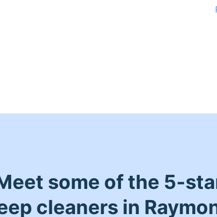
Meet some of the 5-sta
eep cleaners in Raymo