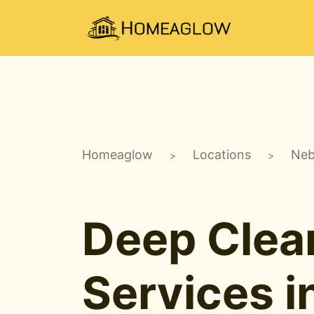
Homeaglow
Locations
Neb
>
>
Deep Clea
Services i