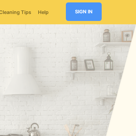
SIGN IN
Cleaning Tips
Help