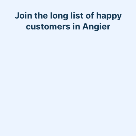
Join the long list of happy
customers in Angier