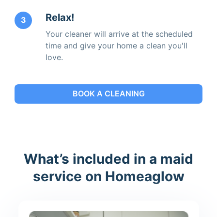
Relax!
3
Your cleaner will arrive at the scheduled
time and give your home a clean you'll
love.
BOOK A CLEANING
What’s included in a maid
service on Homeaglow