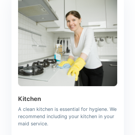
Kitchen
A clean kitchen is essential for hygiene. We
recommend including your kitchen in your
maid service.