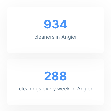
934
cleaners in Angier
288
cleanings every week in Angier