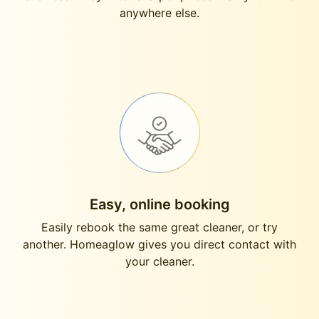
anywhere else.
Easy, online booking
Easily rebook the same great cleaner, or try
another. Homeaglow gives you direct contact with
your cleaner.