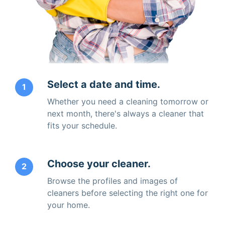
Select a date and time.
1
Whether you need a cleaning tomorrow or
next month, there's always a cleaner that
fits your schedule.
Choose your cleaner.
2
Browse the profiles and images of
cleaners before selecting the right one for
your home.