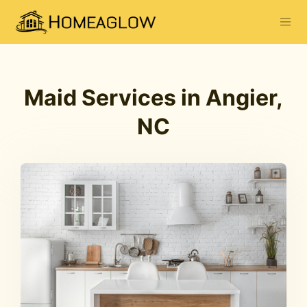
Maid Services in Angier,
NC