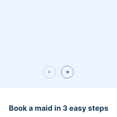
Book a maid in 3 easy steps