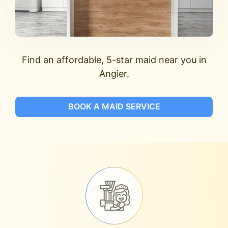
Find an affordable, 5-star maid near you in
Angier.
BOOK A MAID SERVICE