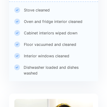
Stove cleaned
Oven and fridge interior cleaned
Cabinet interiors wiped down
Floor vacuumed and cleaned
Interior windows cleaned
Dishwasher loaded and dishes
washed