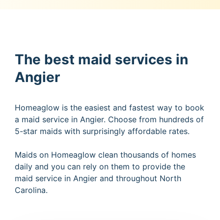
The best maid services in
Angier
Homeaglow is the easiest and fastest way to book
a maid service in Angier. Choose from hundreds of
5-star maids with surprisingly affordable rates.
Maids on Homeaglow clean thousands of homes
daily and you can rely on them to provide the
maid service in Angier and throughout North
Carolina.