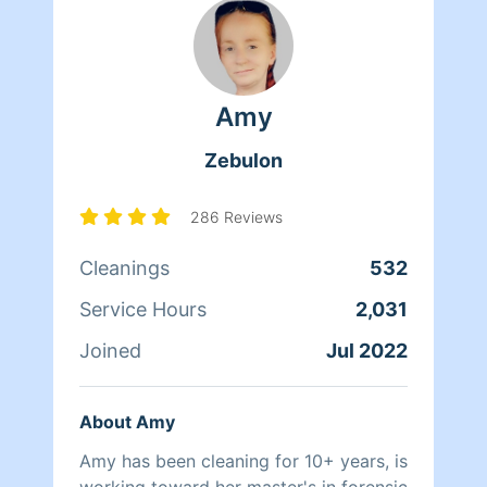
Amy
Zebulon
286 Reviews
Cleanings
532
Service Hours
2,031
Joined
Jul 2022
About Amy
Amy has been cleaning for 10+ years, is
working toward her master's in forensic