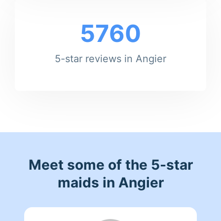
5760
5-star reviews in Angier
Meet some of the 5-star
maids in Angier