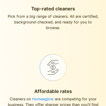
Top-rated cleaners
Pick from a big range of cleaners. All are certified,
background-checked, and ready for you to
browse.
Affordable rates
Cleaners on
Homeaglow
are competing for your
business. They offer sharper prices than you'll find