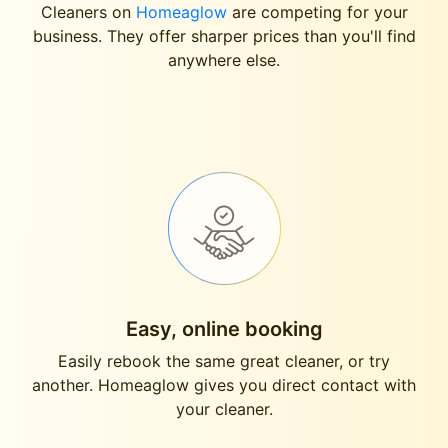
Cleaners on
Homeaglow
are competing for your
business. They offer sharper prices than you'll find
anywhere else.
Easy, online booking
Easily rebook the same great cleaner, or try
another. Homeaglow gives you direct contact with
your cleaner.