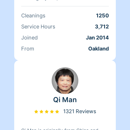
doing home health care where she
cares for her clients and makes sure
Cleanings
1250
that they have a clean, livable home.
When Andrea isn't cleaning she spends
Service Hours
3,712
her time reading, resting, and relaxing.
Joined
Jan 2014
From
Oakland
Qi Man
1321 Reviews