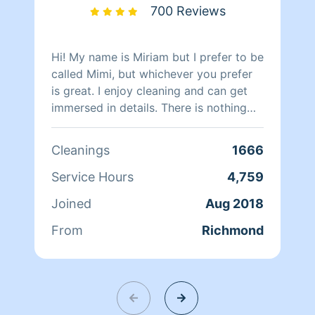
700 Reviews
Hi! My name is Miriam but I prefer to be
called Mimi, but whichever you prefer
is great. I enjoy cleaning and can get
immersed in details. There is nothing
more relaxing than coming into a clean
and fresh home. I look forward to
Cleanings
1666
helping make your day more relaxing.
Service Hours
4,759
Joined
Aug 2018
From
Richmond