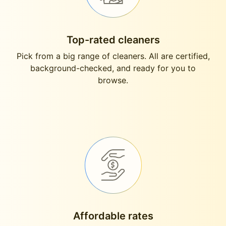
Top-rated cleaners
Pick from a big range of cleaners. All are certified,
background-checked, and ready for you to
browse.
Affordable rates