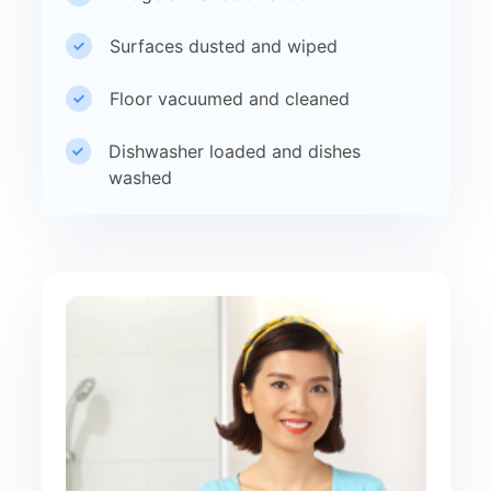
Surfaces dusted and wiped
Floor vacuumed and cleaned
Dishwasher loaded and dishes
washed