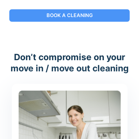
BOOK A CLEANING
Don’t compromise on your
move in / move out cleaning