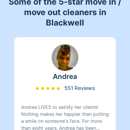
Some of the 5-star move in /
move out cleaners in
Blackwell
Andrea
551 Reviews
Andrea LIVES to satisfy her clients!
Nothing makes her happier than putting
a smile on someone's face. For more
than eight years, Andrea has been