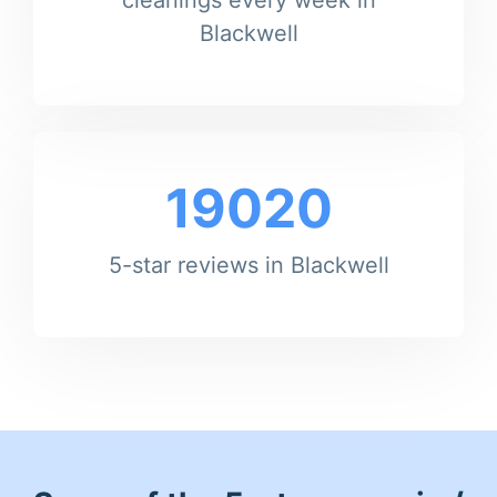
Blackwell
19020
5-star reviews in Blackwell