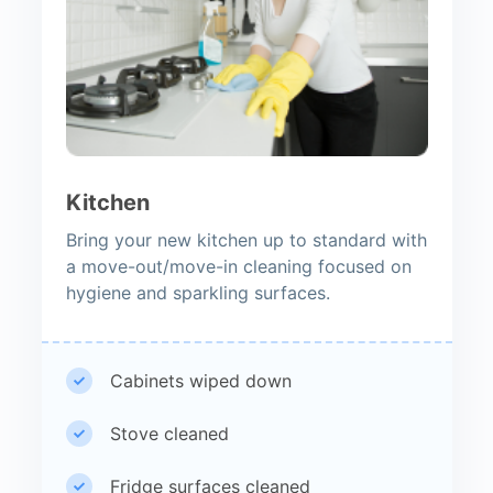
Kitchen
Bring your new kitchen up to standard with
a move-out/move-in cleaning focused on
hygiene and sparkling surfaces.
Cabinets wiped down
Stove cleaned
Fridge surfaces cleaned