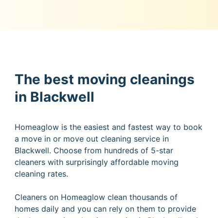
The best moving cleanings
in Blackwell
Homeaglow is the easiest and fastest way to book
a move in or move out cleaning service in
Blackwell. Choose from hundreds of 5-star
cleaners with surprisingly affordable moving
cleaning rates.
Cleaners on Homeaglow clean thousands of
homes daily and you can rely on them to provide