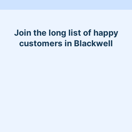
Join the long list of happy
customers in Blackwell