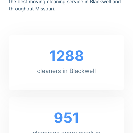
the best moving cleaning service in Blackwell and
throughout Missouri.
1288
cleaners in Blackwell
951
cleanings every week in