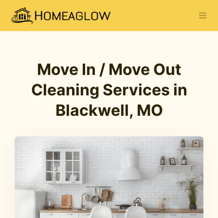
Move In / Move Out
Cleaning Services in
Blackwell, MO