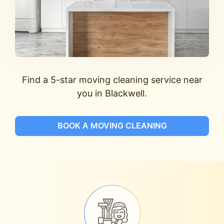
Find a 5-star moving cleaning service near
you in Blackwell.
BOOK A MOVING CLEANING