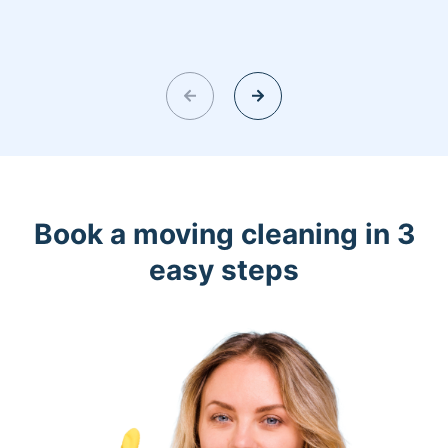
Book a moving cleaning in 3
easy steps