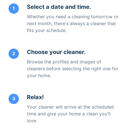
Select a date and time.
1
Whether you need a cleaning tomorrow or
next month, there's always a cleaner that
fits your schedule.
Choose your cleaner.
2
Browse the profiles and images of
cleaners before selecting the right one for
your home.
Relax!
3
Your cleaner will arrive at the scheduled
time and give your home a clean you'll
love.