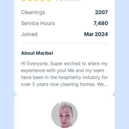
wants nothing more than to make her
Cleanings
2207
own family and the families of her
clients happy.
Service Hours
7,480
Joined
Mar 2024
About Maribel
Hi Everyone, Super excited to share my
experience with you! Me and my team
have been in the hospitality industry for
over 5 years now cleaning homes. We
can't wait to clean your homes!