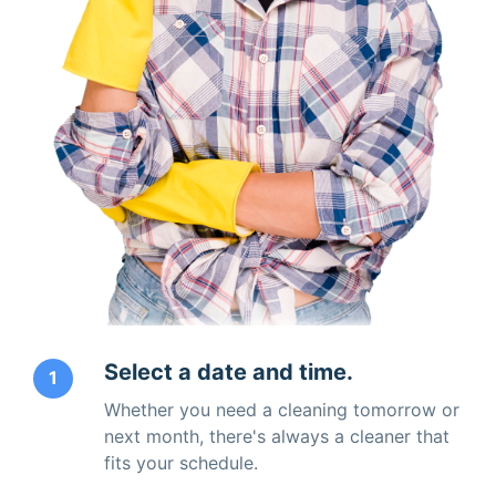
Select a date and time.
1
Whether you need a cleaning tomorrow or
next month, there's always a cleaner that
fits your schedule.