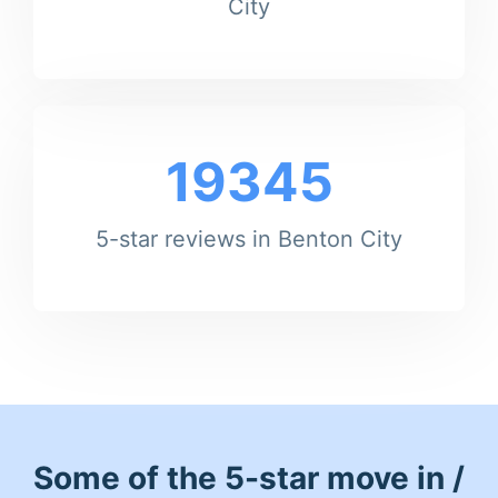
City
19345
5-star reviews in Benton City
Some of the 5-star move in /