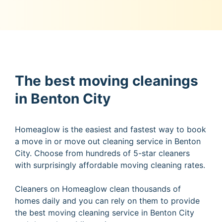
The best moving cleanings
in Benton City
Homeaglow is the easiest and fastest way to book
a move in or move out cleaning service in Benton
City. Choose from hundreds of 5-star cleaners
with surprisingly affordable moving cleaning rates.
Cleaners on Homeaglow clean thousands of
homes daily and you can rely on them to provide
the best moving cleaning service in Benton City