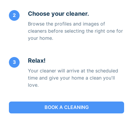
Choose your cleaner.
2
Browse the profiles and images of
cleaners before selecting the right one for
your home.
Relax!
3
Your cleaner will arrive at the scheduled
time and give your home a clean you'll
love.
BOOK A CLEANING