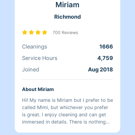
Miriam
Richmond
700 Reviews
Cleanings
1666
Service Hours
4,759
Joined
Aug 2018
About Miriam
Hi! My name is Miriam but I prefer to be
called Mimi, but whichever you prefer
is great. I enjoy cleaning and can get
immersed in details. There is nothing
more relaxing than coming into a clean