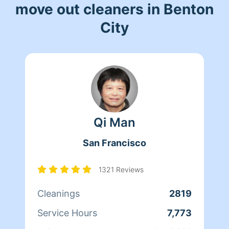
move out cleaners in Benton
City
Qi Man
San Francisco
1321 Reviews
Cleanings
2819
Service Hours
7,773