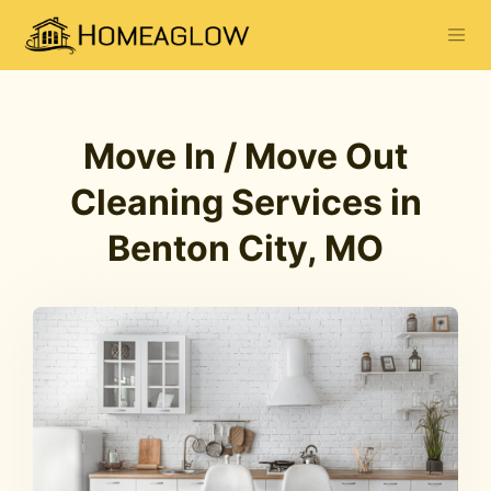
Move In / Move Out
Cleaning Services in
Benton City, MO