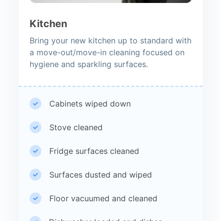
Kitchen
Bring your new kitchen up to standard with
a move-out/move-in cleaning focused on
hygiene and sparkling surfaces.
Cabinets wiped down
Stove cleaned
Fridge surfaces cleaned
Surfaces dusted and wiped
Floor vacuumed and cleaned