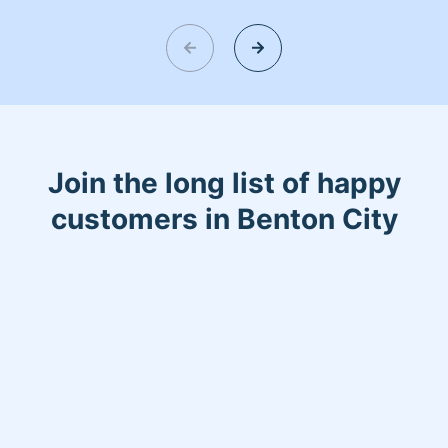
and fresh home. I look forward to
helping make your day more relaxing.
Join the long list of happy
customers in Benton City