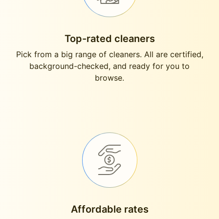
Top-rated cleaners
Pick from a big range of cleaners. All are certified,
background-checked, and ready for you to
browse.
Affordable rates