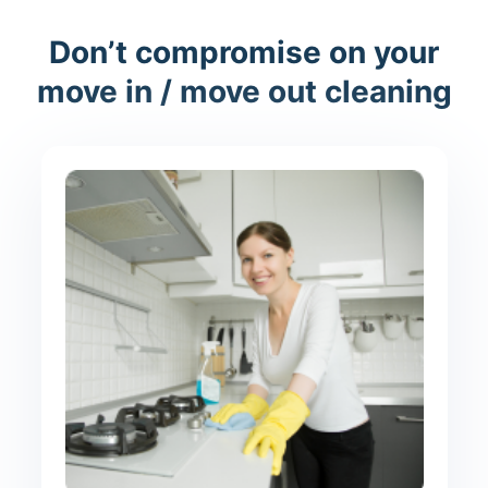
Don’t compromise on your
move in / move out cleaning