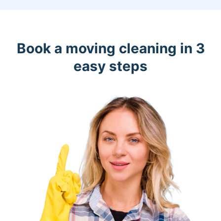
Book a moving cleaning in 3
easy steps