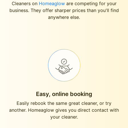
Cleaners on
Homeaglow
are competing for your
business. They offer sharper prices than you'll find
anywhere else.
Easy, online booking
Easily rebook the same great cleaner, or try
another. Homeaglow gives you direct contact with
your cleaner.