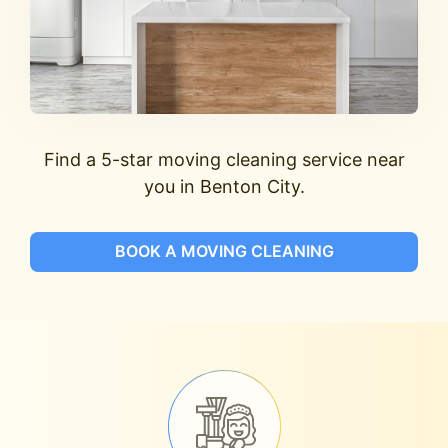
Find a 5-star moving cleaning service near
you in Benton City.
BOOK A MOVING CLEANING