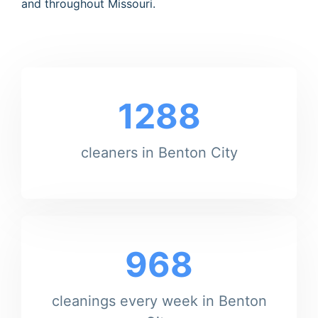
and throughout Missouri.
1288
cleaners in Benton City
968
cleanings every week in Benton