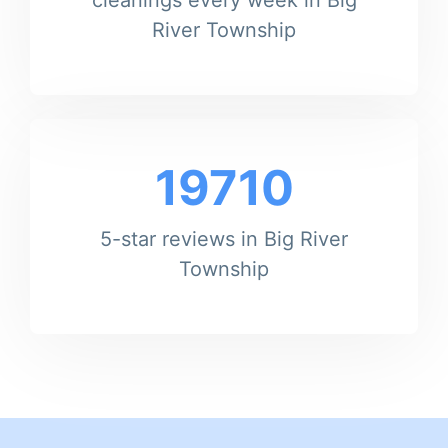
River Township
19710
5-star reviews in Big River
Township