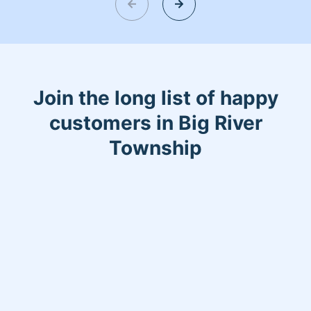
Join the long list of happy
customers in Big River
Township