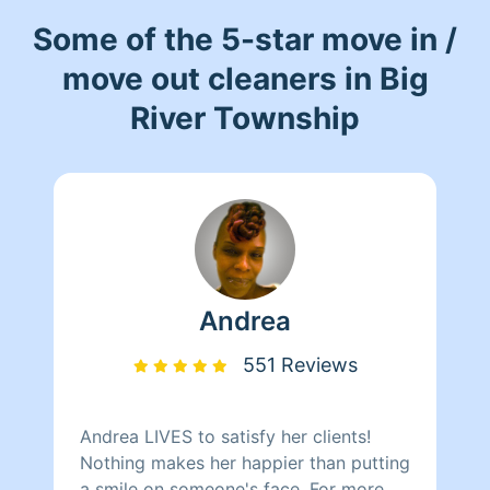
Some of the 5-star move in /
move out cleaners in Big
River Township
Andrea
551 Reviews
Andrea LIVES to satisfy her clients!
Nothing makes her happier than putting
a smile on someone's face. For more