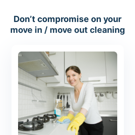
Don’t compromise on your
move in / move out cleaning