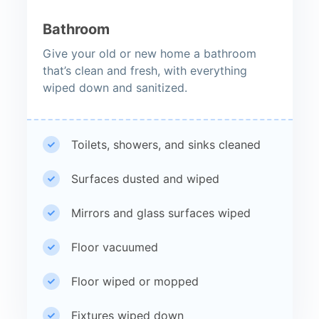
Bathroom
Give your old or new home a bathroom
that’s clean and fresh, with everything
wiped down and sanitized.
Toilets, showers, and sinks cleaned
Surfaces dusted and wiped
Mirrors and glass surfaces wiped
Floor vacuumed
Floor wiped or mopped
Fixtures wiped down