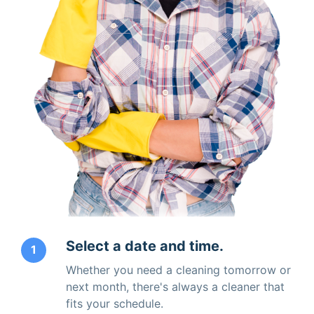
Select a date and time.
1
Whether you need a cleaning tomorrow or
next month, there's always a cleaner that
fits your schedule.