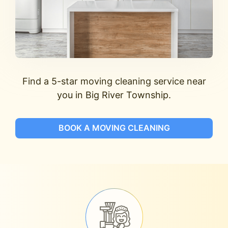
Find a 5-star moving cleaning service near
you in Big River Township.
BOOK A MOVING CLEANING