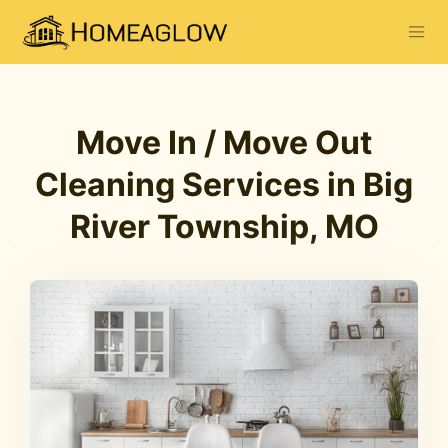
Move In / Move Out
Cleaning Services in Big
River Township, MO