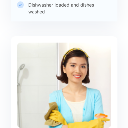
Dishwasher loaded and dishes
washed