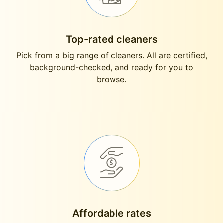
Top-rated cleaners
Pick from a big range of cleaners. All are certified,
background-checked, and ready for you to
browse.
Affordable rates