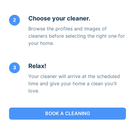
Choose your cleaner.
2
Browse the profiles and images of
cleaners before selecting the right one for
your home.
Relax!
3
Your cleaner will arrive at the scheduled
time and give your home a clean you'll
love.
BOOK A CLEANING