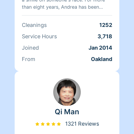
than eight years, Andrea has been
doing home health care where she
cares for her clients and makes sure
Cleanings
1252
that they have a clean, livable home.
When Andrea isn't cleaning she spends
Service Hours
3,718
her time reading, resting, and relaxing.
Joined
Jan 2014
From
Oakland
Qi Man
1321 Reviews