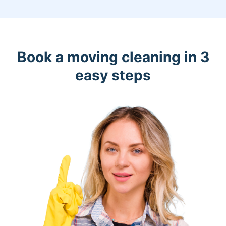
Book a moving cleaning in 3
easy steps