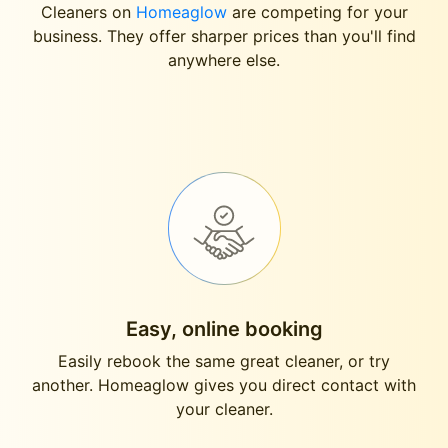
Cleaners on
Homeaglow
are competing for your
business. They offer sharper prices than you'll find
anywhere else.
Easy, online booking
Easily rebook the same great cleaner, or try
another. Homeaglow gives you direct contact with
your cleaner.