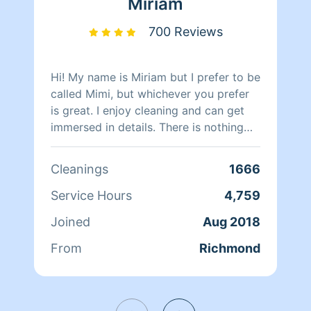
Miriam
700 Reviews
Hi! My name is Miriam but I prefer to be
called Mimi, but whichever you prefer
is great. I enjoy cleaning and can get
immersed in details. There is nothing
more relaxing than coming into a clean
and fresh home. I look forward to
Cleanings
1666
helping make your day more relaxing.
Service Hours
4,759
Joined
Aug 2018
From
Richmond