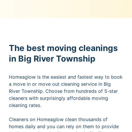
The best moving cleanings
in Big River Township
Homeaglow is the easiest and fastest way to book
a move in or move out cleaning service in Big
River Township. Choose from hundreds of 5-star
cleaners with surprisingly affordable moving
cleaning rates.
Cleaners on Homeaglow clean thousands of
homes daily and you can rely on them to provide