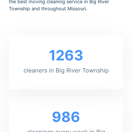
the best moving cleaning service in Big River
Township and throughout Missouri.
1263
cleaners in Big River Township
986
cleanings every week in Big