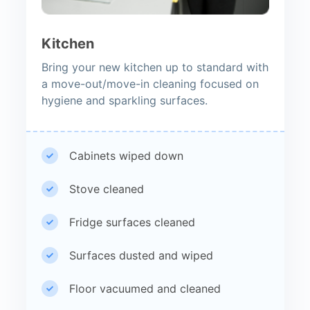
Kitchen
Bring your new kitchen up to standard with
a move-out/move-in cleaning focused on
hygiene and sparkling surfaces.
Cabinets wiped down
Stove cleaned
Fridge surfaces cleaned
Surfaces dusted and wiped
Floor vacuumed and cleaned