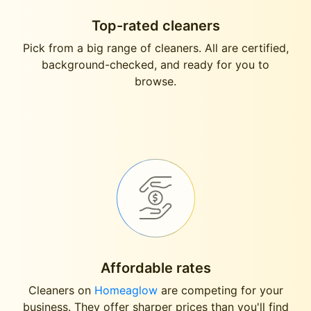
Top-rated cleaners
Pick from a big range of cleaners. All are certified,
background-checked, and ready for you to
browse.
Affordable rates
Cleaners on
Homeaglow
are competing for your
business. They offer sharper prices than you'll find