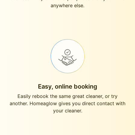
anywhere else.
Easy, online booking
Easily rebook the same great cleaner, or try
another. Homeaglow gives you direct contact with
your cleaner.