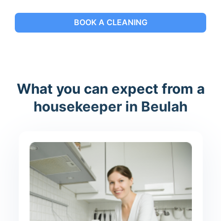
BOOK A CLEANING
What you can expect from a
housekeeper in Beulah