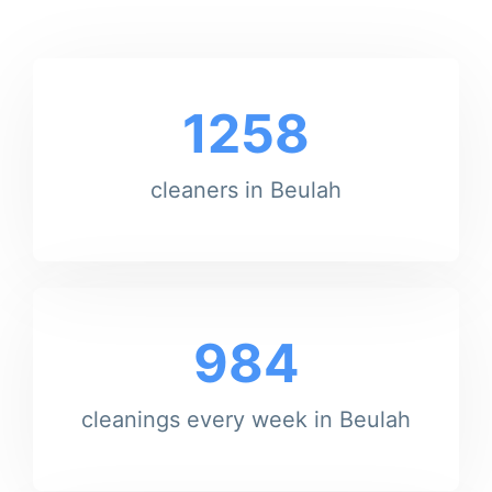
1258
cleaners in Beulah
984
cleanings every week in Beulah