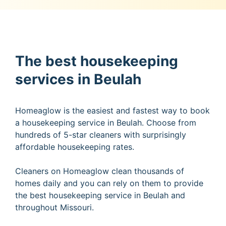
The best housekeeping
services in Beulah
Homeaglow is the easiest and fastest way to book
a housekeeping service in Beulah. Choose from
hundreds of 5-star cleaners with surprisingly
affordable housekeeping rates.
Cleaners on Homeaglow clean thousands of
homes daily and you can rely on them to provide
the best housekeeping service in Beulah and
throughout Missouri.