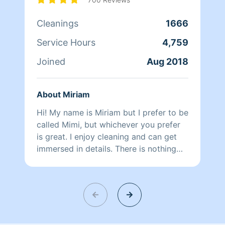
Cleanings
1666
Service Hours
4,759
Joined
Aug 2018
About Miriam
Hi! My name is Miriam but I prefer to be
called Mimi, but whichever you prefer
is great. I enjoy cleaning and can get
immersed in details. There is nothing
more relaxing than coming into a clean
and fresh home. I look forward to
helping make your day more relaxing.