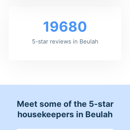
19680
5-star reviews in Beulah
Meet some of the 5-star
housekeepers in Beulah