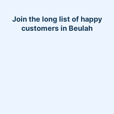
Join the long list of happy
customers in Beulah