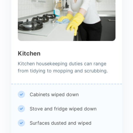
Kitchen
Kitchen housekeeping duties can range
from tidying to mopping and scrubbing.
Cabinets wiped down
Stove and fridge wiped down
Surfaces dusted and wiped