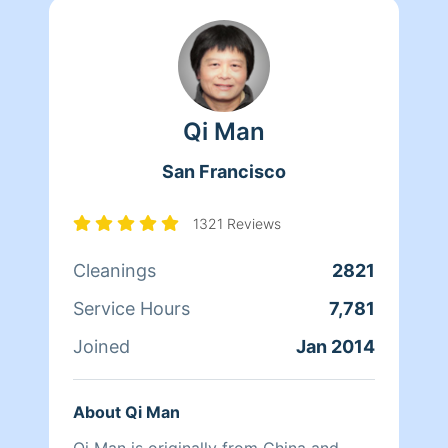
Qi Man
San Francisco
1321 Reviews
Cleanings
2821
Service Hours
7,781
Joined
Jan 2014
About Qi Man
Qi Man is originally from China and