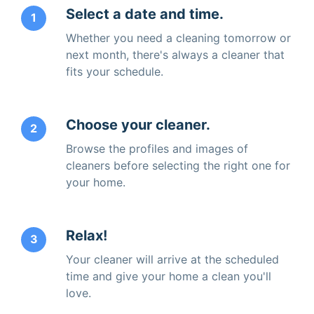
Select a date and time.
1
Whether you need a cleaning tomorrow or
next month, there's always a cleaner that
fits your schedule.
Choose your cleaner.
2
Browse the profiles and images of
cleaners before selecting the right one for
your home.
Relax!
3
Your cleaner will arrive at the scheduled
time and give your home a clean you'll
love.