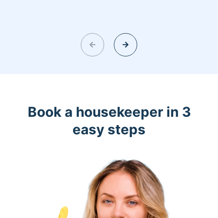
Book a housekeeper in 3
easy steps