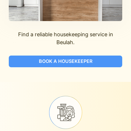
Find a reliable housekeeping service in
Beulah.
BOOK A HOUSEKEEPER