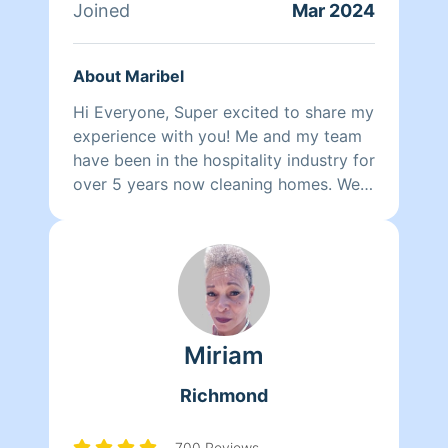
Joined
Mar 2024
About Maribel
Hi Everyone, Super excited to share my
experience with you! Me and my team
have been in the hospitality industry for
over 5 years now cleaning homes. We
can't wait to clean your homes!
Miriam
Richmond
700 Reviews