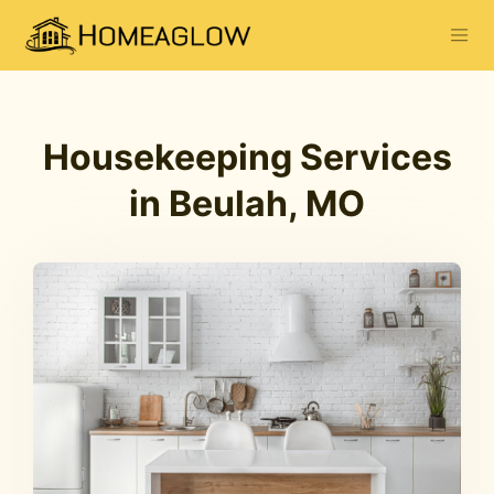
Housekeeping Services
in Beulah, MO