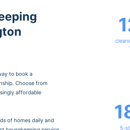
eeping
1
gton
cleane
way to book a
wnship. Choose from
singly affordable
1
ds of homes daily and
5-st
est housekeeping service