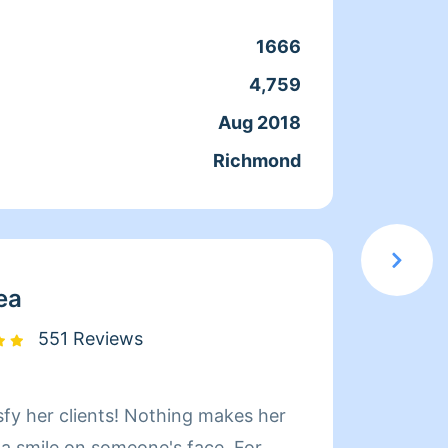
coment
cuando
1666
Clean
que ac
4,759
Servic
docum
Aug 2018
Joine
confia
Richmond
From
moment
en el 
servic
elegir
ea
551 Reviews
sfy her clients! Nothing makes her
Hi! My name i
 a smile on someone's face. For
Whatev