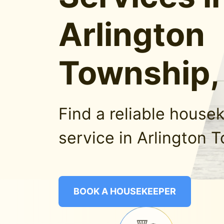
Arlington
Township
Find a reliable house
service in Arlington 
BOOK A HOUSEKEEPER