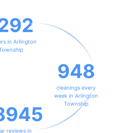
292
rs in Arlington
Township
948
cleanings every
week in Arlington
Township
8945
ar reviews in