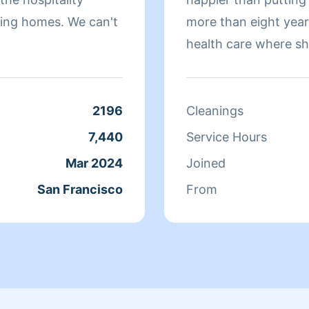
omes. We can't
more than eight yea
health care where sh
sure that they have 
isn't cleaning she sp
relaxing.
2196
Cleanings
7,440
Service Hours
Mar 2024
Joined
San Francisco
From