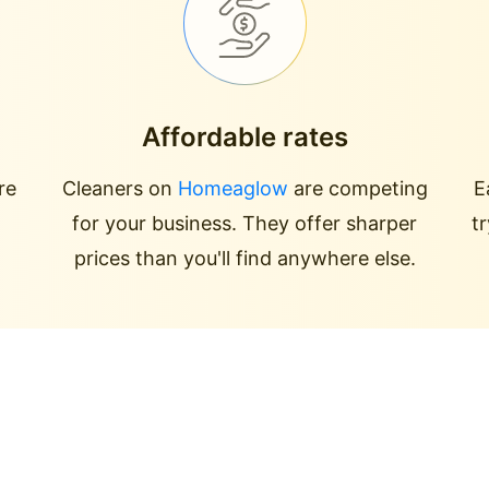
Affordable rates
re
Cleaners on
Homeaglow
are competing
E
for your business. They offer sharper
t
prices than you'll find anywhere else.