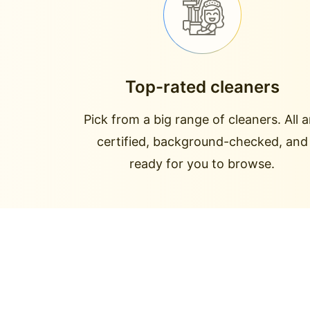
Top-rated cleaners
Pick from a big range of cleaners. All a
certified, background-checked, and
ready for you to browse.