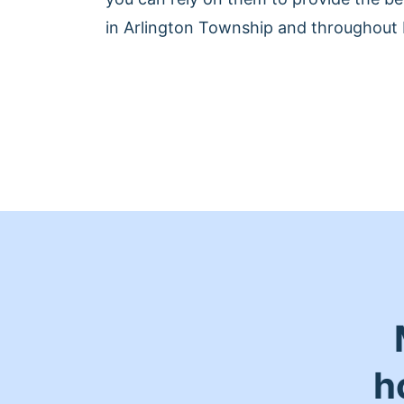
in Arlington Township and throughout 
h