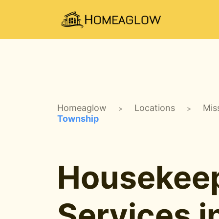
Homeaglow
Locations
Mis
>
>
Township
Housekee
Services i