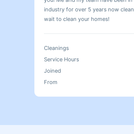
industry for over 5 years now cleaning h
wait to clean your homes!
Cleanings
Service Hours
Joined
From