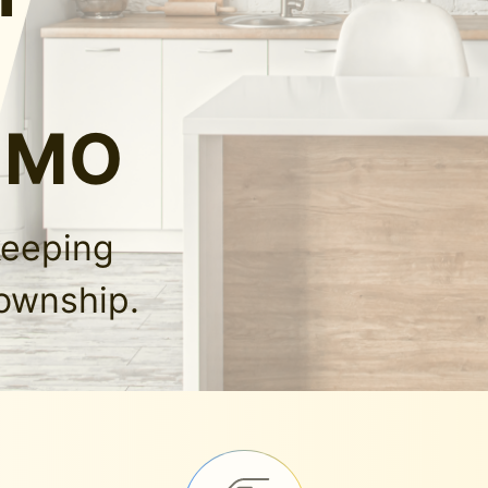
, MO
keeping
Township.