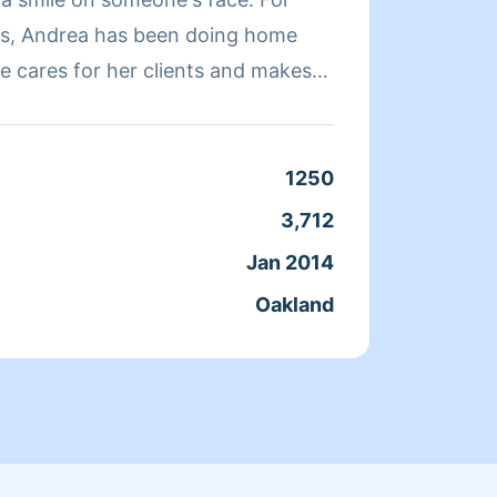
rs, Andrea has been doing home
quickl
e cares for her clients and makes
a clean, livable home. When Andrea
ends her time reading, resting, and
Clean
1250
Servic
3,712
Joine
Jan 2014
From
Oakland