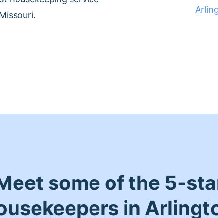
Arlin
Missouri.
Meet some of the 5-sta
ousekeepers in Arlingt