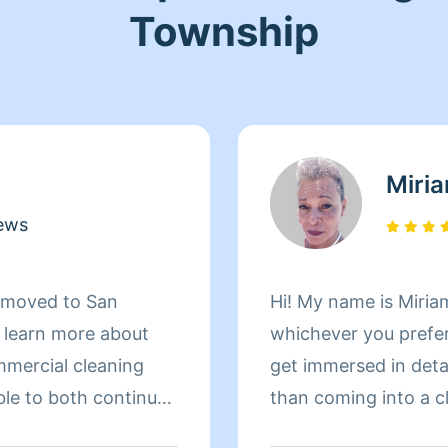
Township
Miri
ews
d moved to San
Hi! My name is Miriam
d learn more about
whichever you prefer 
mmercial cleaning
get immersed in details. There is nothing more 
ble to both continue
than coming into a clean an
 more about San
to helping make your