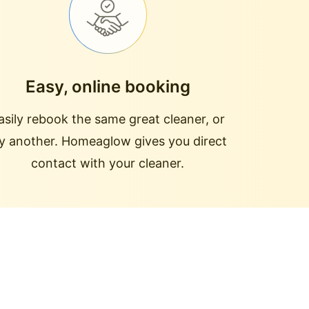
Easy, online booking
asily rebook the same great cleaner, or
ry another. Homeaglow gives you direct
contact with your cleaner.