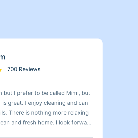
am
700 Reviews
 but I prefer to be called Mimi, but
Limpia
is great. I enjoy cleaning and can
de exp
relaxing
organi
d fresh home. I look forward
compet
 day more relaxing.
limpie