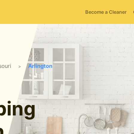
Become a Cleaner
souri
Arlington
>
ping
n