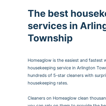
The best housek
services in Arlin
Township
Homeaglow is the easiest and fastest 
housekeeping service in Arlington To
hundreds of 5-star cleaners with surpri
housekeeping rates.
Cleaners on Homeaglow clean thousan
you can rely on them to provide the b