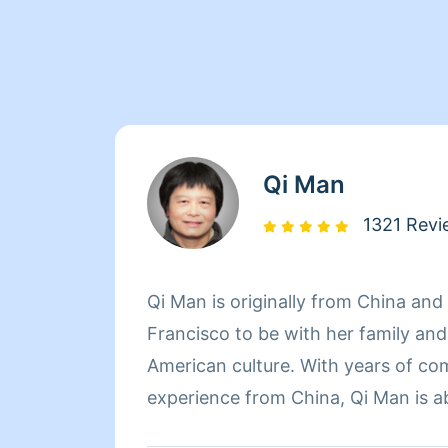
Qi Man
1321 Revi
Qi Man is originally from China an
Francisco to be with her family an
American culture. With years of co
experience from China, Qi Man is a
her cleaning career and also learn