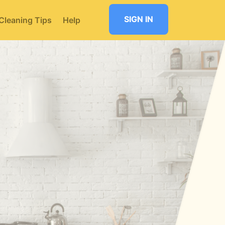
SIGN IN
Cleaning Tips
Help