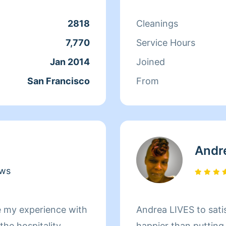
r clients. At the end
 more to her than
2818
Cleanings
ds off at school and
7,770
Service Hours
day, Qi Man keeps
Jan 2014
Joined
. While a little shy,
San Francisco
From
nothing more than to
s of her clients
Andr
ews
e my experience with
Andrea LIVES to sati
he hospitality
happier than putting