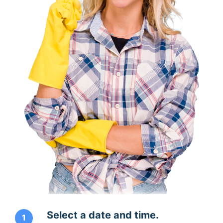
Select a date and time.
1