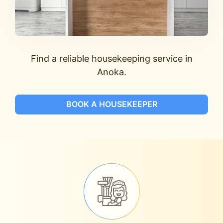
Find a reliable housekeeping service in
Anoka.
BOOK A HOUSEKEEPER