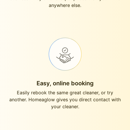
anywhere else.
Easy, online booking
Easily rebook the same great cleaner, or try
another. Homeaglow gives you direct contact with
your cleaner.