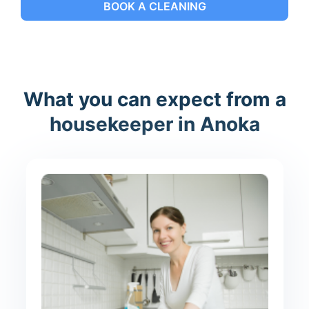
BOOK A CLEANING
What you can expect from a
housekeeper in Anoka