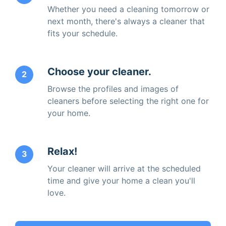
Whether you need a cleaning tomorrow or
next month, there's always a cleaner that
fits your schedule.
Choose your cleaner.
2
Browse the profiles and images of
cleaners before selecting the right one for
your home.
Relax!
3
Your cleaner will arrive at the scheduled
time and give your home a clean you'll
love.