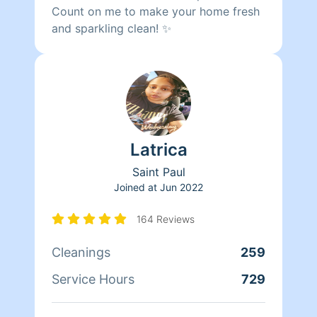
Count on me to make your home fresh
and sparkling clean! ✨
Latrica
Saint Paul
Joined at
Jun 2022
164 Reviews
Cleanings
259
Service Hours
729