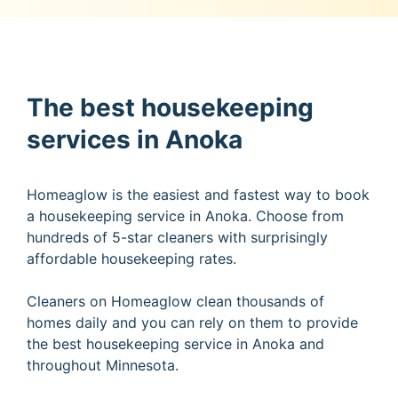
The best housekeeping
services in Anoka
Homeaglow is the easiest and fastest way to book
a housekeeping service in Anoka. Choose from
hundreds of 5-star cleaners with surprisingly
affordable housekeeping rates.
Cleaners on Homeaglow clean thousands of
homes daily and you can rely on them to provide
the best housekeeping service in Anoka and
throughout Minnesota.