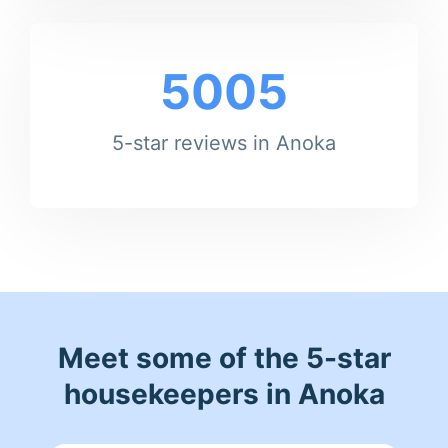
5005
5-star reviews in Anoka
Meet some of the 5-star
housekeepers in Anoka