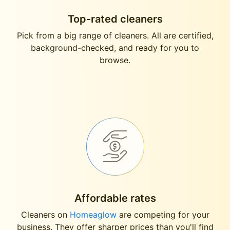
Top-rated cleaners
Pick from a big range of cleaners. All are certified,
background-checked, and ready for you to
browse.
Affordable rates
Cleaners on
Homeaglow
are competing for your
business. They offer sharper prices than you'll find