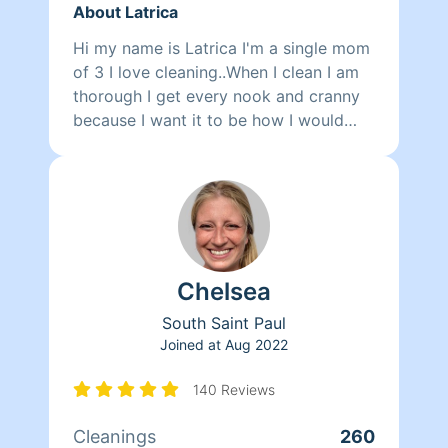
About Latrica
Hi my name is Latrica I'm a single mom
of 3 I love cleaning..When I clean I am
thorough I get every nook and cranny
because I want it to be how I would
have my place looking. Cleaning to me
is a therapy I do it when I'm upset
happy anxious stressed and it just
relieves my troubles and I get a
satisfaction of cleaning something and
it look brand new again because of me
Chelsea
😊 Fun fact I love to listen to music
while I clean to really get in a groove of
South Saint Paul
cleaning😊
Joined at
Aug 2022
140 Reviews
Cleanings
260