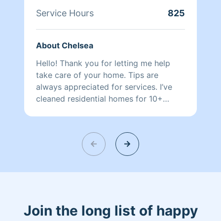
Service Hours
825
About Chelsea
Hello! Thank you for letting me help
take care of your home. Tips are
always appreciated for services. I’ve
cleaned residential homes for 10+
years! My work is highly detailed and
top tier professional. I look forward to
working with you!
Join the long list of happy