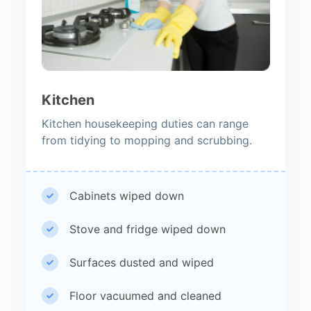
Kitchen
Kitchen housekeeping duties can range
from tidying to mopping and scrubbing.
Cabinets wiped down
Stove and fridge wiped down
Surfaces dusted and wiped
Floor vacuumed and cleaned