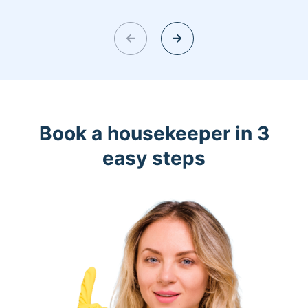
Book a housekeeper in 3
easy steps