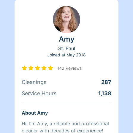
Amy
St. Paul
Joined at
May 2018
142 Reviews
Cleanings
287
Service Hours
1,138
About Amy
Hi! I'm Amy, a reliable and professional
cleaner with decades of experience!