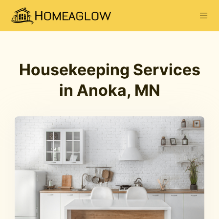
Housekeeping Services
in Anoka, MN