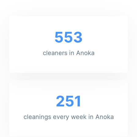
553
cleaners in Anoka
251
cleanings every week in Anoka