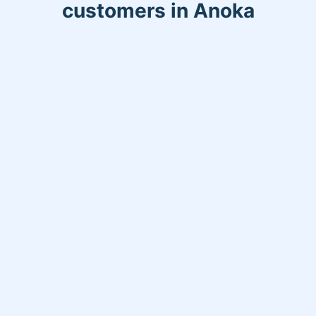
customers in Anoka