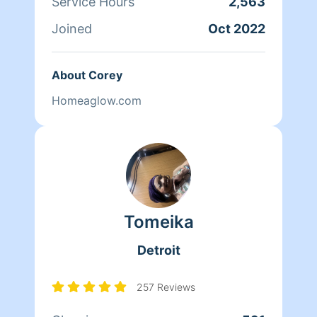
Service Hours
2,563
Joined
Oct 2022
About Corey
Homeaglow.com
Tomeika
Detroit
257 Reviews