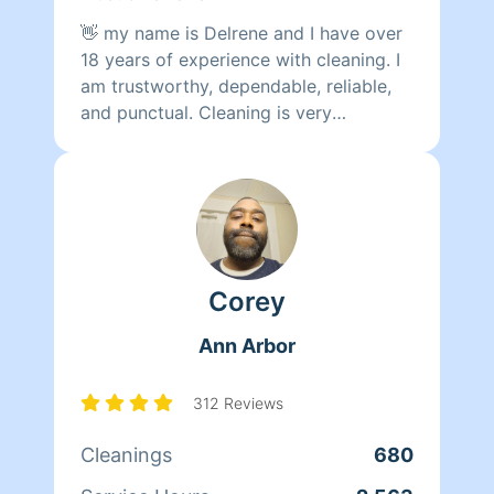
👋 my name is Delrene and I have over
18 years of experience with cleaning. I
am trustworthy, dependable, reliable,
and punctual. Cleaning is very
therapeutic for me. I will do the best of
my ability to clean & organize,
prioritize
Corey
Ann Arbor
312 Reviews
Cleanings
680