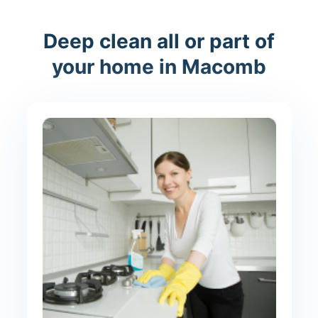
Deep clean all or part of
your home in Macomb