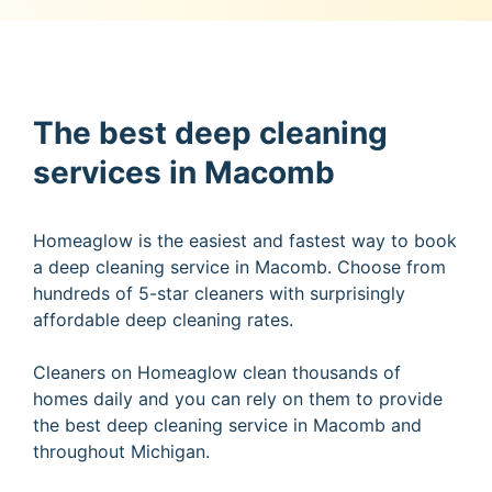
The best deep cleaning
services in Macomb
Homeaglow is the easiest and fastest way to book
a deep cleaning service in Macomb. Choose from
hundreds of 5-star cleaners with surprisingly
affordable deep cleaning rates.
Cleaners on Homeaglow clean thousands of
homes daily and you can rely on them to provide
the best deep cleaning service in Macomb and
throughout Michigan.