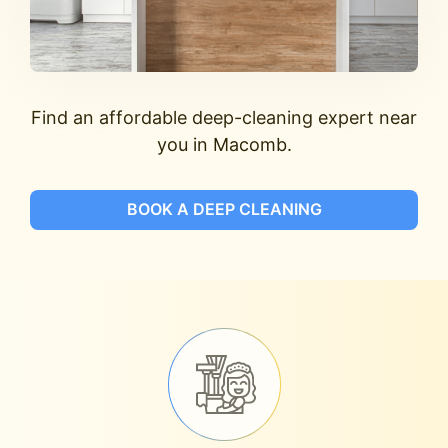
Find an affordable deep-cleaning expert near
you in Macomb.
BOOK A DEEP CLEANING