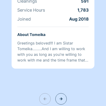
Cleanings
591
Service Hours
1,783
Joined
Aug 2018
About Tomeika
Greetings beloved!!! I am Sistar
Tomeika………And I am willing to work
with you as long as you’re willing to
work with me and the time frame that
you request. I will do my best to
complete all of the priority areas and
customized requests. Please be mindful
of what you would like to have clean
and how much time you booked me
for. Personally I am a divine spiritual
goddess gracing others with the
presence of an AngEL of change for