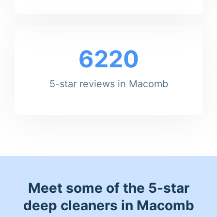
6220
5-star reviews in Macomb
Meet some of the 5-star
deep cleaners in Macomb