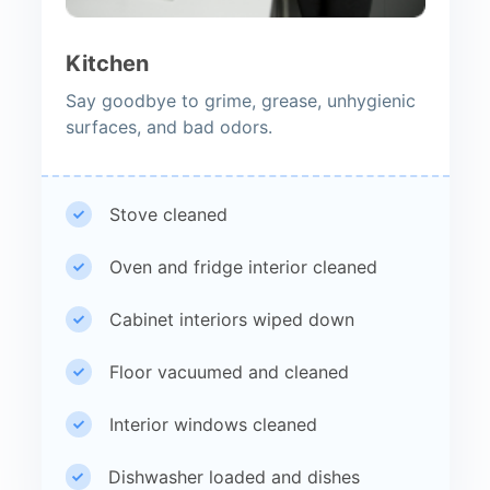
Kitchen
Say goodbye to grime, grease, unhygienic
surfaces, and bad odors.
Stove cleaned
Oven and fridge interior cleaned
Cabinet interiors wiped down
Floor vacuumed and cleaned
Interior windows cleaned
Dishwasher loaded and dishes