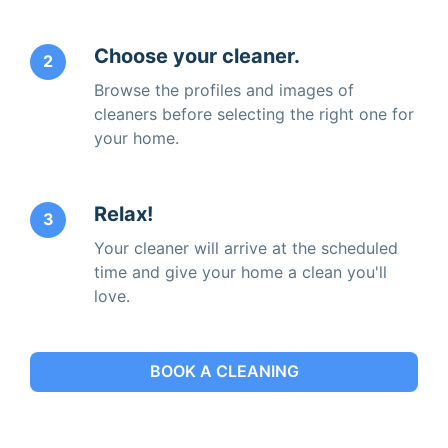
Choose your cleaner.
2
Browse the profiles and images of
cleaners before selecting the right one for
your home.
Relax!
3
Your cleaner will arrive at the scheduled
time and give your home a clean you'll
love.
BOOK A CLEANING