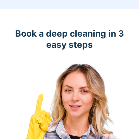
Book a deep cleaning in 3
easy steps