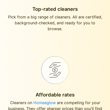
Top-rated cleaners
Pick from a big range of cleaners. All are certified,
background-checked, and ready for you to
browse.
Affordable rates
Cleaners on
Homeaglow
are competing for your
business. They offer sharper prices than you'll find