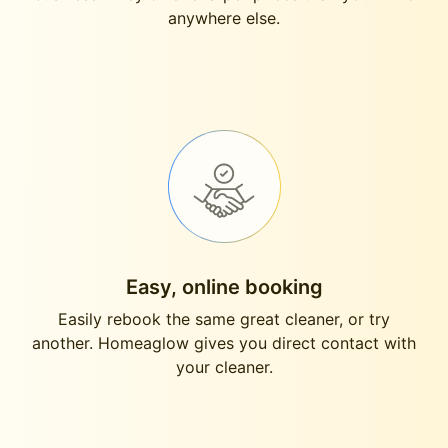
anywhere else.
Easy, online booking
Easily rebook the same great cleaner, or try
another. Homeaglow gives you direct contact with
your cleaner.