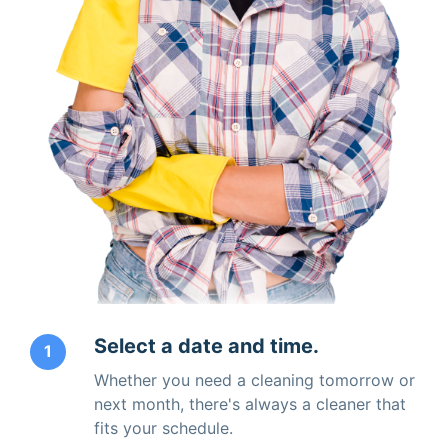
Select a date and time.
1
Whether you need a cleaning tomorrow or
next month, there's always a cleaner that
fits your schedule.