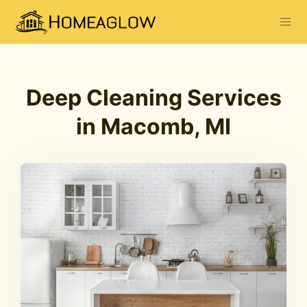
Deep Cleaning Services
in Macomb, MI