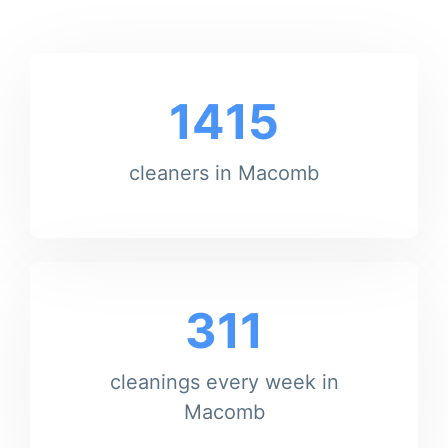
1415
cleaners in Macomb
311
cleanings every week in
Macomb