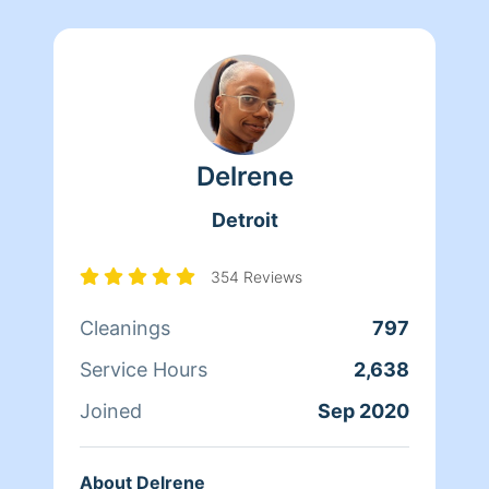
Delrene
Detroit
354 Reviews
Cleanings
797
Service Hours
2,638
Joined
Sep 2020
About Delrene