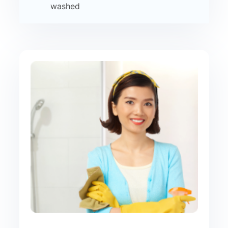
washed