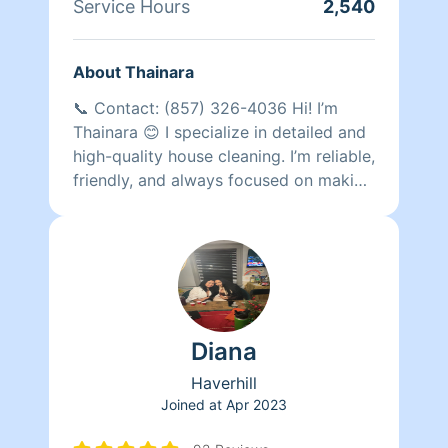
Service Hours
2,540
About Thainara
📞 Contact: (857) 326-4036 Hi! I’m
Thainara 😊 I specialize in detailed and
high-quality house cleaning. I’m reliable,
friendly, and always focused on making
my clients happy with spotless results. I
have completed more than 615
cleanings and have many repeat clients
who trust my work regularly. I would
love the opportunity to make your
home shine! ✨
Diana
Haverhill
Joined at
Apr 2023