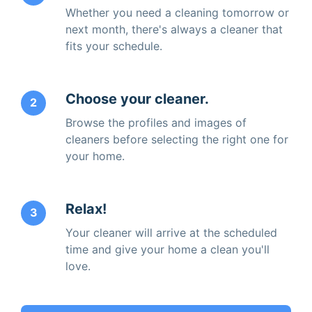
Whether you need a cleaning tomorrow or
next month, there's always a cleaner that
fits your schedule.
Choose your cleaner.
2
Browse the profiles and images of
cleaners before selecting the right one for
your home.
Relax!
3
Your cleaner will arrive at the scheduled
time and give your home a clean you'll
love.