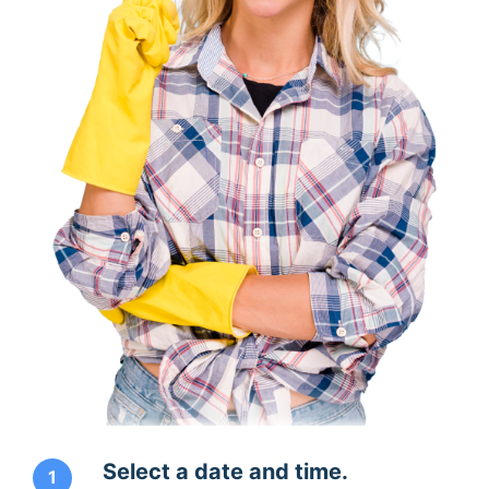
Select a date and time.
1