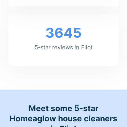
3645
5-star reviews in Eliot
Meet some 5-star
Homeaglow house cleaners