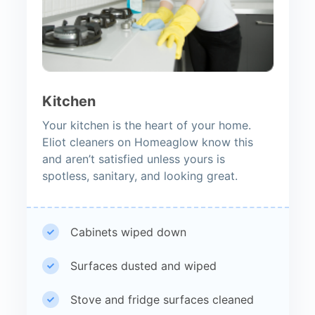
Kitchen
Your kitchen is the heart of your home.
Eliot cleaners on Homeaglow know this
and aren’t satisfied unless yours is
spotless, sanitary, and looking great.
Cabinets wiped down
Surfaces dusted and wiped
Stove and fridge surfaces cleaned