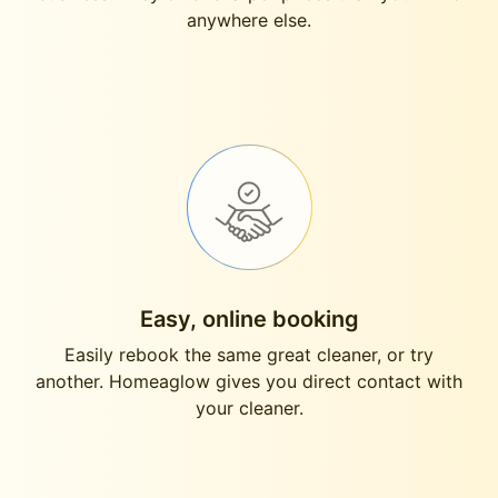
anywhere else.
Easy, online booking
Easily rebook the same great cleaner, or try
another. Homeaglow gives you direct contact with
your cleaner.