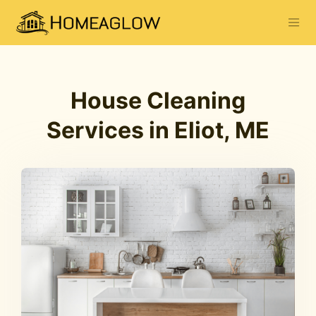
House Cleaning
Services in Eliot, ME