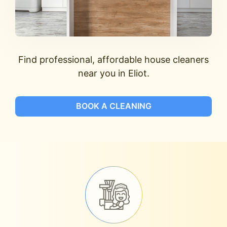
Find professional, affordable house cleaners
near you in Eliot.
BOOK A CLEANING