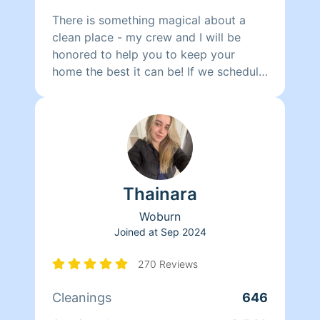
There is something magical about a
clean place - my crew and I will be
honored to help you to keep your
home the best it can be! If we schedule
you with two cleaners, your work will
get finished in HALF THE TIME. We
clean meticulously, with simple and
natural products that we formulate
ourselves. We can work on other things
such as laundry, clogged drains,
Thainara
windows that need to be washed and
organization in general. I can speak to
Woburn
you in Portuguese and Spanish, and
Joined at
Sep 2024
perhaps French.
270 Reviews
Cleanings
646