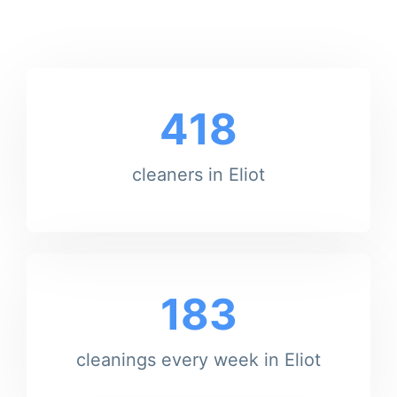
418
cleaners in Eliot
183
cleanings every week in Eliot