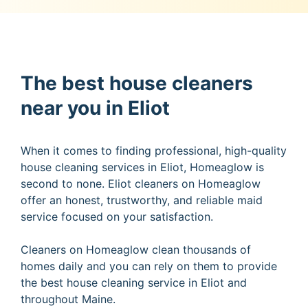
The best house cleaners
near you in Eliot
When it comes to finding professional, high-quality
house cleaning services in Eliot, Homeaglow is
second to none. Eliot cleaners on Homeaglow
offer an honest, trustworthy, and reliable maid
service focused on your satisfaction.
Cleaners on Homeaglow clean thousands of
homes daily and you can rely on them to provide
the best house cleaning service in Eliot and
throughout Maine.