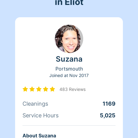
in Eliot
Suzana
Portsmouth
Joined at
Nov 2017
483 Reviews
Cleanings
1169
Service Hours
5,025
About Suzana