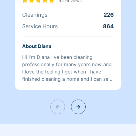
92 Reviews
Cleanings
226
Service Hours
864
About Diana
Hi I'm Diana I've been cleaning
professionally for many years now and
I love the feeling I get when I have
finished cleaning a home and I can see
the difference I have made. Thank you
for choosing Homeaglow!