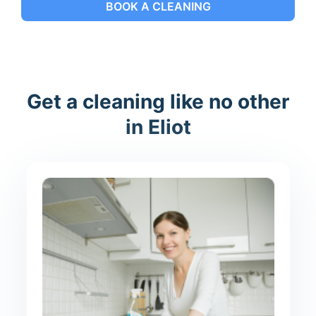
BOOK A CLEANING
Get a cleaning like no other
in Eliot