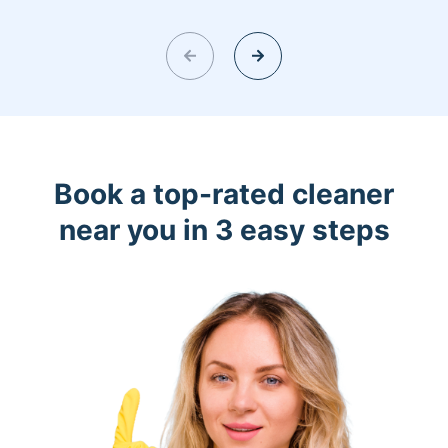
Book a top-rated cleaner
near you in 3 easy steps