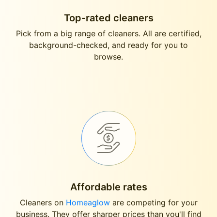
Top-rated cleaners
Pick from a big range of cleaners. All are certified,
background-checked, and ready for you to
browse.
Affordable rates
Cleaners on
Homeaglow
are competing for your
business. They offer sharper prices than you'll find