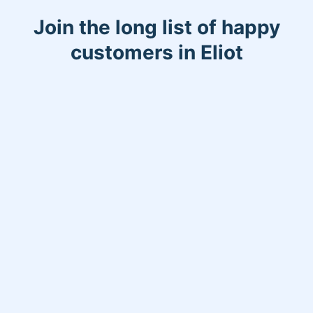
Join the long list of happy
customers in Eliot