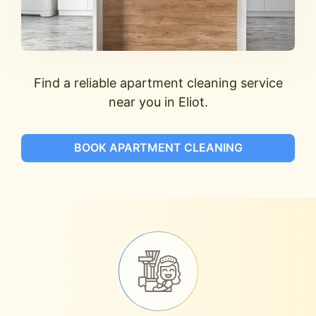
Find a reliable apartment cleaning service
near you in Eliot.
BOOK APARTMENT CLEANING