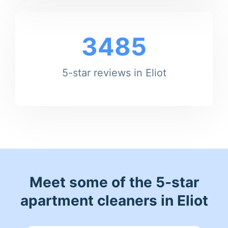
3485
5-star reviews in Eliot
Meet some of the 5-star
apartment cleaners in Eliot