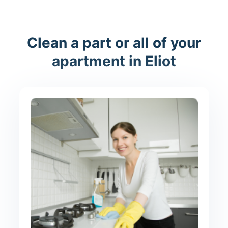
Clean a part or all of your
apartment in Eliot