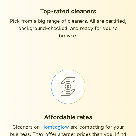
Top-rated cleaners
Pick from a big range of cleaners. All are certified,
background-checked, and ready for you to
browse.
Affordable rates
Cleaners on
Homeaglow
are competing for your
business. They offer sharper prices than you'll find