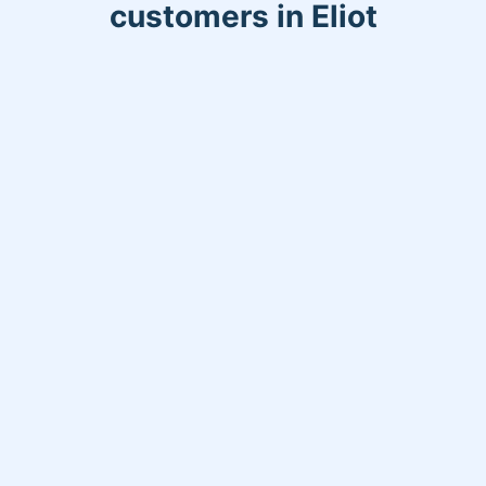
customers in Eliot