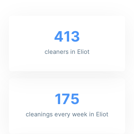
413
cleaners in Eliot
175
cleanings every week in Eliot