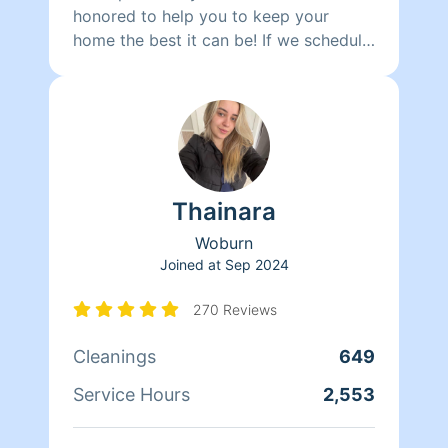
honored to help you to keep your
home the best it can be! If we schedule
you with two cleaners, your work will
get finished in HALF THE TIME. We
clean meticulously, with simple and
natural products that we formulate
ourselves. We can work on other things
such as laundry, clogged drains,
Thainara
windows that need to be washed and
organization in general. I can speak to
Woburn
you in Portuguese and Spanish, and
Joined at
Sep 2024
perhaps French.
270 Reviews
Cleanings
649
Service Hours
2,553