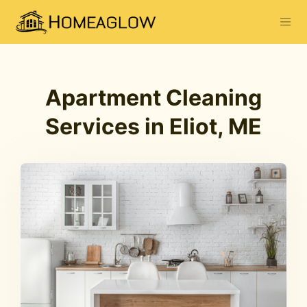
Apartment Cleaning
Services in Eliot, ME