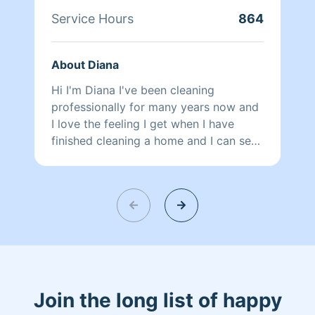
Service Hours
864
About Diana
Hi I'm Diana I've been cleaning
professionally for many years now and
I love the feeling I get when I have
finished cleaning a home and I can see
the difference I have made. Thank you
for choosing Homeaglow!
Join the long list of happy