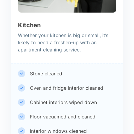
Kitchen
Whether your kitchen is big or small, it’s
likely to need a freshen-up with an
apartment cleaning service.
Stove cleaned
Oven and fridge interior cleaned
Cabinet interiors wiped down
Floor vacuumed and cleaned
Interior windows cleaned