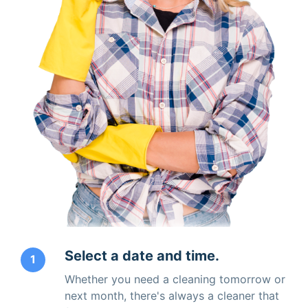
Select a date and time.
1
Whether you need a cleaning tomorrow or
next month, there's always a cleaner that