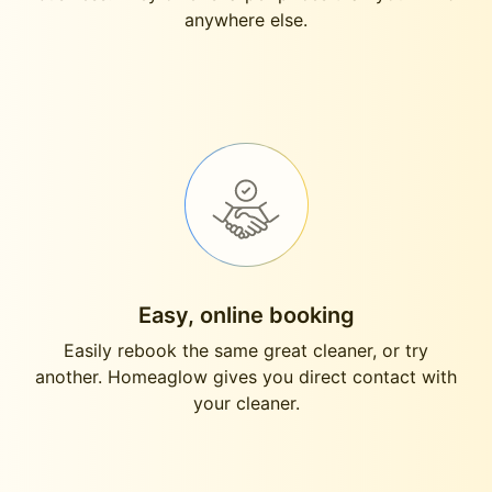
anywhere else.
Easy, online booking
Easily rebook the same great cleaner, or try
another. Homeaglow gives you direct contact with
your cleaner.