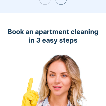
Book an apartment cleaning
in 3 easy steps