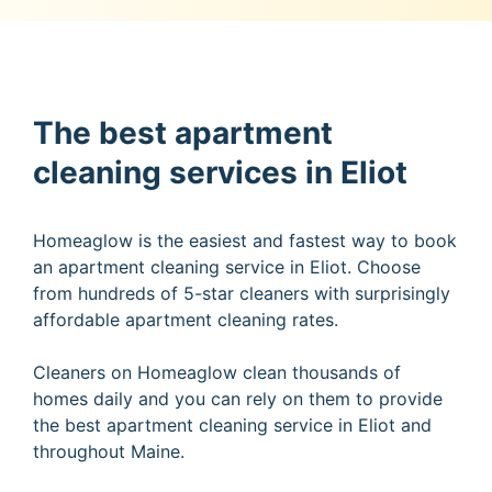
The best apartment
cleaning services in Eliot
Homeaglow is the easiest and fastest way to book
an apartment cleaning service in Eliot. Choose
from hundreds of 5-star cleaners with surprisingly
affordable apartment cleaning rates.
Cleaners on Homeaglow clean thousands of
homes daily and you can rely on them to provide
the best apartment cleaning service in Eliot and
throughout Maine.