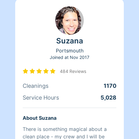
Suzana
Portsmouth
Joined at
Nov 2017
484 Reviews
Cleanings
1170
Service Hours
5,028
About Suzana
There is something magical about a
clean place - my crew and I will be