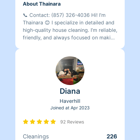
About Thainara
📞 Contact: (857) 326-4036 Hi! I’m
Thainara 😊 I specialize in detailed and
high-quality house cleaning. I’m reliable,
friendly, and always focused on making
my clients happy with spotless results. I
have completed more than 615
cleanings and have many repeat clients
who trust my work regularly. I would
love the opportunity to make your
home shine! ✨
Diana
Haverhill
Joined at
Apr 2023
92 Reviews
Cleanings
226