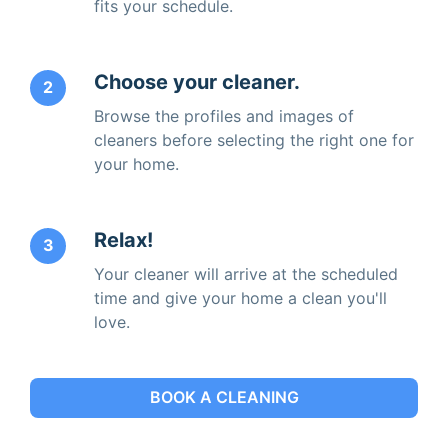
fits your schedule.
Choose your cleaner.
2
Browse the profiles and images of
cleaners before selecting the right one for
your home.
Relax!
3
Your cleaner will arrive at the scheduled
time and give your home a clean you'll
love.
BOOK A CLEANING