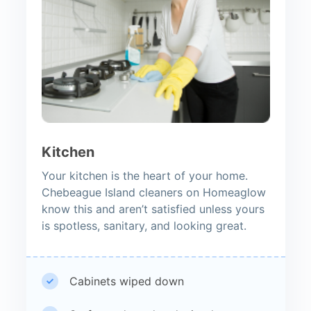
Kitchen
Your kitchen is the heart of your home.
Chebeague Island cleaners on Homeaglow
know this and aren’t satisfied unless yours
is spotless, sanitary, and looking great.
Cabinets wiped down