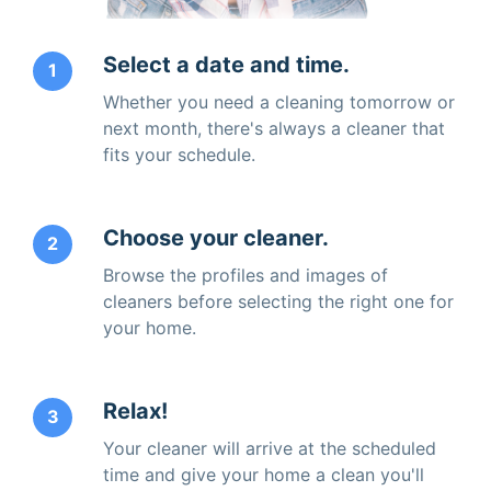
Select a date and time.
1
Whether you need a cleaning tomorrow or
next month, there's always a cleaner that
fits your schedule.
Choose your cleaner.
2
Browse the profiles and images of
cleaners before selecting the right one for
your home.
Relax!
3
Your cleaner will arrive at the scheduled
time and give your home a clean you'll