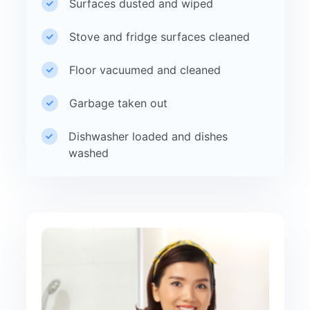
Surfaces dusted and wiped
Stove and fridge surfaces cleaned
Floor vacuumed and cleaned
Garbage taken out
Dishwasher loaded and dishes
washed