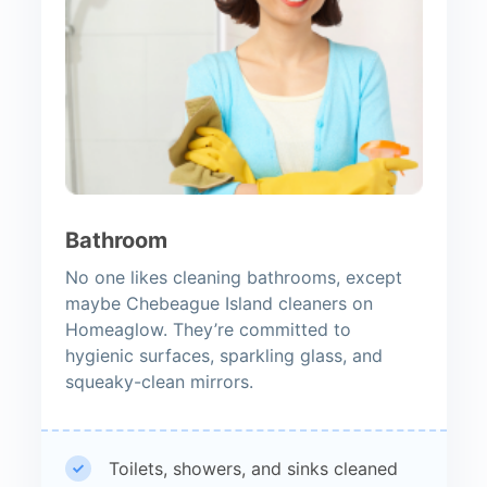
Bathroom
No one likes cleaning bathrooms, except
maybe Chebeague Island cleaners on
Homeaglow. They’re committed to
hygienic surfaces, sparkling glass, and
squeaky-clean mirrors.
Toilets, showers, and sinks cleaned