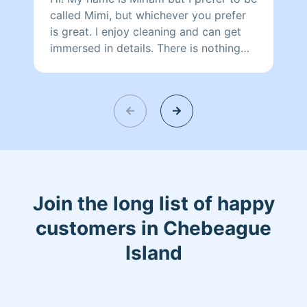
called Mimi, but whichever you prefer
is great. I enjoy cleaning and can get
immersed in details. There is nothing
more relaxing than coming into a clean
and fresh home. I look forward to
helping make your day more relaxing.
Join the long list of happy
customers in Chebeague
Island