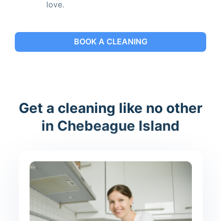
love.
BOOK A CLEANING
Get a cleaning like no other
in Chebeague Island