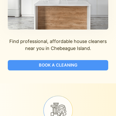
Find professional, affordable house cleaners
near you in Chebeague Island.
BOOK A CLEANING