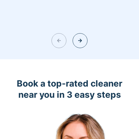
Book a top-rated cleaner
near you in 3 easy steps