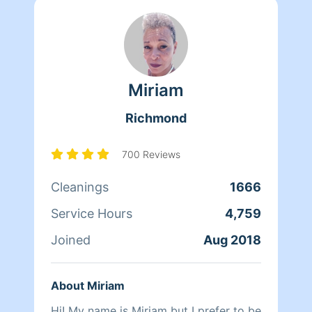
Miriam
Richmond
700 Reviews
Cleanings
1666
Service Hours
4,759
Joined
Aug 2018
About Miriam
Hi! My name is Miriam but I prefer to be