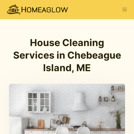
House Cleaning
Services in Chebeague
Island, ME