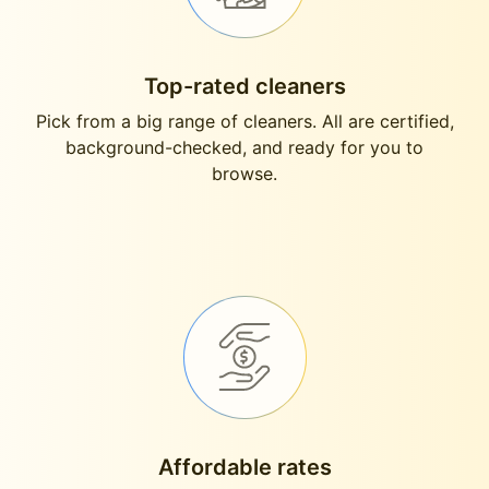
Top-rated cleaners
Pick from a big range of cleaners. All are certified,
background-checked, and ready for you to
browse.
Affordable rates