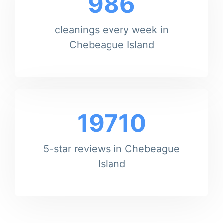
986
cleanings every week in
Chebeague Island
19710
5-star reviews in Chebeague
Island