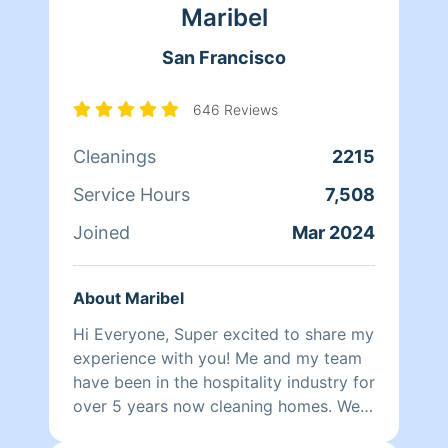
Maribel
family. Between dropping her kids off
at school and picking them up at the
San Francisco
end of the day, Qi Man keeps herself
busy working with Homeaglow. While a
little shy, she has a heart of gold and
646 Reviews
wants nothing more than to make her
Cleanings
2215
own family and the families of her
clients happy.
Service Hours
7,508
Joined
Mar 2024
About Maribel
Hi Everyone, Super excited to share my
experience with you! Me and my team
have been in the hospitality industry for
over 5 years now cleaning homes. We
can't wait to clean your homes!