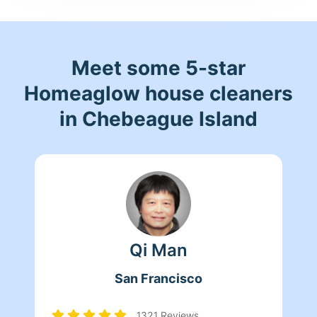
Meet some 5-star
Homeaglow house cleaners
in Chebeague Island
Qi Man
San Francisco
1321 Reviews