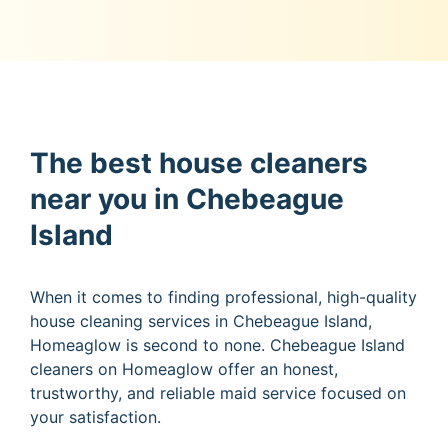
The best house cleaners
near you in Chebeague
Island
When it comes to finding professional, high-quality
house cleaning services in Chebeague Island,
Homeaglow is second to none. Chebeague Island
cleaners on Homeaglow offer an honest,
trustworthy, and reliable maid service focused on
your satisfaction.