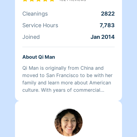
Cleanings
2822
Service Hours
7,783
Joined
Jan 2014
About Qi Man
Qi Man is originally from China and
moved to San Francisco to be with her
family and learn more about American
culture. With years of commercial
cleaning experience from China, Qi Man
is able to both continue her cleaning
career and also learn more about San
Francisco and its culture through her
clients. At the end of the day though,
nothing matters more to her than her