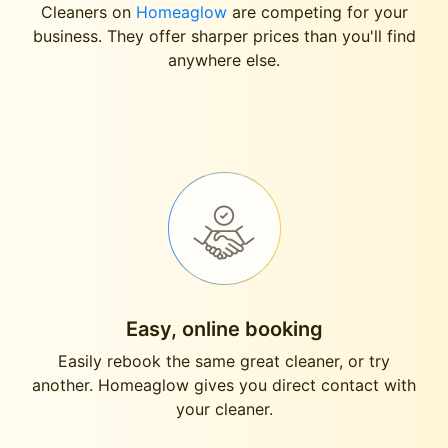
Cleaners on
Homeaglow
are competing for your
business. They offer sharper prices than you'll find
anywhere else.
Easy, online booking
Easily rebook the same great cleaner, or try
another. Homeaglow gives you direct contact with
your cleaner.