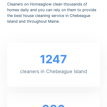
Cleaners on Homeaglow clean thousands of
homes daily and you can rely on them to provide
the best house cleaning service in Chebeague
Island and throughout Maine.
1247
cleaners in Chebeague Island