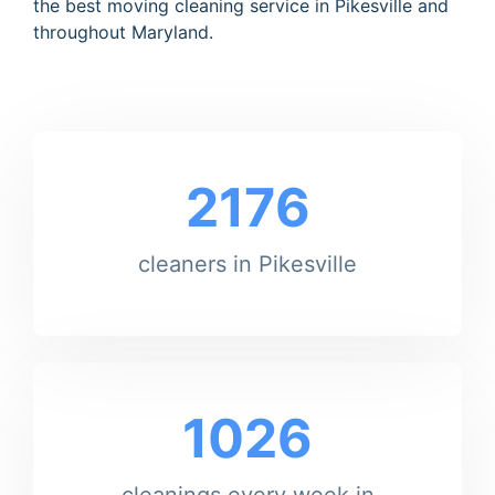
the best moving cleaning service in Pikesville and
throughout Maryland.
2176
cleaners in Pikesville
1026
cleanings every week in