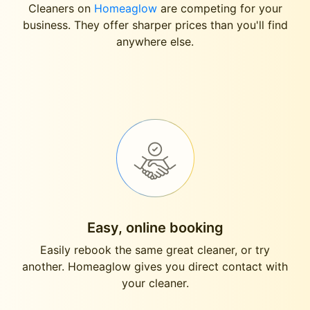
Cleaners on
Homeaglow
are competing for your
business. They offer sharper prices than you'll find
anywhere else.
Easy, online booking
Easily rebook the same great cleaner, or try
another. Homeaglow gives you direct contact with
your cleaner.