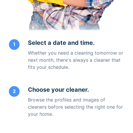
Select a date and time.
1
Whether you need a cleaning tomorrow or
next month, there's always a cleaner that
fits your schedule.
Choose your cleaner.
2
Browse the profiles and images of
cleaners before selecting the right one for
your home.