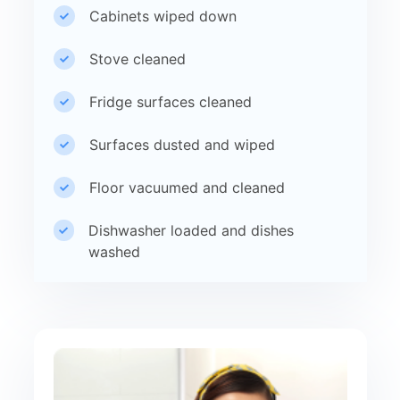
Cabinets wiped down
Stove cleaned
Fridge surfaces cleaned
Surfaces dusted and wiped
Floor vacuumed and cleaned
Dishwasher loaded and dishes
washed