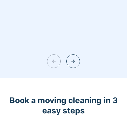
Book a moving cleaning in 3
easy steps