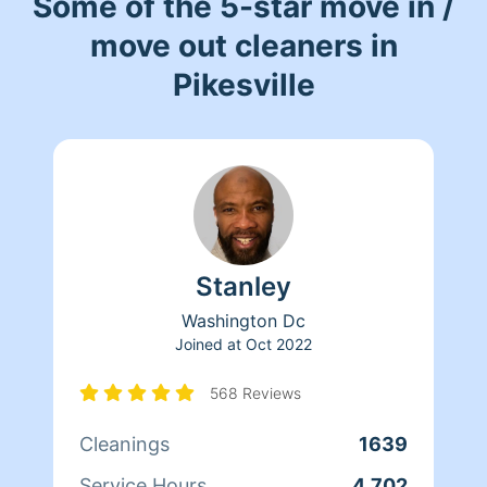
Some of the 5-star move in /
move out cleaners in
Pikesville
Stanley
Washington Dc
Joined at
Oct 2022
568 Reviews
Cleanings
1639
Service Hours
4,702