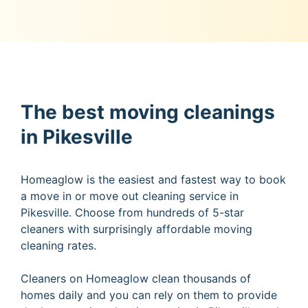
The best moving cleanings
in Pikesville
Homeaglow is the easiest and fastest way to book
a move in or move out cleaning service in
Pikesville. Choose from hundreds of 5-star
cleaners with surprisingly affordable moving
cleaning rates.
Cleaners on Homeaglow clean thousands of
homes daily and you can rely on them to provide