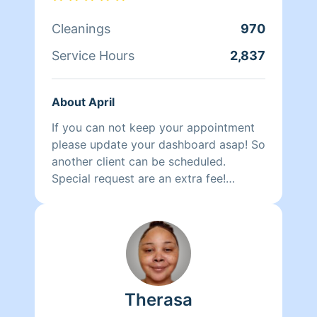
Cleanings
970
Service Hours
2,837
About April
If you can not keep your appointment
please update your dashboard asap! So
another client can be scheduled.
Special request are an extra fee!
Baseboard, inside refrigerator, oven
cleaning and laundry are not included.
That is a special request. An extra fee.
Hello my name is April Thomas. I
started cleaning as a child. My foster
mom always used to wake me up on
Therasa
Sunday to music and to deep clean!
Now that i am a mom i see why she