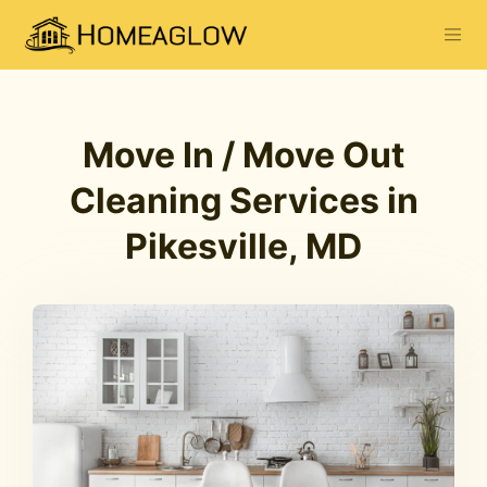
Move In / Move Out
Cleaning Services in
Pikesville, MD