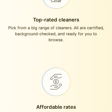
Top-rated cleaners
Pick from a big range of cleaners. All are certified,
background-checked, and ready for you to
browse.
Affordable rates