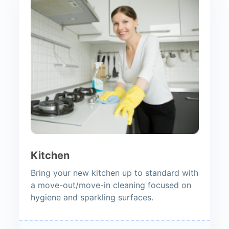
Kitchen
Bring your new kitchen up to standard with
a move-out/move-in cleaning focused on
hygiene and sparkling surfaces.