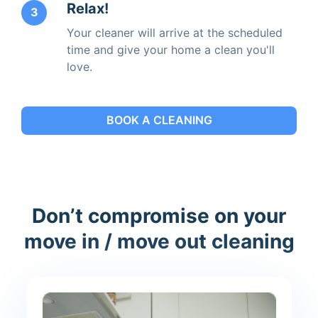
Relax!
3
Your cleaner will arrive at the scheduled
time and give your home a clean you'll
love.
BOOK A CLEANING
Don’t compromise on your
move in / move out cleaning