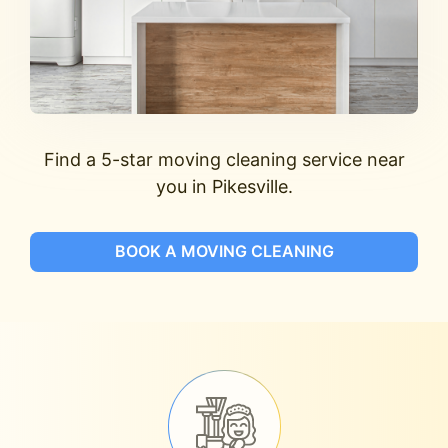
Find a 5-star moving cleaning service near
you in Pikesville.
BOOK A MOVING CLEANING