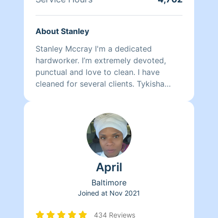
About Stanley
Stanley Mccray I'm a dedicated
hardworker. I’m extremely devoted,
punctual and love to clean. I have
cleaned for several clients. Tykisha
Mccray 202 460-8255. Neleyshia Hines
202-807-7330 Monique Brunson 202-
498-6901
April
Baltimore
Joined at
Nov 2021
434 Reviews