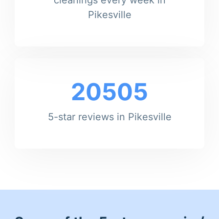
Pikesville
20505
5-star reviews in Pikesville