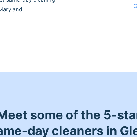
G
Maryland.
Meet some of the 5-sta
ame-day cleaners in Gl