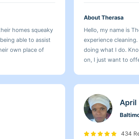
About Therasa
Hello, my name is The
 being able to assist
experience cleaning. 
heir own place of
doing what I do. Kno
on, I just want to of
it. I'm also very con
precautions to safeg
for me to make this 
assist with meeting 
April
advance for hiring m
Baltim
meet about what you
434 R