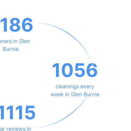
186
aners in Glen
Burnie
1056
cleanings every
week in Glen Burnie
1115
ar reviews in