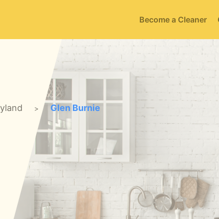
Become a Cleaner
yland
Glen Burnie
>