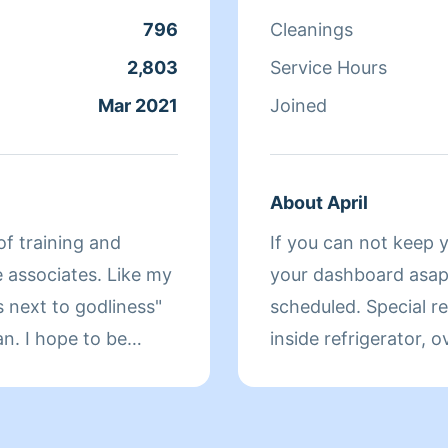
796
Cleanings
2,803
Service Hours
Mar 2021
Joined
About April
of training and
If you can not keep 
your dashboard asap!
s next to godliness"
scheduled. Special request are an extra fee! Baseboard,
o be
inside refrigerator, 
 your day. Thanks in
included. That is a spec
my name is April Thom
My foster mom alwa