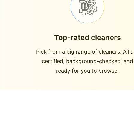
Top-rated cleaners
Pick from a big range of cleaners. All a
certified, background-checked, and
ready for you to browse.