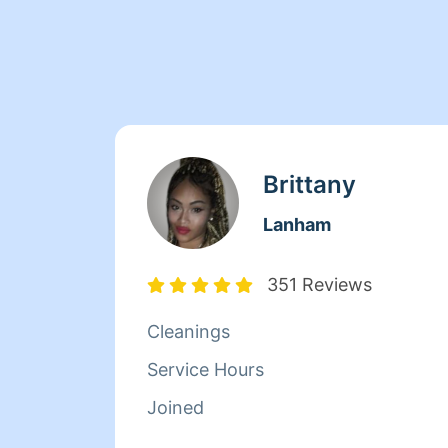
Brittany
Lanham
351 Reviews
Cleanings
Service Hours
Joined