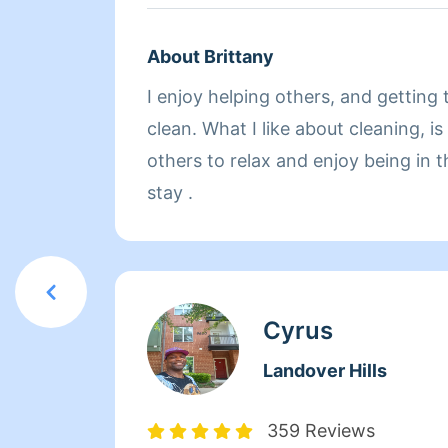
About Brittany
I enjoy helping others, and getting their homes squeaky
clean. What I like about cleaning, is
others to relax and enjoy being in t
stay .
Cyrus
Landover Hills
359 Reviews