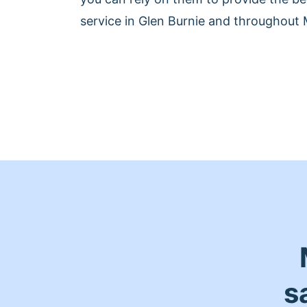
service in Glen Burnie and throughout 
s