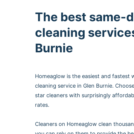
The best same-d
cleaning service
Burnie
Homeaglow is the easiest and fastest
cleaning service in Glen Burnie. Choos
star cleaners with surprisingly afford
rates.
Cleaners on Homeaglow clean thousan
you can rely on them to provide the b