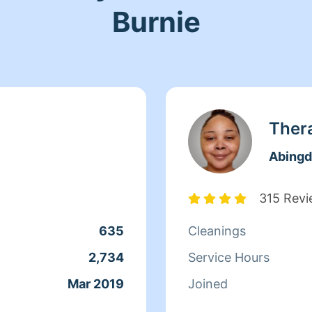
Burnie
Ther
Abing
315 Rev
635
Cleanings
2,734
Service Hours
Mar 2019
Joined