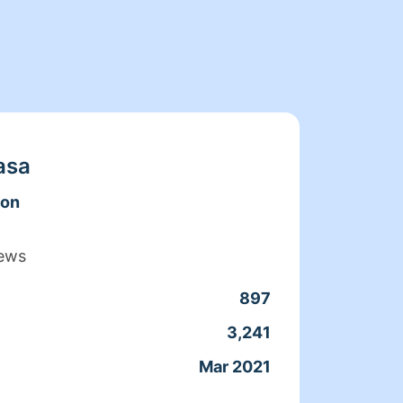
asa
don
iews
897
Clean
3,241
Servic
Mar 2021
Joine