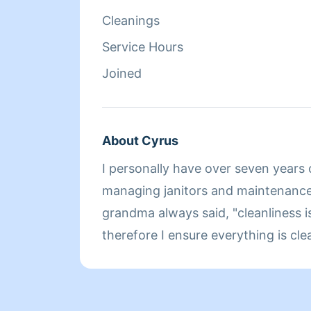
Cleanings
Service Hours
Joined
About Cyrus
I personally have over seven years 
managing janitors and maintenance associates. Like my
grandma always said, "cleanliness i
therefore I ensure everything is clean. I hope t
working for you in the future enjoy
advance.