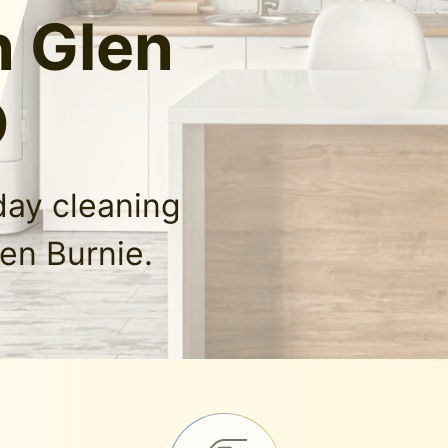
n Glen
D
day cleaning
len Burnie.