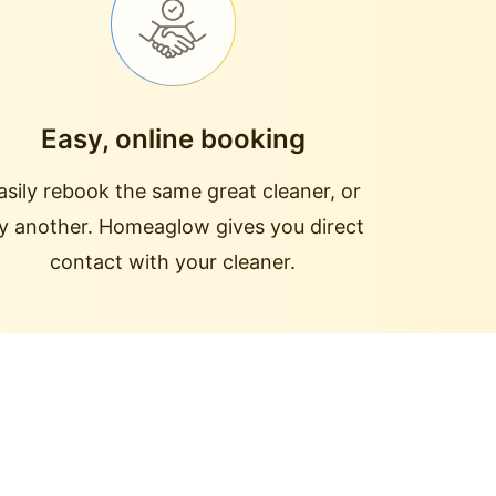
Easy, online booking
asily rebook the same great cleaner, or
ry another. Homeaglow gives you direct
contact with your cleaner.