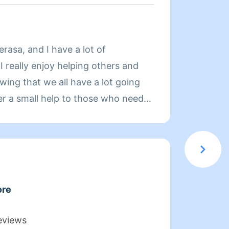
About
rasa, and I have a lot of
Hi! My
I really enjoy helping others and
as a h
wing that we all have a lot going
always
fer a small help to those who need
before
cerned about safety, so I do take
uard myself and my clients. In order
experience enjoyable for you and
your household needs, thank you in
e. Please be really precise when we
ore
 want.
eviews