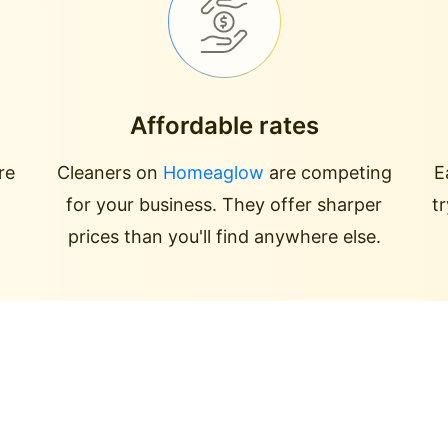
Affordable rates
re
Cleaners on
Homeaglow
are competing
E
for your business. They offer sharper
t
prices than you'll find anywhere else.