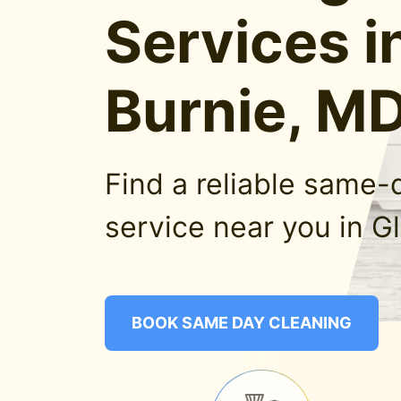
Services i
Burnie, M
Find a reliable same-
service near you in G
BOOK SAME DAY CLEANING