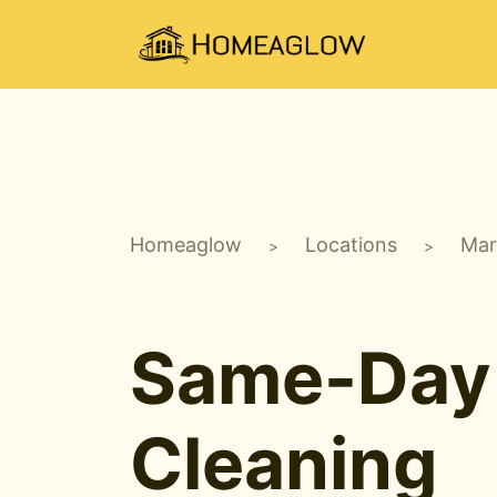
Homeaglow
Locations
Mar
>
>
Same-Day
Cleaning