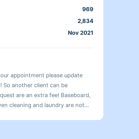
969
Clean
2,834
Servic
Nov 2021
Joine
About
your appointment please update
Stanle
 So another client can be
extrem
cleaned for 
oven cleaning and laundry are not
8255.
ial request. An extra fee. Hello
202-4
as. I started cleaning as a child.
ys used to wake me up on Sunday