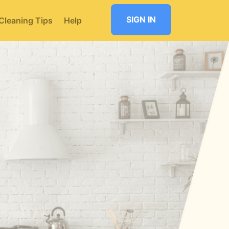
SIGN IN
Cleaning Tips
Help