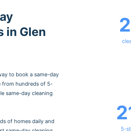
ay
2
s in Glen
cle
 way to book a same-day
e from hundreds of 5-
able same-day cleaning
2
ds of homes daily and
5-st
est same-day cleaning