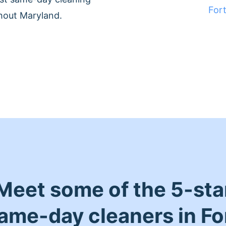
For
hout Maryland.
Meet some of the 5-sta
ame-day cleaners in Fo