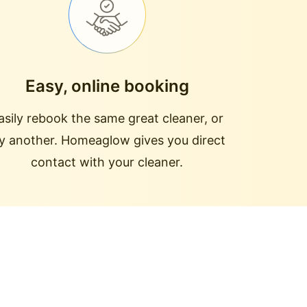
Easy, online booking
asily rebook the same great cleaner, or
ry another. Homeaglow gives you direct
contact with your cleaner.