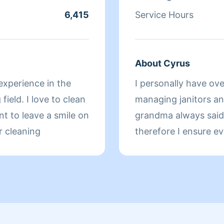
ing products that
6,415
Service Hours
utside of making
listening to music,
e movies.
About Cyrus
experience in the
I personally have ove
field. I love to clean
managing janitors and maintenance associates. Like my
nt to leave a smile on
grandma always said, 
r cleaning
therefore I ensure everythin
working for you in th
advance.