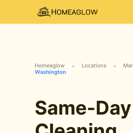
Homeaglow
Locations
Mar
>
>
Washington
Same-Day
Cleaning