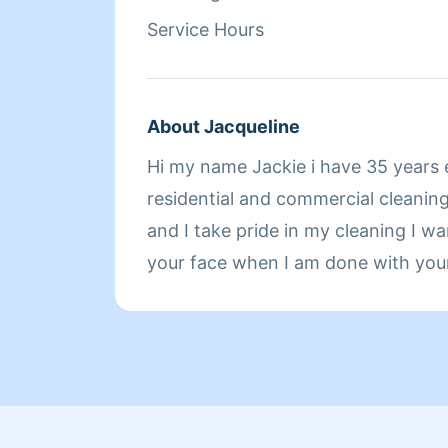
loves using lavender scented clean
Service Hours
clean well and smell even better. O
clients smile, John loves traveling, 
playing basketball, and going to th
About Jacqueline
Hi my name Jackie i have 35 years 
residential and commercial cleaning 
and I take pride in my cleaning I wa
your face when I am done with you