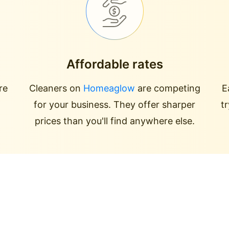
Affordable rates
re
Cleaners on
Homeaglow
are competing
E
for your business. They offer sharper
t
prices than you'll find anywhere else.