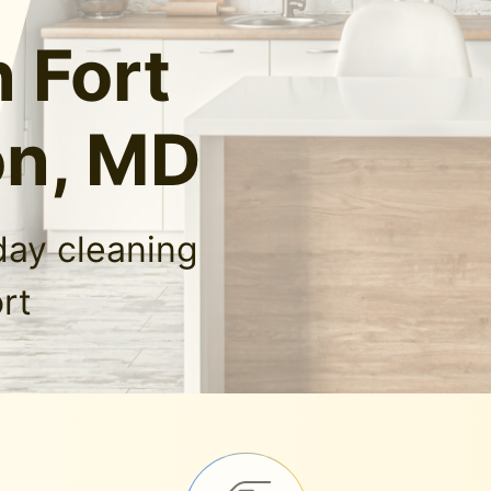
n Fort
on, MD
day cleaning
rt