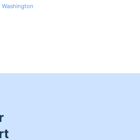
t Washington
r
rt