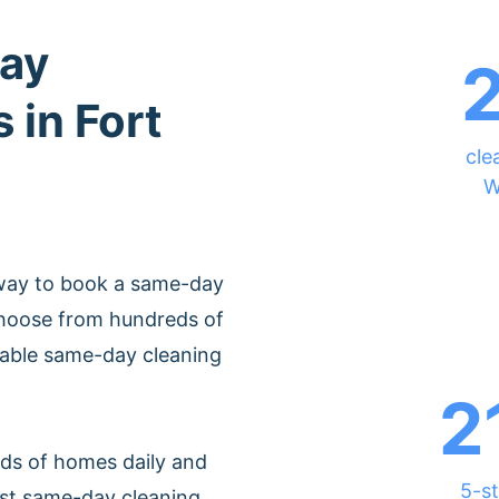
ay
 in Fort
cle
W
 way to book a same-day
Choose from hundreds of
rdable same-day cleaning
2
ds of homes daily and
5-st
est same-day cleaning