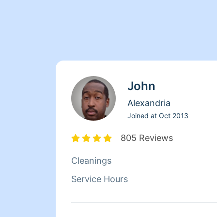
John
Alexandria
Joined at
Oct 2013
805 Reviews
Cleanings
Service Hours