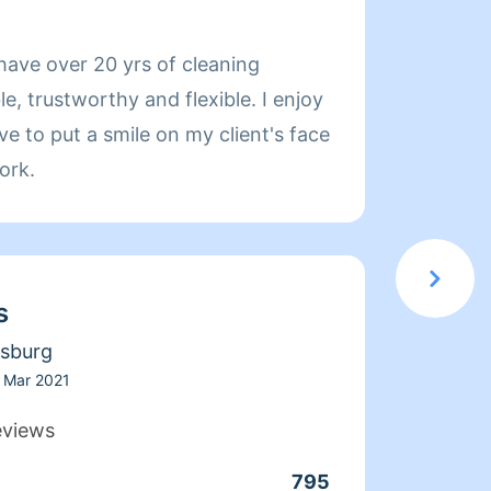
About 
have over 20 yrs of cleaning
If you
le, trustworthy and flexible. I enjoy
your d
 to put a smile on my client's face
scheduled. Special request are 
ork.
inside
include
my nam
My fo
s
to mus
why sh
rsburg
and I'
Mar 2021
more t
eviews
will a
795
Clean
safety