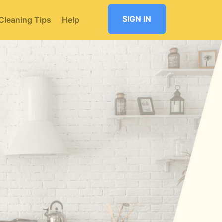
SIGN IN
Cleaning Tips
Help