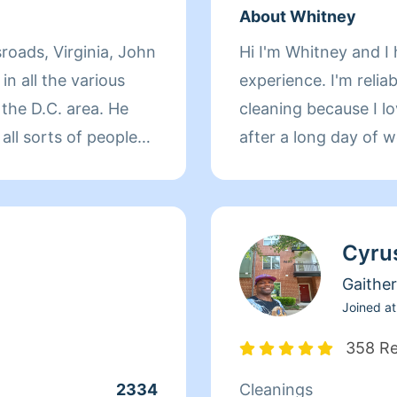
About Whitney
sroads, Virginia, John
Hi I'm Whitney and I 
in all the various
experience. I'm reliab
n the D.C. area. He
cleaning because I love
all sorts of people
after a long day of w
Homeaglow to provide
Coming from a variety
ls, hotels,
Cyru
course, homes, John
d consistency to every
Gaithe
the joy and
Joined at
 clients as a result of
358 R
the ability to make
2334
Cleanings
eatest talents. He