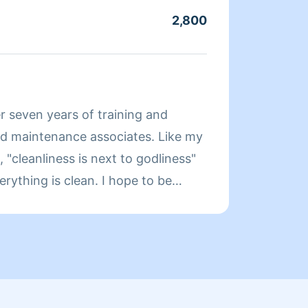
long a
2,800
Servic
have t
that d
About
r seven years of training and
Hi! My
as a h
"cleanliness is next to godliness"
always
g is clean. I hope to be
before
e future enjoy your day. Thanks in