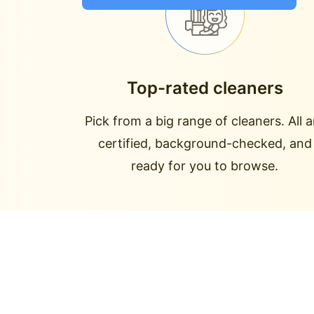
Top-rated cleaners
Pick from a big range of cleaners. All a
certified, background-checked, and
ready for you to browse.