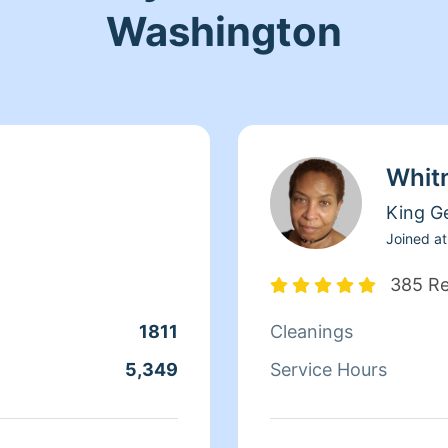
Washington
Whit
King G
Joined at
385 R
1811
Cleanings
5,349
Service Hours