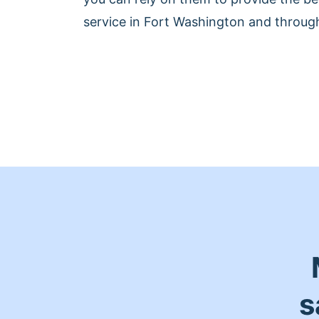
service in Fort Washington and throug
s