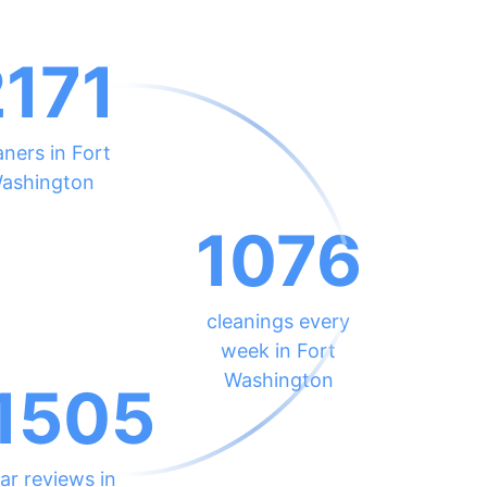
2171
aners in Fort
ashington
1076
cleanings every
week in Fort
Washington
1505
ar reviews in