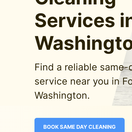
Services i
Washingt
Find a reliable same-
service near you in Fo
Washington.
BOOK SAME DAY CLEANING