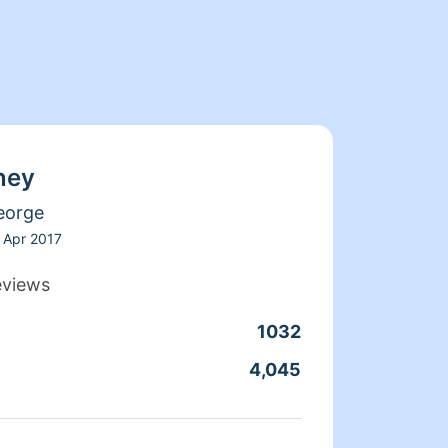
ney
eorge
Apr 2017
eviews
1032
Clean
4,045
Servic