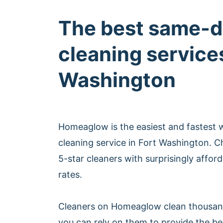
The best same-d
cleaning services
Washington
Homeaglow is the easiest and fastest
cleaning service in Fort Washington. 
5-star cleaners with surprisingly affo
rates.
Cleaners on Homeaglow clean thousan
you can rely on them to provide the b