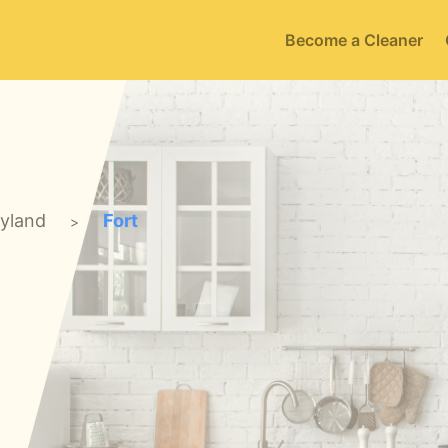
Become a Cleaner
yland
Fort
>