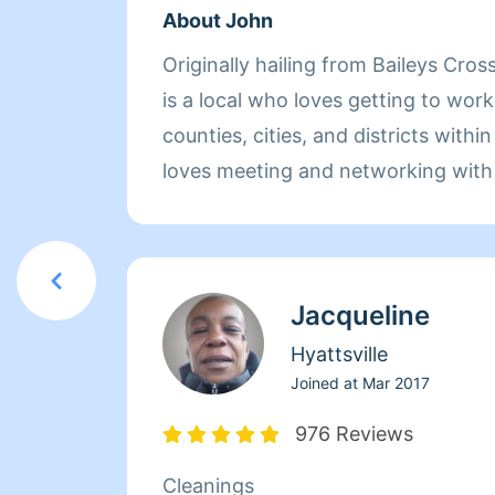
About John
Originally hailing from Baileys Cros
is a local who loves getting to work 
counties, cities, and districts withi
loves meeting and networking with 
and looks to his partnership with 
this opportunity on a daily basis. 
of prior experience working in schoo
Jacqueline
warehouses, retail stores, and, of 
brings dependability, reliability, an
Hyattsville
space he enters. He takes pride in 
Joined at
Mar 2017
satisfaction he is able to provide his
976 Reviews
the cleaning experience and claims 
Cleanings
the space feel new as one of his gr