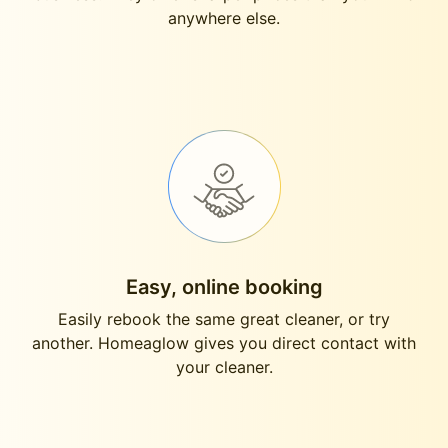
anywhere else.
Easy, online booking
Easily rebook the same great cleaner, or try
another. Homeaglow gives you direct contact with
your cleaner.