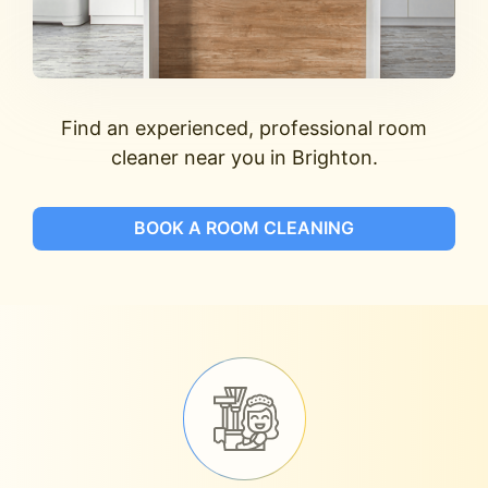
Find an experienced, professional room
cleaner near you in Brighton.
BOOK A ROOM CLEANING