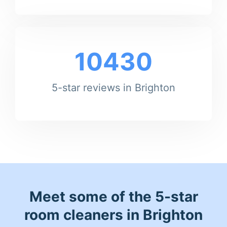
10430
5-star reviews in Brighton
Meet some of the 5-star
room cleaners in Brighton