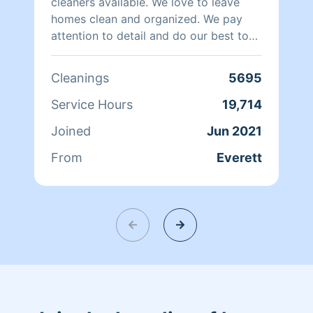
making your space shine!
cleaners available. We love to leave
homes clean and organized. We pay
attention to detail and do our best to
keep our customers happy. We work
with 1 or 2 cleaners in your home,
Cleanings
5695
whichever you prefer. Hire us and you
will love our work.
Service Hours
19,714
Joined
Jun 2021
From
Everett