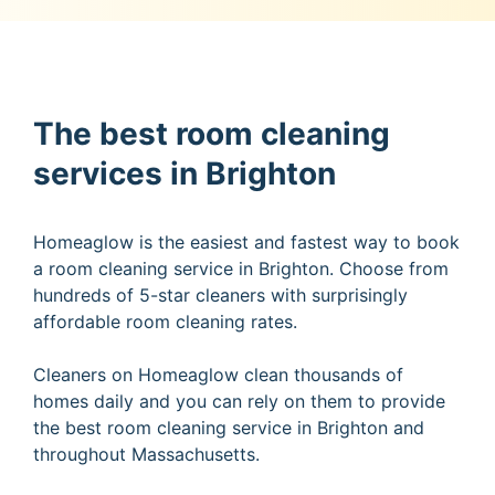
The best room cleaning
services in Brighton
Homeaglow is the easiest and fastest way to book
a room cleaning service in Brighton. Choose from
hundreds of 5-star cleaners with surprisingly
affordable room cleaning rates.
Cleaners on Homeaglow clean thousands of
homes daily and you can rely on them to provide
the best room cleaning service in Brighton and
throughout Massachusetts.