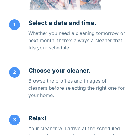
Select a date and time.
1
Whether you need a cleaning tomorrow or
next month, there's always a cleaner that
fits your schedule.
Choose your cleaner.
2
Browse the profiles and images of
cleaners before selecting the right one for
your home.
Relax!
3
Your cleaner will arrive at the scheduled