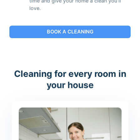
time and give your home a clean you'll
love.
BOOK A CLEANING
Cleaning for every room in
your house