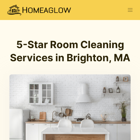
5-Star Room Cleaning
Services in Brighton, MA