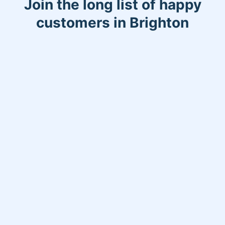
Join the long list of happy
customers in Brighton