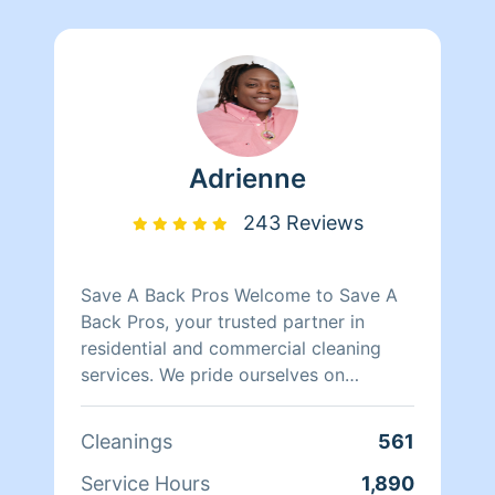
Adrienne
243 Reviews
Save A Back Pros Welcome to Save A
Back Pros, your trusted partner in
residential and commercial cleaning
services. We pride ourselves on
delivering top-notch cleaning solutions
tailored to meet your unique needs. Our
Cleanings
561
dedicated team of professionals is
committed to providing thorough,
Service Hours
1,890