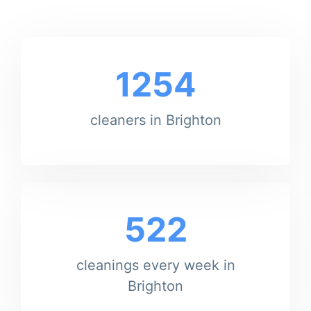
1254
cleaners in Brighton
522
cleanings every week in
Brighton