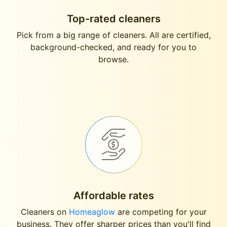
Top-rated cleaners
Pick from a big range of cleaners. All are certified,
background-checked, and ready for you to
browse.
Affordable rates
Cleaners on
Homeaglow
are competing for your
business. They offer sharper prices than you'll find