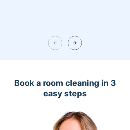
Book a room cleaning in 3
easy steps