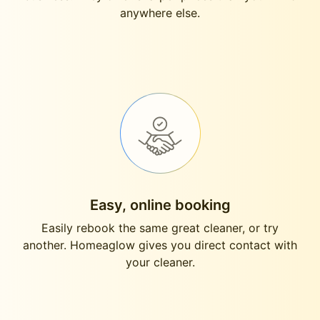
anywhere else.
Easy, online booking
Easily rebook the same great cleaner, or try
another. Homeaglow gives you direct contact with
your cleaner.