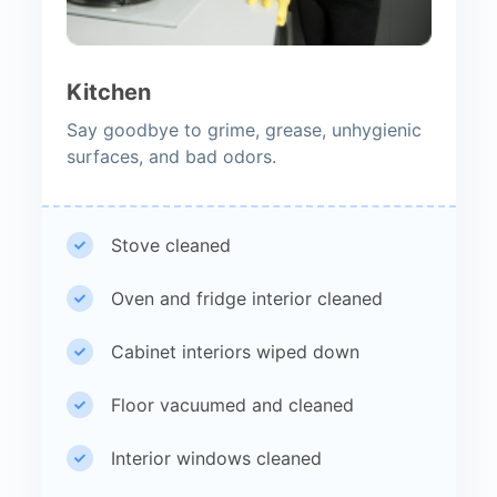
Kitchen
Say goodbye to grime, grease, unhygienic
surfaces, and bad odors.
Stove cleaned
Oven and fridge interior cleaned
Cabinet interiors wiped down
Floor vacuumed and cleaned
Interior windows cleaned