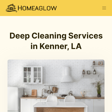
Deep Cleaning Services
in Kenner, LA