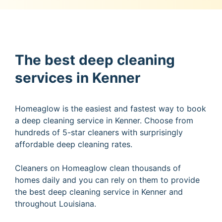
The best deep cleaning
services in Kenner
Homeaglow is the easiest and fastest way to book
a deep cleaning service in Kenner. Choose from
hundreds of 5-star cleaners with surprisingly
affordable deep cleaning rates.
Cleaners on Homeaglow clean thousands of
homes daily and you can rely on them to provide
the best deep cleaning service in Kenner and
throughout Louisiana.