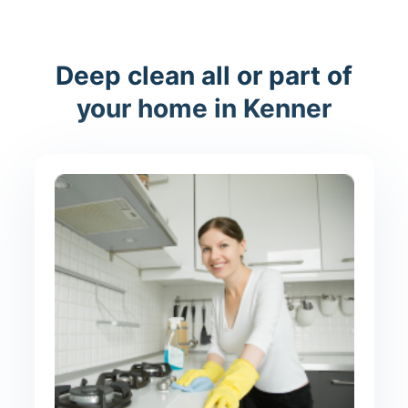
Deep clean all or part of
your home in Kenner