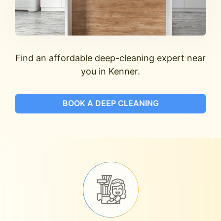
Find an affordable deep-cleaning expert near
you in Kenner.
BOOK A DEEP CLEANING