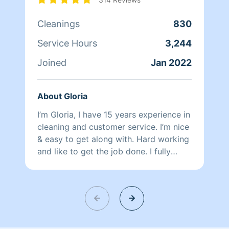
Cleanings
830
Service Hours
3,244
Joined
Jan 2022
About Gloria
I’m Gloria, I have 15 years experience in
cleaning and customer service. I’m nice
& easy to get along with. Hard working
and like to get the job done. I fully
speak English & Spanish. There’s no job
that I can’t get done.