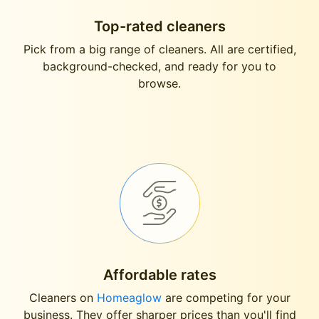
Top-rated cleaners
Pick from a big range of cleaners. All are certified,
background-checked, and ready for you to
browse.
Affordable rates
Cleaners on
Homeaglow
are competing for your
business. They offer sharper prices than you'll find