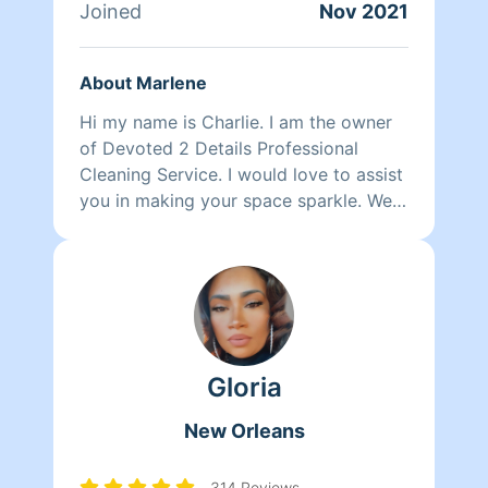
Joined
Nov 2021
About Marlene
Hi my name is Charlie. I am the owner
of Devoted 2 Details Professional
Cleaning Service. I would love to assist
you in making your space sparkle. We
take pride in treating your space as if
it’s one of our own while taking that
extra chore off of your todo list.
Gloria
New Orleans
314 Reviews