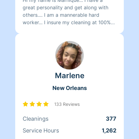
great personality and get along with
others.... I am a mannerable hard
worker... I insure my cleaning at 100%
guarantee.. I am very dependable and
respectable... And look forward to
cleaning for you 🙂
Marlene
New Orleans
133 Reviews
Cleanings
377
Service Hours
1,262