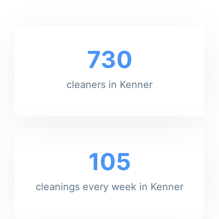
730
cleaners in Kenner
105
cleanings every week in Kenner