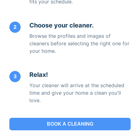
fits your schedule.
Choose your cleaner.
2
Browse the profiles and images of
cleaners before selecting the right one for
your home.
Relax!
3
Your cleaner will arrive at the scheduled
time and give your home a clean you'll
love.
BOOK A CLEANING