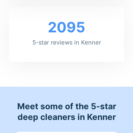
2095
5-star reviews in Kenner
Meet some of the 5-star
deep cleaners in Kenner