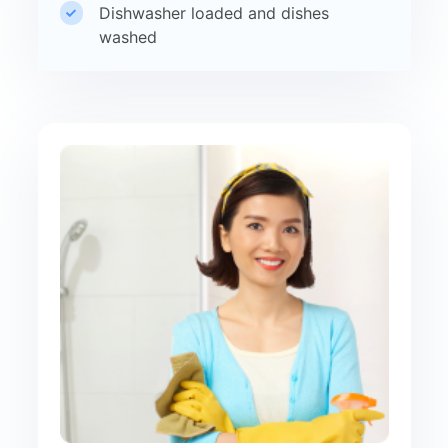
Dishwasher loaded and dishes
washed