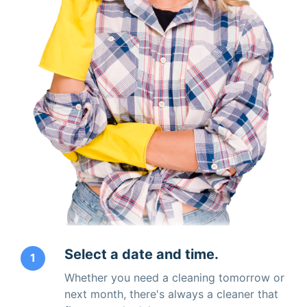
Select a date and time.
1
Whether you need a cleaning tomorrow or
next month, there's always a cleaner that