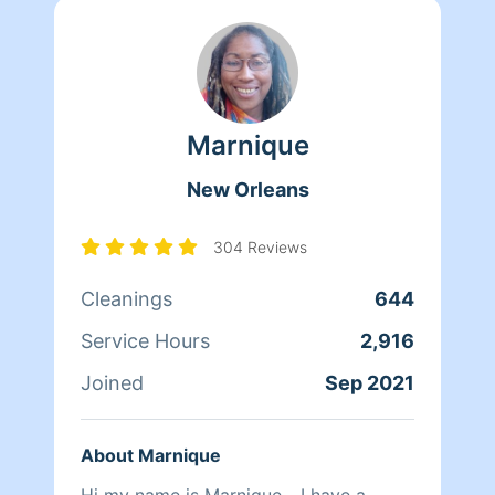
Marnique
New Orleans
304 Reviews
Cleanings
644
Service Hours
2,916
Joined
Sep 2021
About Marnique
Hi my name is Marnique... I have a