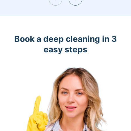
Book a deep cleaning in 3
easy steps