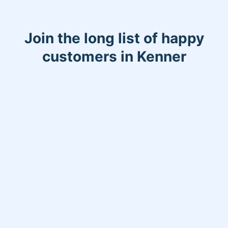
Join the long list of happy
customers in Kenner