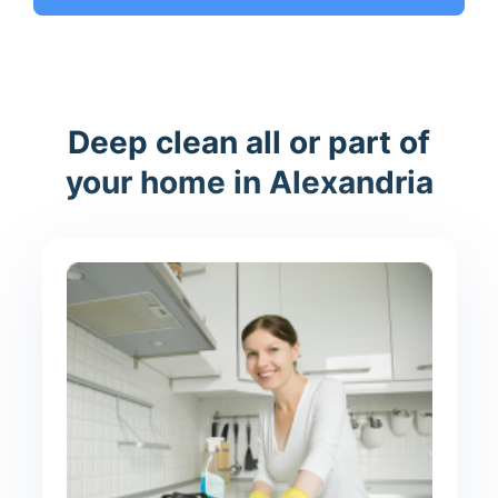
Deep clean all or part of
your home in Alexandria