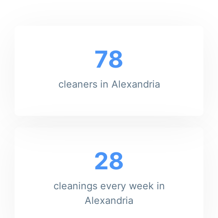
78
cleaners in Alexandria
28
cleanings every week in
Alexandria