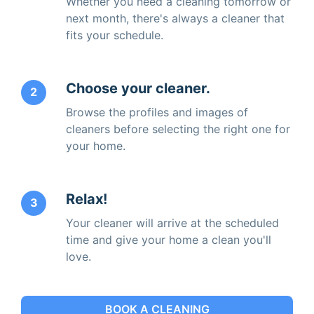
Whether you need a cleaning tomorrow or
next month, there's always a cleaner that
fits your schedule.
Choose your cleaner.
2
Browse the profiles and images of
cleaners before selecting the right one for
your home.
Relax!
3
Your cleaner will arrive at the scheduled
time and give your home a clean you'll
love.
BOOK A CLEANING