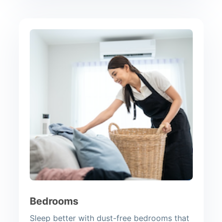
Bedrooms
Sleep better with dust-free bedrooms that