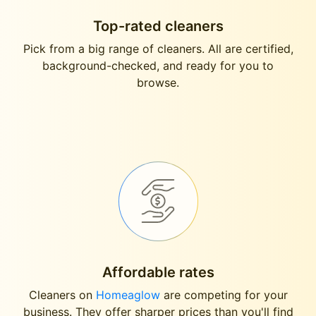
Top-rated cleaners
Pick from a big range of cleaners. All are certified,
background-checked, and ready for you to
browse.
Affordable rates
Cleaners on
Homeaglow
are competing for your
business. They offer sharper prices than you'll find