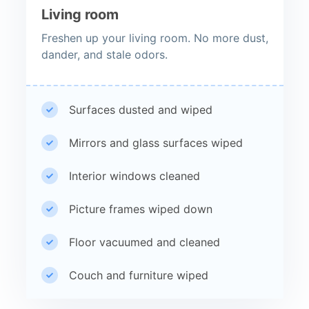
Living room
Freshen up your living room. No more dust,
dander, and stale odors.
Surfaces dusted and wiped
Mirrors and glass surfaces wiped
Interior windows cleaned
Picture frames wiped down
Floor vacuumed and cleaned
Couch and furniture wiped