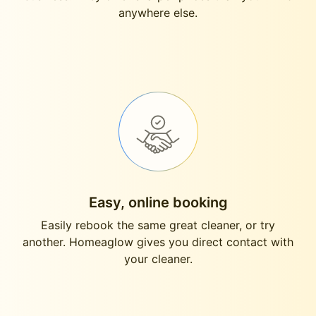
anywhere else.
Easy, online booking
Easily rebook the same great cleaner, or try
another. Homeaglow gives you direct contact with
your cleaner.