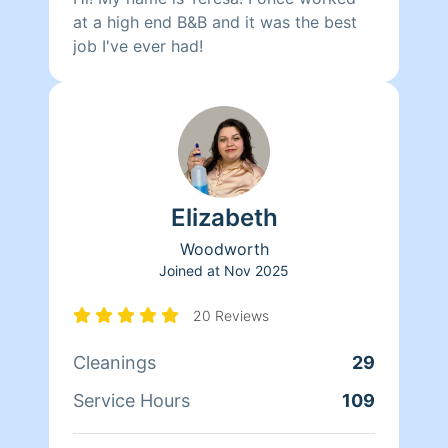
at a high end B&B and it was the best
job I've ever had!
Elizabeth
Woodworth
Joined at
Nov 2025
20 Reviews
Cleanings
29
Service Hours
109