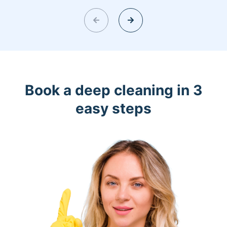
Book a deep cleaning in 3
easy steps