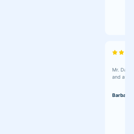
Mr. Dave 
and after
Barbara 