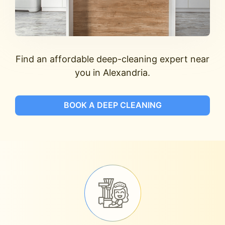
Find an affordable deep-cleaning expert near
you in Alexandria.
BOOK A DEEP CLEANING