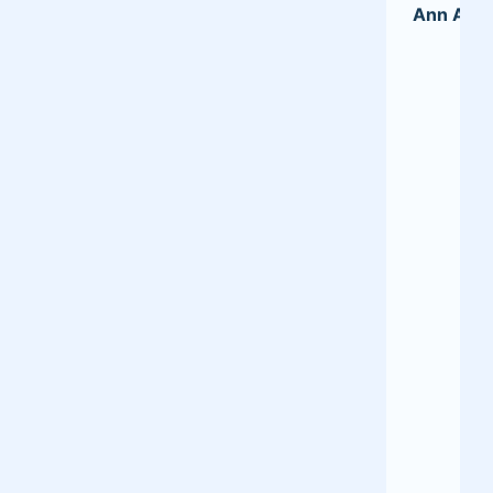
Ann A