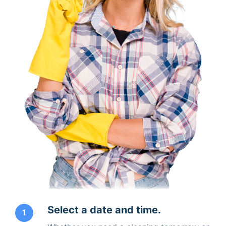
Select a date and time.
1