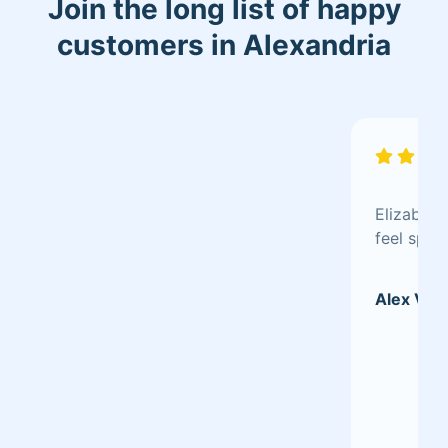
Join the long list of happy
customers in Alexandria
Elizabeth
feel spec
Alex V