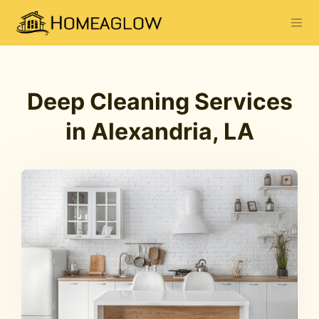
Deep Cleaning Services
in Alexandria, LA