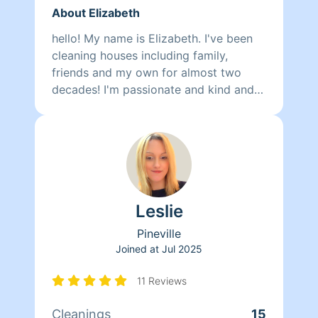
About Elizabeth
hello! My name is Elizabeth. I've been
cleaning houses including family,
friends and my own for almost two
decades! I'm passionate and kind and
always eager to help. Super attentive
to details for clientele who like spotless
homes. Good organizer for those
feeling overwhelmed. I would be happy
to see where I can help you take back
some of your precious time and enjoy
Leslie
your home again. A clean home is a
happy mind! You can reach me by
Pineville
email online or 318 - two two nine
Joined at
Jul 2025
3760
11 Reviews
Cleanings
15