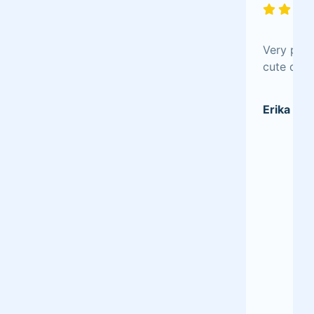
Very plea
cute desi
Erika P