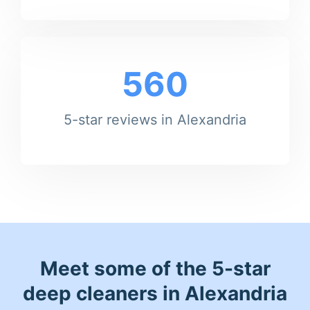
560
5-star reviews in Alexandria
Meet some of the 5-star
deep cleaners in Alexandria