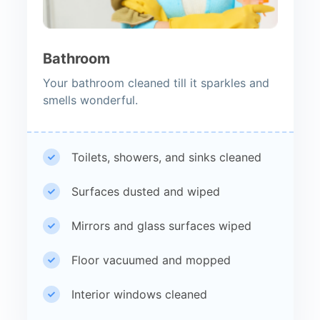
Bathroom
Your bathroom cleaned till it sparkles and
smells wonderful.
Toilets, showers, and sinks cleaned
Surfaces dusted and wiped
Mirrors and glass surfaces wiped
Floor vacuumed and mopped
Interior windows cleaned