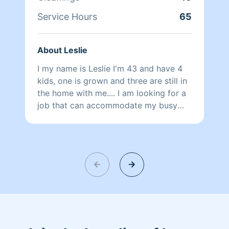
Service Hours
65
About Leslie
I my name is Leslie I'm 43 and have 4
kids, one is grown and three are still in
the home with me.... I am looking for a
job that can accommodate my busy
days with them and do something I
enjoy doing .