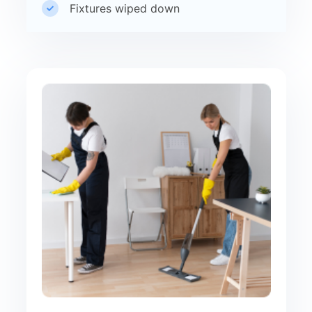
Fixtures wiped down