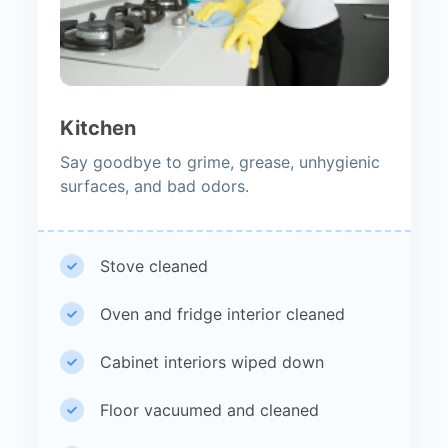
Kitchen
Say goodbye to grime, grease, unhygienic
surfaces, and bad odors.
Stove cleaned
Oven and fridge interior cleaned
Cabinet interiors wiped down
Floor vacuumed and cleaned