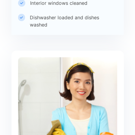
Interior windows cleaned
Dishwasher loaded and dishes
washed