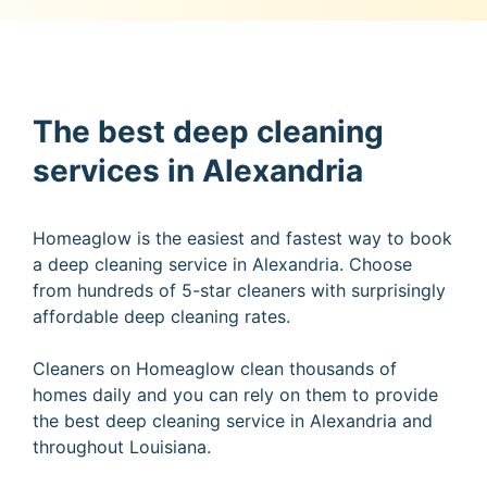
The best deep cleaning
services in Alexandria
Homeaglow is the easiest and fastest way to book
a deep cleaning service in Alexandria. Choose
from hundreds of 5-star cleaners with surprisingly
affordable deep cleaning rates.
Cleaners on Homeaglow clean thousands of
homes daily and you can rely on them to provide
the best deep cleaning service in Alexandria and
throughout Louisiana.