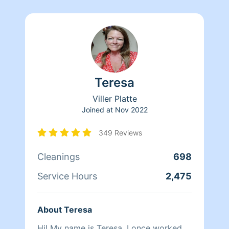
Teresa
Viller Platte
Joined at
Nov 2022
349 Reviews
Cleanings
698
Service Hours
2,475
About Teresa
Hi! My name is Teresa. I once worked