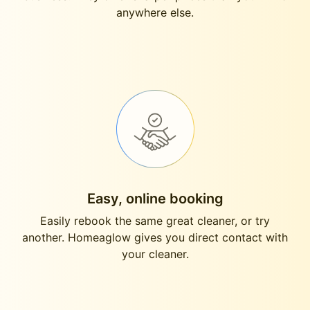
anywhere else.
Easy, online booking
Easily rebook the same great cleaner, or try
another. Homeaglow gives you direct contact with
your cleaner.