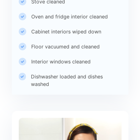
Stove cleaned
Oven and fridge interior cleaned
Cabinet interiors wiped down
Floor vacuumed and cleaned
Interior windows cleaned
Dishwasher loaded and dishes
washed