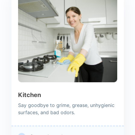
Kitchen
Say goodbye to grime, grease, unhygienic
surfaces, and bad odors.