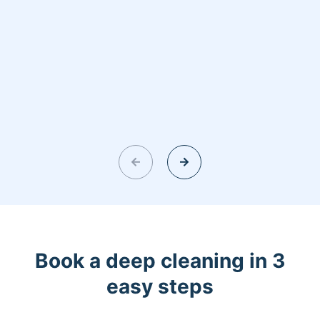
Book a deep cleaning in 3
easy steps