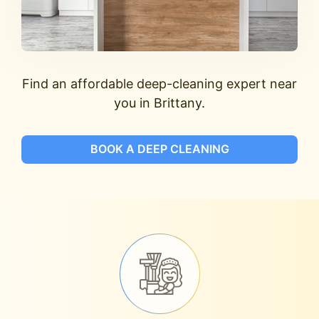
Find an affordable deep-cleaning expert near
you in Brittany.
BOOK A DEEP CLEANING