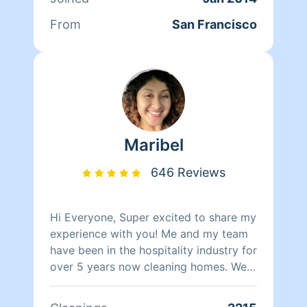
nothing matters more to her than her
family. Between dropping her kids off
From
San Francisco
at school and picking them up at the
end of the day, Qi Man keeps herself
busy working with Homeaglow. While a
little shy, she has a heart of gold and
wants nothing more than to make her
own family and the families of her
clients happy.
Maribel
646 Reviews
Hi Everyone, Super excited to share my
experience with you! Me and my team
have been in the hospitality industry for
over 5 years now cleaning homes. We
can't wait to clean your homes!