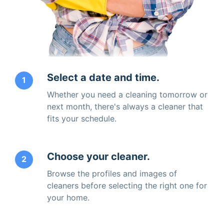
Select a date and time.
1
Whether you need a cleaning tomorrow or
next month, there's always a cleaner that
fits your schedule.
Choose your cleaner.
2
Browse the profiles and images of
cleaners before selecting the right one for
your home.