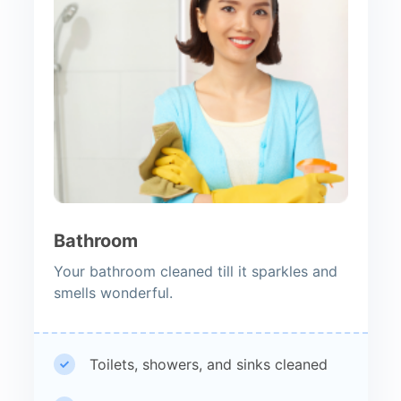
Bathroom
Your bathroom cleaned till it sparkles and
smells wonderful.
Toilets, showers, and sinks cleaned