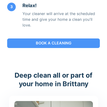
Relax!
3
Your cleaner will arrive at the scheduled
time and give your home a clean you'll
love.
BOOK A CLEANING
Deep clean all or part of
your home in Brittany