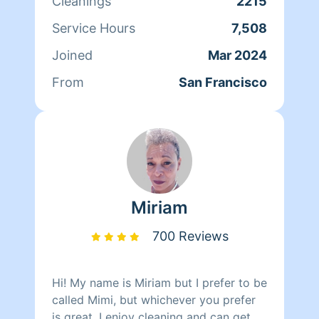
Cleanings
2215
Service Hours
7,508
Joined
Mar 2024
From
San Francisco
Miriam
700 Reviews
Hi! My name is Miriam but I prefer to be
called Mimi, but whichever you prefer
is great. I enjoy cleaning and can get