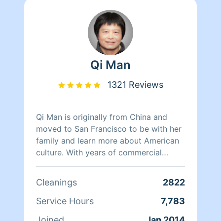
Qi Man
1321 Reviews
Qi Man is originally from China and
moved to San Francisco to be with her
family and learn more about American
culture. With years of commercial
cleaning experience from China, Qi Man
is able to both continue her cleaning
Cleanings
2822
career and also learn more about San
Francisco and its culture through her
Service Hours
7,783
clients. At the end of the day though,
Joined
Jan 2014