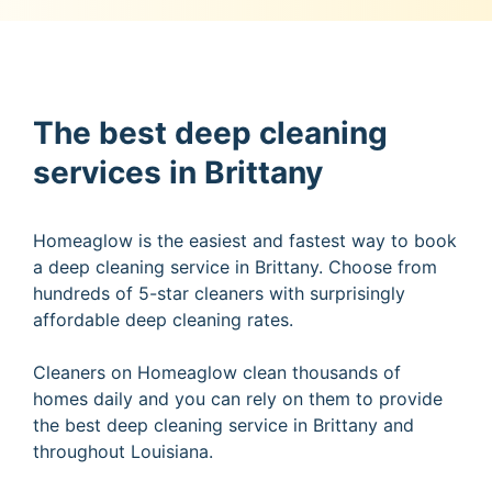
The best deep cleaning
services in Brittany
Homeaglow is the easiest and fastest way to book
a deep cleaning service in Brittany. Choose from
hundreds of 5-star cleaners with surprisingly
affordable deep cleaning rates.
Cleaners on Homeaglow clean thousands of
homes daily and you can rely on them to provide
the best deep cleaning service in Brittany and
throughout Louisiana.