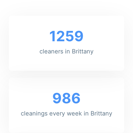
1259
cleaners in Brittany
986
cleanings every week in Brittany