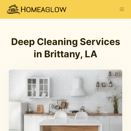
Deep Cleaning Services
in Brittany, LA