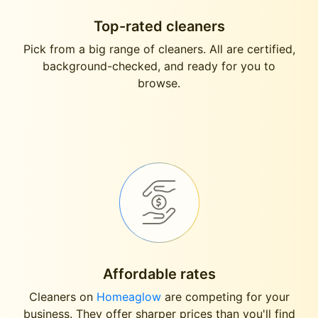
Top-rated cleaners
Pick from a big range of cleaners. All are certified,
background-checked, and ready for you to
browse.
Affordable rates
Cleaners on
Homeaglow
are competing for your
business. They offer sharper prices than you'll find