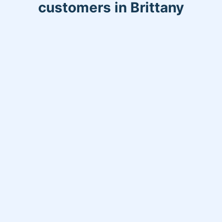
customers in Brittany