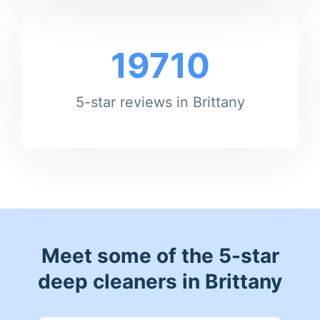
19710
5-star reviews in Brittany
Meet some of the 5-star
deep cleaners in Brittany