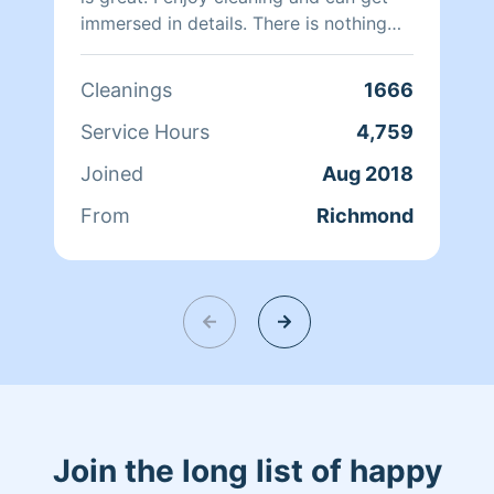
immersed in details. There is nothing
more relaxing than coming into a clean
and fresh home. I look forward to
Cleanings
1666
helping make your day more relaxing.
Service Hours
4,759
Joined
Aug 2018
From
Richmond
Join the long list of happy