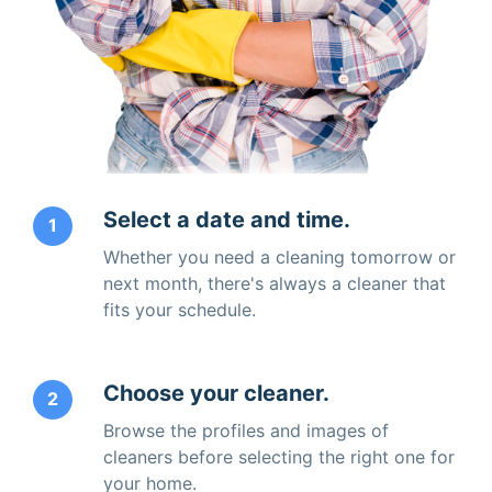
Select a date and time.
1
Whether you need a cleaning tomorrow or
next month, there's always a cleaner that
fits your schedule.
Choose your cleaner.
2
Browse the profiles and images of
cleaners before selecting the right one for
your home.