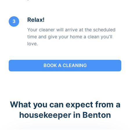
Relax!
3
Your cleaner will arrive at the scheduled
time and give your home a clean you'll
love.
BOOK A CLEANING
What you can expect from a
housekeeper in Benton