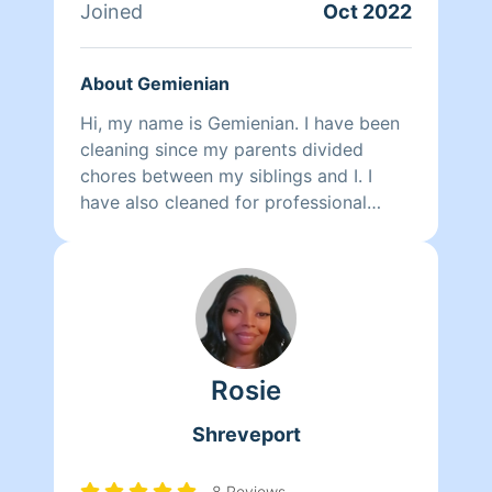
Joined
Oct 2022
About Gemienian
Hi, my name is Gemienian. I have been
cleaning since my parents divided
chores between my siblings and I. I
have also cleaned for professional
companies such as ABM, among others.
There's really not too many jobs that
do not require some form of janitorial
maintenance. A fun fact about me is
that I enjoy cleaning up.
Rosie
Shreveport
8 Reviews