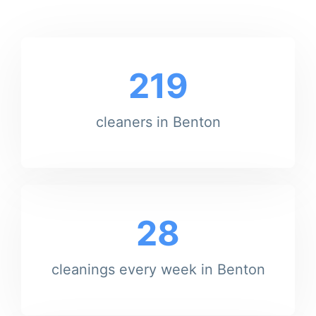
219
cleaners in Benton
28
cleanings every week in Benton