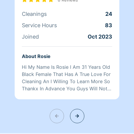
Cleanings
24
Service Hours
83
Joined
Oct 2023
About Rosie
Hi My Name Is Rosie I Am 31 Years Old
Black Female That Has A True Love For
Cleaning An I Willing To Learn More So
Thankx In Advance You Guys Will Not
Be Disappointed.