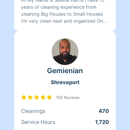
years of cleaning experience from
cleaning Big Houses to Small Houses
I’m very clean neat and organized One
thing I love about myself is that even
after I finished my job I go beyond to
make sure the clients are satisfied i will
do a little extra work if necessary I
clean bathroom living room dining
room offices fold clothes windows and
Gemienian
so much more book with my team and
we will have your Homeaglowing
Shreveport
159 Reviews
Cleanings
470
Service Hours
1,720