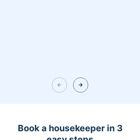
Book a housekeeper in 3
easy steps