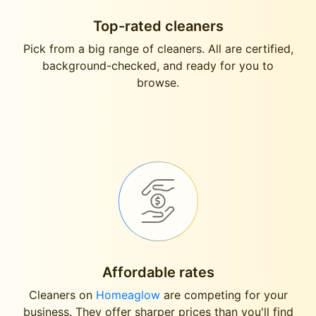
Top-rated cleaners
Pick from a big range of cleaners. All are certified,
background-checked, and ready for you to
browse.
Affordable rates
Cleaners on
Homeaglow
are competing for your
business. They offer sharper prices than you'll find