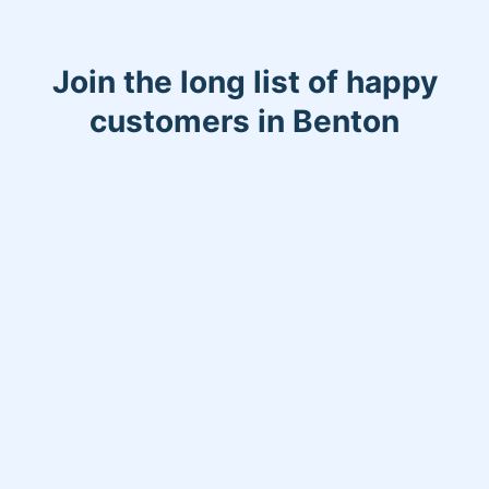
Join the long list of happy
customers in Benton