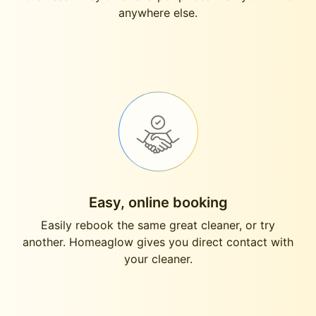
anywhere else.
Easy, online booking
Easily rebook the same great cleaner, or try
another. Homeaglow gives you direct contact with
your cleaner.