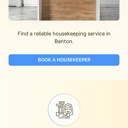
Find a reliable housekeeping service in
Benton.
BOOK A HOUSEKEEPER