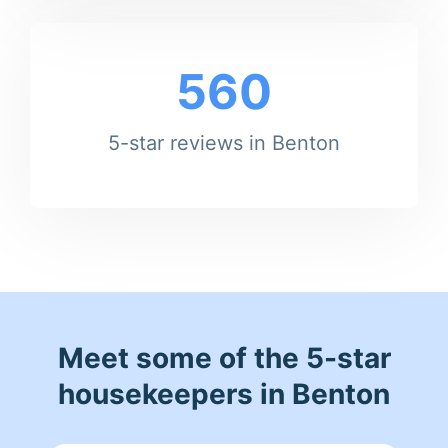
560
5-star reviews in Benton
Meet some of the 5-star
housekeepers in Benton