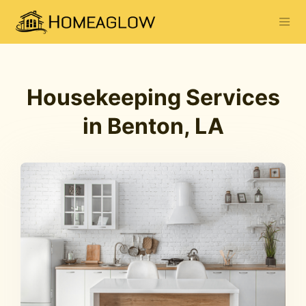
Housekeeping Services
in Benton, LA