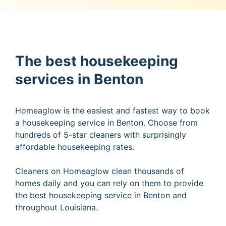
The best housekeeping
services in Benton
Homeaglow is the easiest and fastest way to book
a housekeeping service in Benton. Choose from
hundreds of 5-star cleaners with surprisingly
affordable housekeeping rates.
Cleaners on Homeaglow clean thousands of
homes daily and you can rely on them to provide
the best housekeeping service in Benton and
throughout Louisiana.