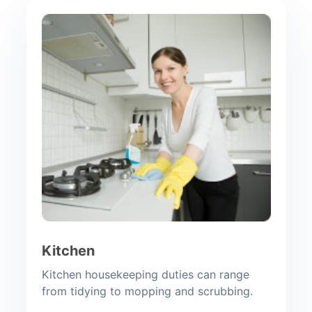
Kitchen
Kitchen housekeeping duties can range
from tidying to mopping and scrubbing.