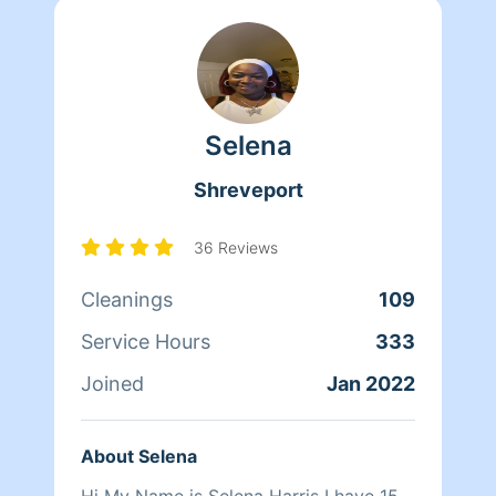
Selena
Shreveport
36 Reviews
Cleanings
109
Service Hours
333
Joined
Jan 2022
About Selena
Hi My Name is Selena Harris I have 15